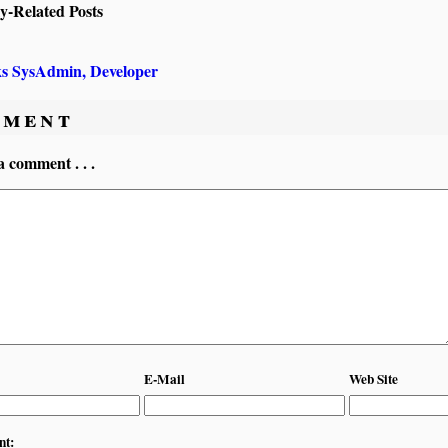
ly-Related Posts
ks SysAdmin, Developer
ment
a comment . . .
E-Mail
Web Site
nt: