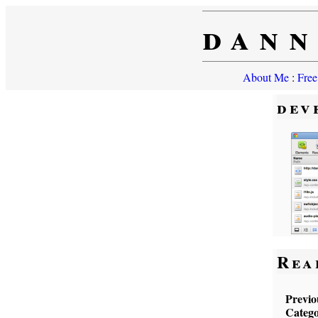
dann
About Me
:
Free
dev
Rea
Previo
Catego