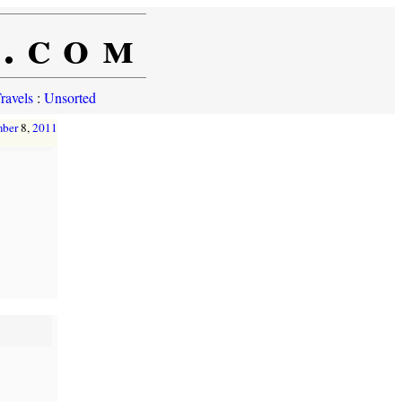
e.com
ravels
:
Unsorted
mber
8,
2011