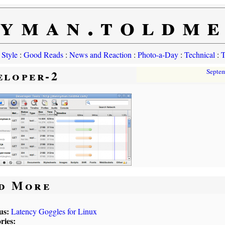
yman.toldm
 Style
:
Good Reads
:
News and Reaction
:
Photo-a-Day
:
Technical
:
T
eloper-2
Septe
d More
us:
Latency Goggles for Linux
ries: