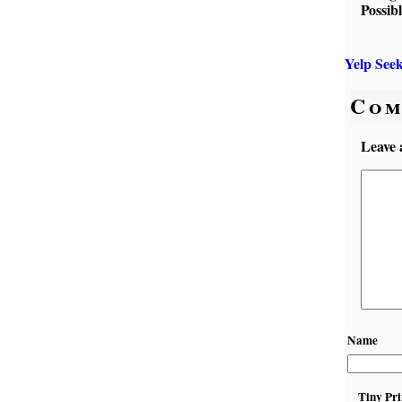
Possib
Yelp See
Com
Leave 
Name
Tiny Pri