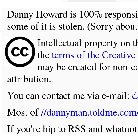
Danny Howard is 100% responsible
some of it is stolen. (Sorry about
Intellectual property on t
the
terms of the Creativ
may be created for non-c
attribution.
You can contact me via e-mail:
d
Most of
//dannyman.toldme.com
If you're hip to RSS and whatno