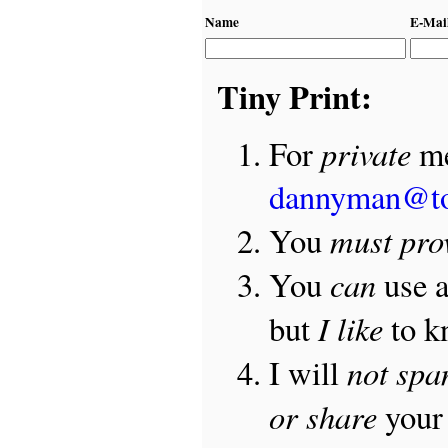
Name
E-Mai
Tiny Print:
private
For
me
dannyman@t
must pro
You
can
You
use 
I like
but
to 
not sp
I will
or share
your 