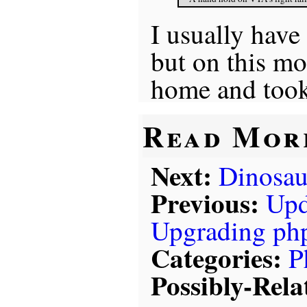
I usually have
but on this mo
home and took 
Read Mor
Next:
Dinosa
Previous:
Upd
Upgrading ph
Categories:
P
Possibly-Rela