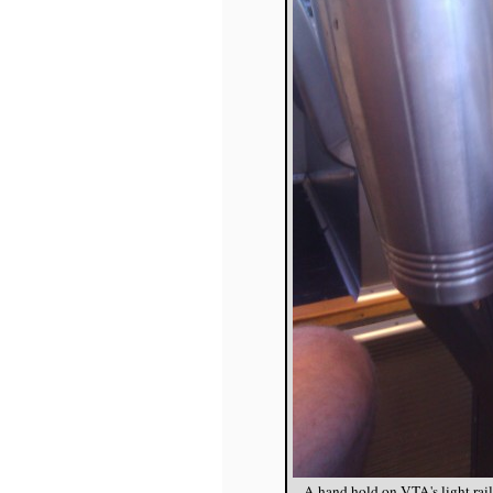
A hand hold on VTA's light rai