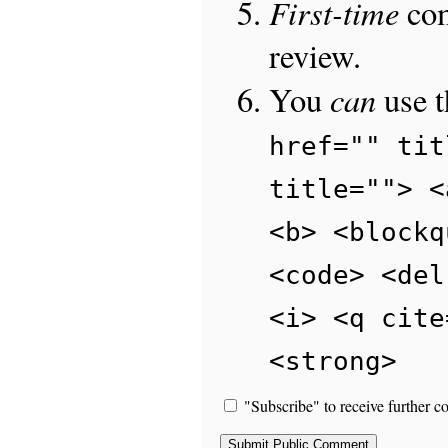
First-time
com
review.
can
You
use 
href="" tit
title=""> <
<b> <blockq
<code> <del
<i> <q cite
<strong>
"Subscribe" to receive further c