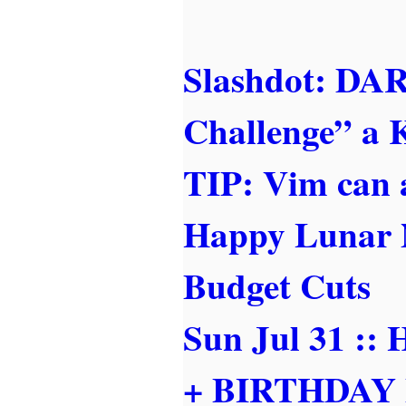
Slashdot: DA
Challenge” a K
TIP: Vim can 
Happy Lunar 
Budget Cuts
Sun Jul 31 
+ BIRTHDAY