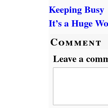
Keeping Busy
It’s a Huge Wo
Comment
Leave a comme