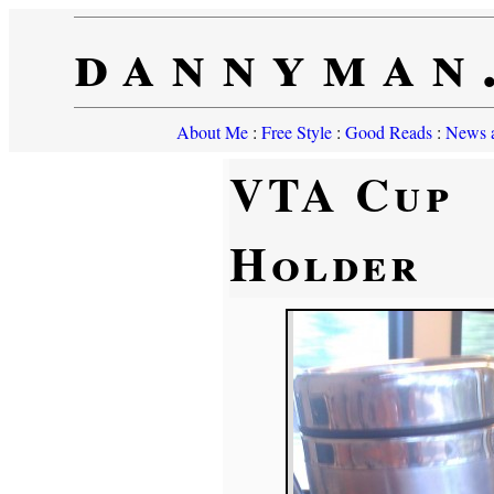
dannyman
About Me
:
Free Style
:
Good Reads
:
News a
VTA Cup
Holder