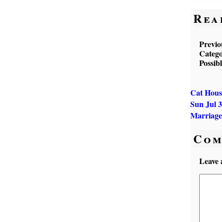
Rea
Previo
Catego
Possib
Cat Hous
Sun Jul
Marriage
Com
Leave 