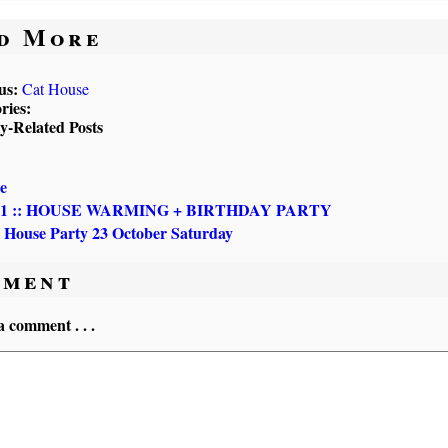
d More
us:
Cat House
ries:
ly-Related Posts
e
 31 :: HOUSE WARMING + BIRTHDAY PARTY
 House Party 23 October Saturday
ment
a comment . . .