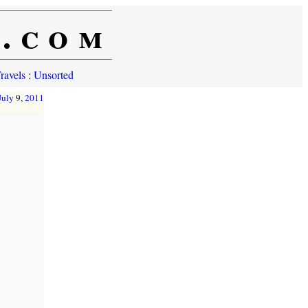
e.com
ravels
:
Unsorted
July
9,
2011