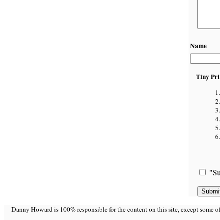
Name
Tiny Pri
"Su
Danny Howard is 100% responsible for the content on this site, except some of it