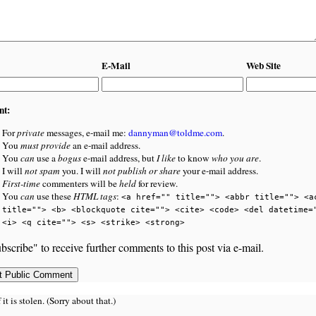
E-Mail
Web Site
nt:
For
private
messages, e-mail me:
dannyman@toldme.com
.
You
must provide
an e-mail address.
You
can
use a
bogus
e-mail address, but
I like
to know
who you are
.
I will
not spam
you. I will
not publish or share
your e-mail address.
First-time
commenters will be
held
for review.
You
can
use these
HTML tags
:
<a href="" title=""> <abbr title=""> <a
title=""> <b> <blockquote cite=""> <cite> <code> <del datetime=
<i> <q cite=""> <s> <strike> <strong>
bscribe" to receive further comments to this post via e-mail.
 is stolen. (Sorry about that.)