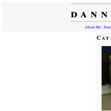
dann
About Me
:
Free
Cat