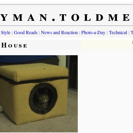
yman.toldm
 Style
:
Good Reads
:
News and Reaction
:
Photo-a-Day
:
Technical
:
T
 House