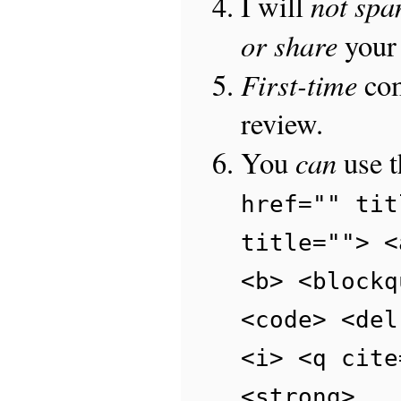
not sp
I will
or share
your 
First-time
com
review.
can
You
use 
href="" tit
title=""> <
<b> <blockq
<code> <del
<i> <q cite
<strong>