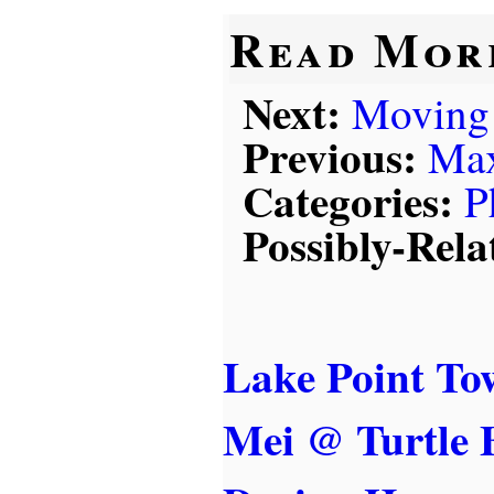
Read Mor
Next:
Moving
Previous:
Max
Categories:
P
Possibly-Rela
Lake Point To
Mei @ Turtle 