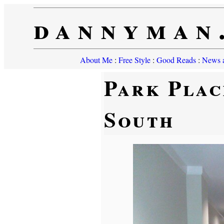
dannyman
About Me
:
Free Style
:
Good Reads
:
News a
Park Plac
South