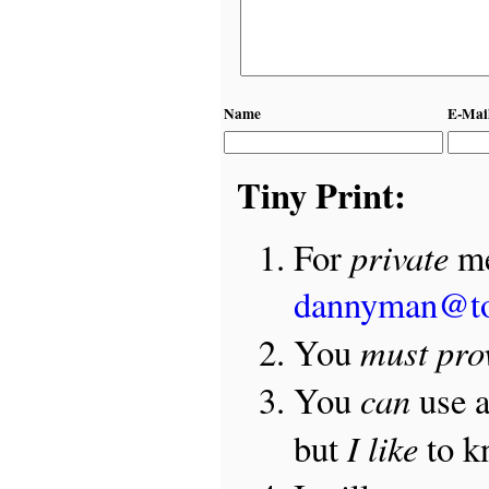
Name
E-Mai
Tiny Print:
private
For
me
dannyman@t
must pro
You
can
You
use 
I like
but
to 