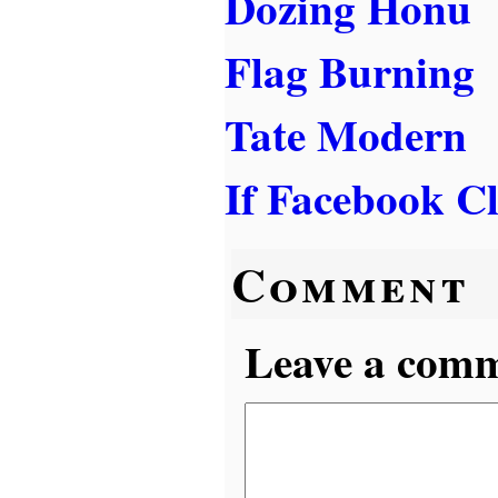
Dozing Honu
Flag Burning
Tate Modern
If Facebook Cl
Comment
Leave a comme