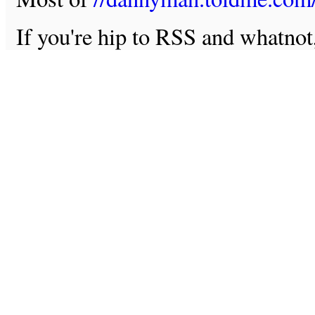
If you're hip to RSS and whatno