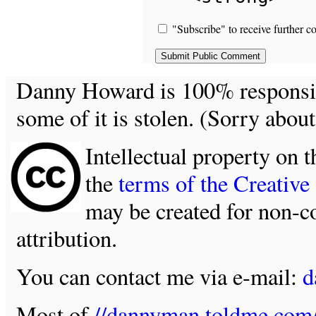
"Subscribe" to receive further c
Danny Howard is 100% responsible
some of it is stolen. (Sorry about
Intellectual property on t
the
terms of the Creativ
may be created for non-c
attribution.
You can contact me via e-mail:
d
Most of
//dannyman.toldme.com