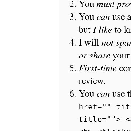
must pro
You
can
You
use 
I like
but
to 
not sp
I will
or share
your 
First-time
com
review.
can
You
use 
href="" tit
title=""> <