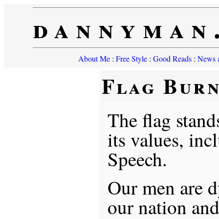
dannyman
About Me
:
Free Style
:
Good Reads
:
News a
Flag Bur
The flag stand
its values, in
Speech.
Our men are dy
our nation and