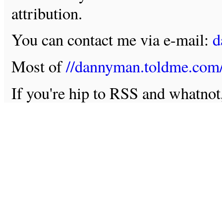
attribution.
You can contact me via e-mail:
d
Most of
//dannyman.toldme.com
If you're hip to RSS and whatno