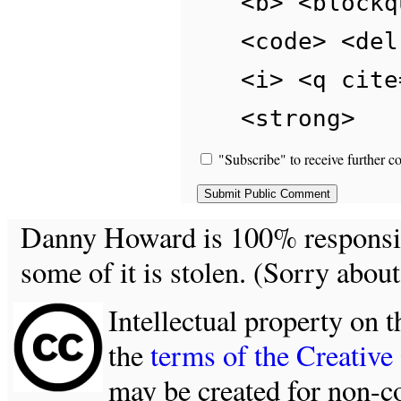
<b> <blockq
<code> <del
<i> <q cite
<strong>
"Subscribe" to receive further c
Danny Howard is 100% responsible
some of it is stolen. (Sorry about
Intellectual property on t
the
terms of the Creativ
may be created for non-c