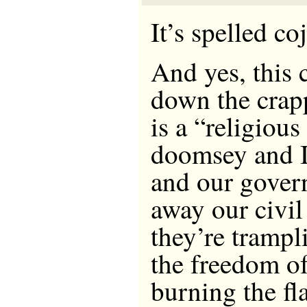
It’s spelled co
And yes, this 
down the crapp
is a “religious
doomsey and I 
and our gover
away our civil 
they’re trampl
the freedom of
burning the f