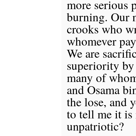
more serious p
burning. Our n
crooks who wri
whomever pays
We are sacrifi
superiority by
many of whom 
and Osama bin 
the lose, and 
to tell me it is
unpatriotic?