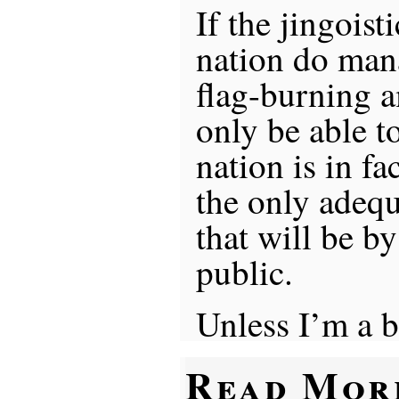
If the jingoist
nation do mana
flag-burning 
only be able t
nation is in fa
the only adequ
that will be by
public.
Unless I’m a b
Read Mor