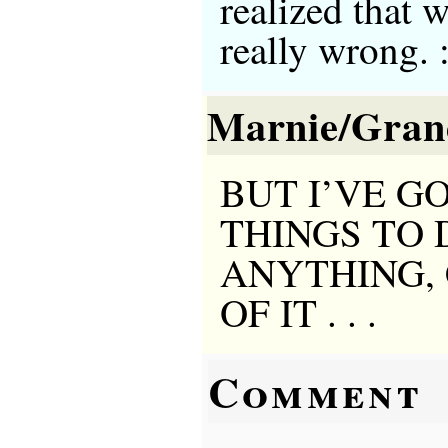
realized that 
really wrong. :
Marnie/Gra
BUT I’VE G
THINGS TO 
ANYTHING,
OF IT . . .
Comment