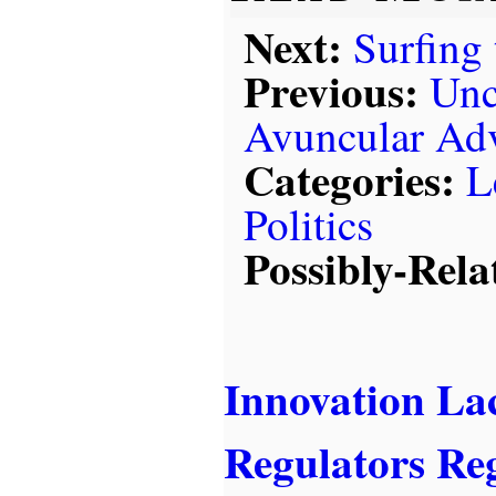
Next:
Surfing
Previous:
Unc
Avuncular Ad
Categories:
L
Politics
Possibly-Rela
Innovation La
Regulators Re