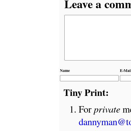
Leave a comme
Name
E-Mai
Tiny Print:
private
For
me
dannyman@t