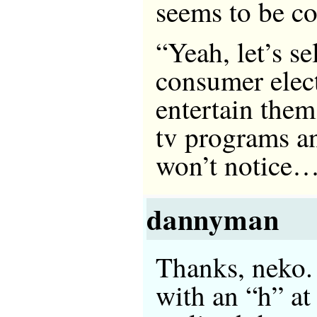
seems to be 
“Yeah, let’s s
consumer elec
entertain them
tv programs a
won’t notice
dannyman
Thanks, neko. 
with an “h” at 