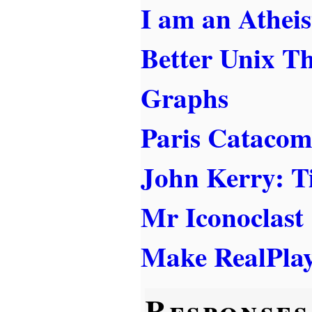
I am an Atheis
Better Unix T
Graphs
Paris Cataco
John Kerry: T
Mr Iconoclast
Make RealPlay
Responses