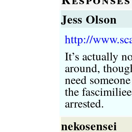
Jess Olson
http://www.sc
It’s actually n
around, thoug
need someone 
the fascimilie
arrested.
nekosensei