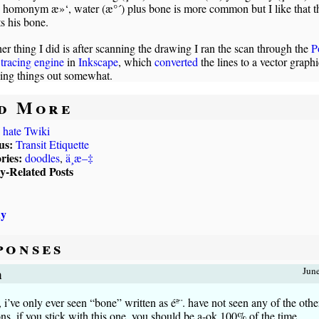
e homonym æ»‘, water (æ°´) plus bone is more common but I like that t
s his bone.
er thing I did is after scanning the drawing I ran the scan through the
P
tracing engine
in
Inkscape
, which
converted
the lines to a vector graphi
ing things out somewhat.
d More
I hate Twiki
us:
Transit Etiquette
ries:
doodles
,
ä¸­æ–‡
ly-Related Posts
uy
ponses
m
Jun
’ve only ever seen “bone” written as éª¨. have not seen any of the othe
ons. if you stick with this one, you should be a-ok 100% of the time.