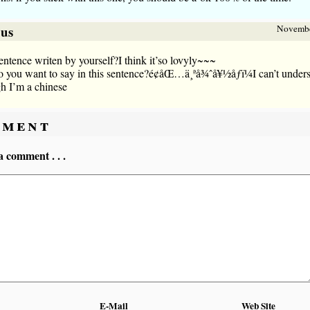
sus
Novembe
sentence writen by yourself?I think it’so lovyly~~~
 you want to say in this sentence?é¢åŒ…ä¸ªå¾ˆå¥½åƒï¼I can’t under
h I’m a chinese
ment
a comment . . .
E-Mail
Web Site