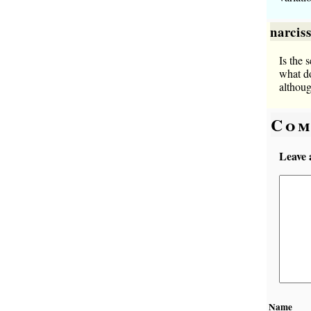
narcis
Is the 
what do
althoug
Com
Leave 
Name