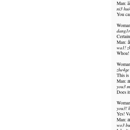
ä
Man:
ni3 hu
You ca
Woma
dang1r
Certain
å
Man:
wa1! zh
Whoa! 
Woma
zhe4ge
This is
Man:
you3 m
Does i
Woma
you3! 
Yes! Ve
æ
Man:
wo3 bu