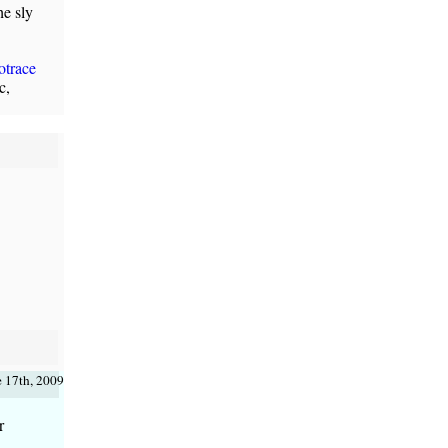
he sly
otrace
c,
e 17th, 2009
r