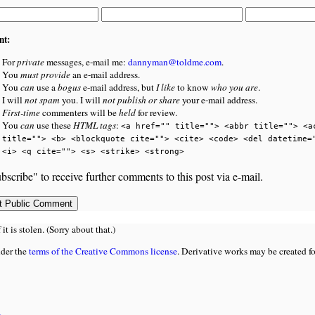
nt:
For
private
messages, e-mail me:
dannyman@toldme.com
.
You
must provide
an e-mail address.
You
can
use a
bogus
e-mail address, but
I like
to know
who you are
.
I will
not spam
you. I will
not publish or share
your e-mail address.
First-time
commenters will be
held
for review.
You
can
use these
HTML tags
:
<a href="" title=""> <abbr title=""> <a
title=""> <b> <blockquote cite=""> <cite> <code> <del datetime=
<i> <q cite=""> <s> <strike> <strong>
bscribe" to receive further comments to this post via e-mail.
 is stolen. (Sorry about that.)
nder the
terms of the Creative Commons license
. Derivative works may be created f