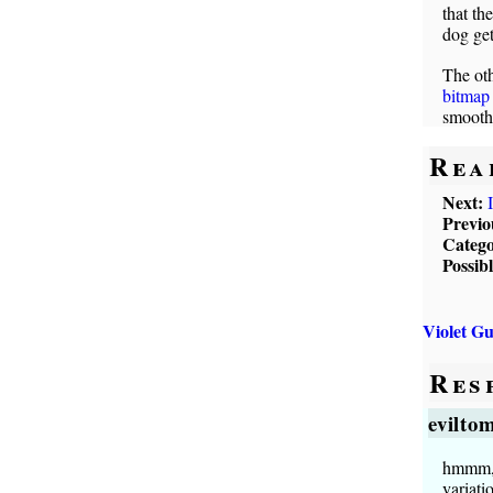
that th
dog get
The oth
bitmap 
smooth
Rea
Next:
Previo
Catego
Possib
Violet G
Res
evilto
hmmm, i
variati