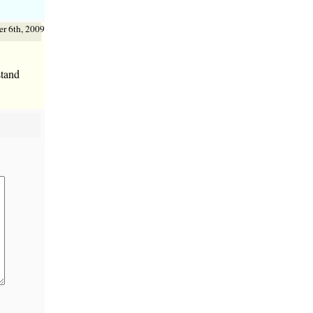
r 6th, 2009
stand