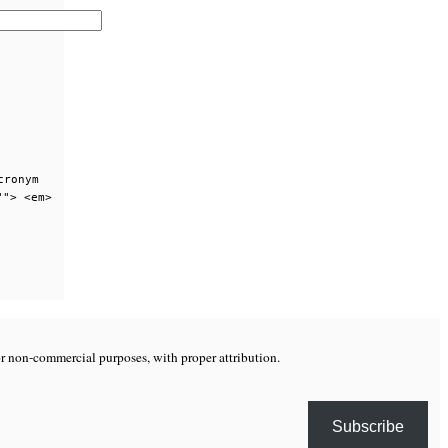
cronym
""> <em>
or non-commercial purposes, with proper attribution.
Subscribe