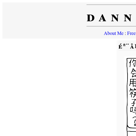
dann
About Me
:
Free
éª¨å