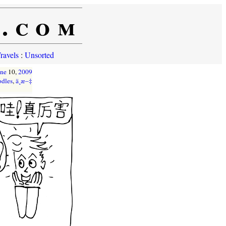
e.com
ravels
:
Unsorted
une
10,
2009
odles
,
ä¸­æ–‡