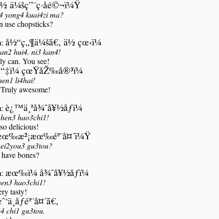
½ ä¼šç”¨ç­·å­é©¬ï¼Ÿ
i4 yong4 kuai4zi ma?
n use chopsticks?
å½“ç„¶ä¼šã€‚ ä½ çœ‹ï¼
n:
an2 hui4. ni3 kan4!
ly can. You see!
“‡ï¼ çœŸåŽ‰å®³ï¼
en1 li4hai!
Truly awesome!
è¿™ä¸ªå¾ˆå¥½åƒï¼
n:
 hen3 hao3chi1!
 so delicious!
æœ‰æ²¡æœ‰éª¨å¤´ï¼Ÿ
ei2you3 gu3tou?
t have bones?
æœ‰ï¼ å¾ˆå¥½åƒï¼
n:
hen3 hao3chi1!
ry tasty!
ˆ‘ä¸åƒéª¨å¤´ã€‚
4 chi1 gu3tou.