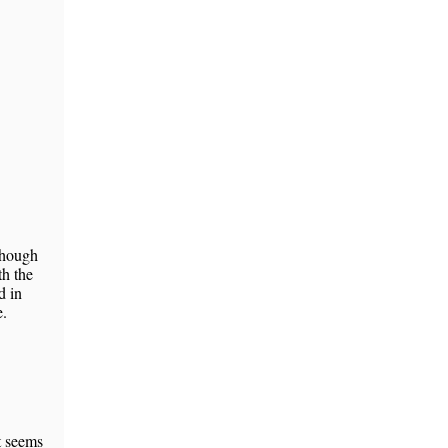
 though
th the
d in
e.
t seems