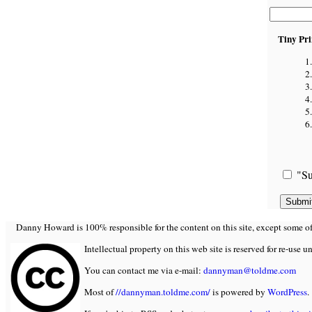
Tiny Pri
"Su
Danny Howard is 100% responsible for the content on this site, except some of it
Intellectual property on this web site is reserved for re-use u
You can contact me via e-mail:
dannyman@toldme.com
Most of
//dannyman.toldme.com/
is powered by
WordPress
.