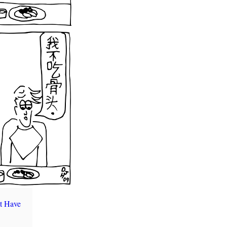
t Have