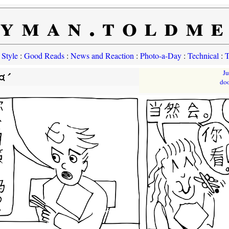
yman.toldm
 Style
:
Good Reads
:
News and Reaction
:
Photo-a-Day
:
Technical
:
T
¤´
J
do