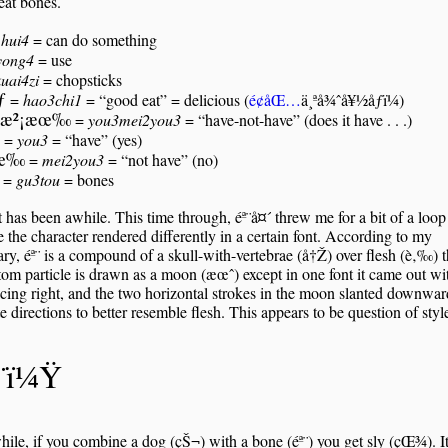
 eat bones.
=
hui4
= can do something
yong4
= use
kuai4zi
= chopsticks
ƒ
=
hao3chi1
= “good eat” = delicious (
é¢åŒ…
ä¸ªå¾ˆå¥½åƒï¼)
æ²¡æœ‰
=
you3mei2you3
= “have-not-have” (does it have . . .)
=
you3
= “have” (yes)
æœ‰
=
mei2you3
= “not have” (no)
=
gu3tou
= bones
t has been awhile. This time through, éª¨å¤´ threw me for a bit of a loop
 the character rendered differently in a certain font. According to my
ary, éª¨ is a compound of a skull-with-vertebrae (å†Ž) over flesh (è‚‰)
tom particle is drawn as a moon (æœˆ) except in one font it came out wi
acing right, and the two horizontal strokes in the moon slanted downwar
e directions to better resemble flesh. This appears to be question of styl
ª¨ï¼Ÿ
le, if you combine a dog (çŠ¬) with a bone (éª¨) you get sly (çŒ¾). I