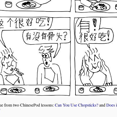
ue from two ChinesePod lessons:
Can You Use Chopsticks?
and
Does i
?