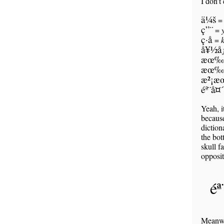
I don’t
ä¼š
ç”¨
=
ç­·å­
=
å¥½å
æœ‰
æœ‰
æ²¡
éª¨å¤´
Yeah, i
because
diction
the bot
skull f
opposit
é
Meanwhi