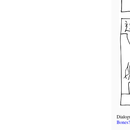
Dialog
Bones