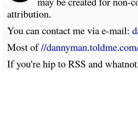
may be created for non-c
attribution.
You can contact me via e-mail:
d
Most of
//dannyman.toldme.com
If you're hip to RSS and whatno