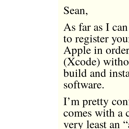
Sean,
As far as I can
to register yo
Apple in order
(Xcode) witho
build and insta
software.
I’m pretty con
comes with a c
very least an “