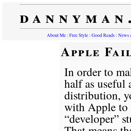
dannyman
About Me
:
Free Style
:
Good Reads
:
News a
Apple Fai
In order to ma
half as useful 
distribution, 
with Apple to
“developer” stu
That means tha