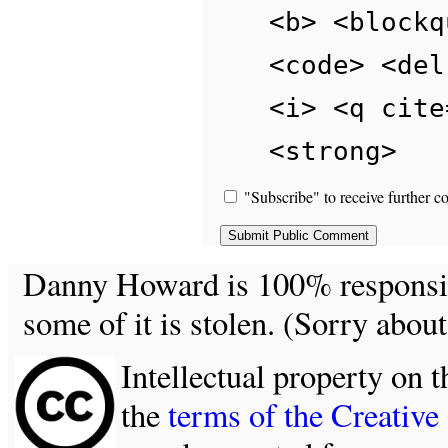
<b> <blockq
<code> <del
<i> <q cite
<strong>
"Subscribe" to receive further c
Danny Howard is 100% responsible
some of it is stolen. (Sorry about
Intellectual property on t
the
terms of the Creativ