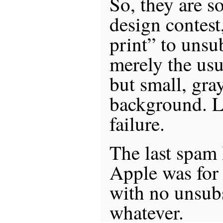
So, they are so
design contest
print” to unsu
merely the usu
but small, gra
background. La
failure.
The last spam 
Apple was for 
with no unsub
whatever.