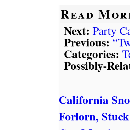
Read Mor
Next:
Party Ca
Previous:
“Tw
Categories:
T
Possibly-Rela
California S
Forlorn, Stuck