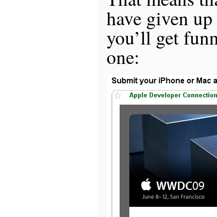
have given up
you’ll get fun
one: