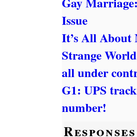
Gay Marriage
Issue
It’s All About
Strange World
all under cont
G1: UPS tracki
number!
Responses