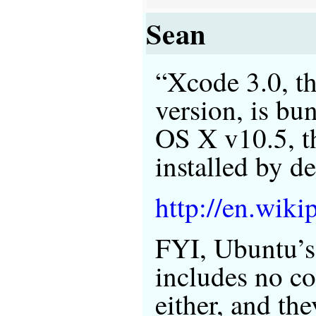
Sean
“Xcode 3.0, th
version, is bu
OS X v10.5, th
installed by de
http://en.wiki
FYI, Ubuntu’s 
includes no c
either, and th