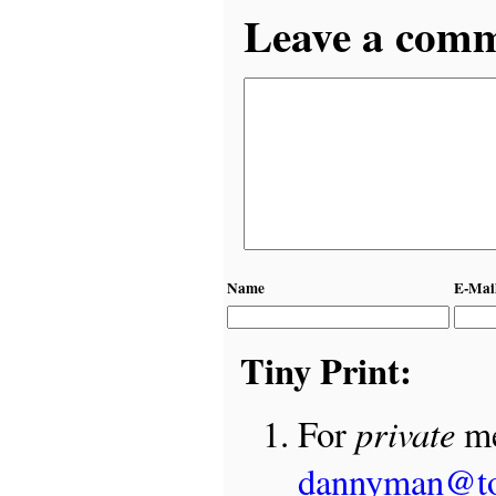
Leave a comme
Name
E-Mai
Tiny Print:
private
For
me
dannyman@t