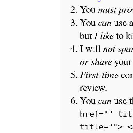
must pro
You
can
You
use 
I like
but
to 
not sp
I will
or share
your 
First-time
com
review.
can
You
use 
href="" tit
title=""> <