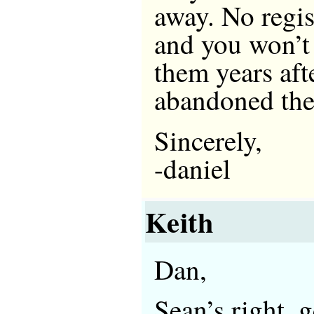
away. No regis
and you won’t
them years aft
abandoned the
Sincerely,
-daniel
Keith
Dan,
Sean’s right,