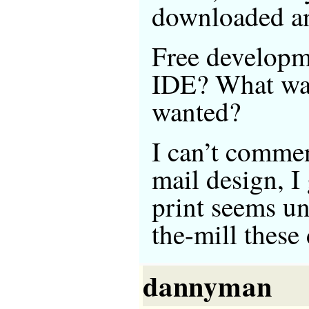
downloaded an
Free developme
IDE? What was
wanted?
I can’t comme
mail design, I
print seems un
the-mill these 
dannyman