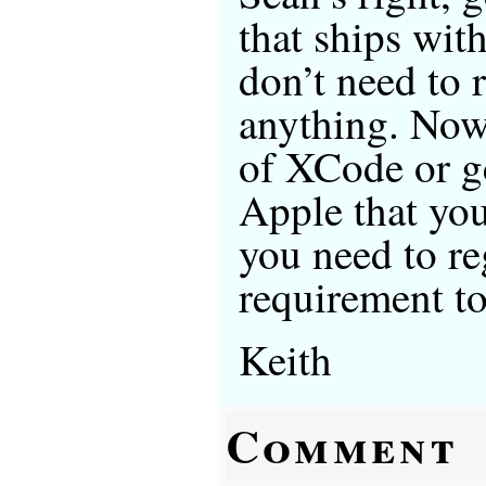
that ships wit
don’t need to 
anything. Now,
of XCode or g
Apple that you
you need to reg
requirement to
Keith
Comment