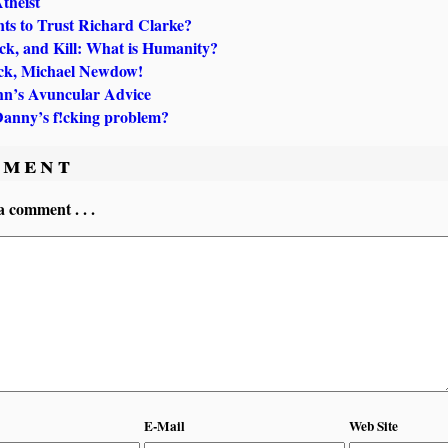
theist
s to Trust Richard Clarke?
ick, and Kill: What is Humanity?
k, Michael Newdow!
hn’s Avuncular Advice
Danny’s f!cking problem?
ment
a comment . . .
E-Mail
Web Site