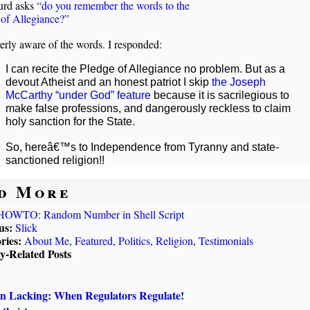
urd asks
“do you remember the words to the
 of Allegiance?”
erly aware of the words. I responded:
I can recite the Pledge of Allegiance no problem. But as a
devout Atheist and an honest patriot I skip
the Joseph
McCarthy “under God” feature
because it is sacrilegious to
make false professions, and dangerously reckless to claim
holy sanction for the State.
So, hereâ€™s to Independence from Tyranny and state-
sanctioned religion!!
d More
HOWTO: Random Number in Shell Script
us:
Slick
ries:
About Me
,
Featured
,
Politics
,
Religion
,
Testimonials
ly-Related Posts
on Lacking: When Regulators Regulate!