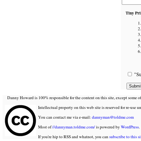
Tiny Pri
"Su
Danny Howard is 100% responsible for the content on this site, except some of it
Intellectual property on this web site is reserved for re-use u
You can contact me via e-mail:
dannyman@toldme.com
Most of
//dannyman.toldme.com/
is powered by
WordPress
.
If you're hip to RSS and whatnot, you can
subscribe to this si