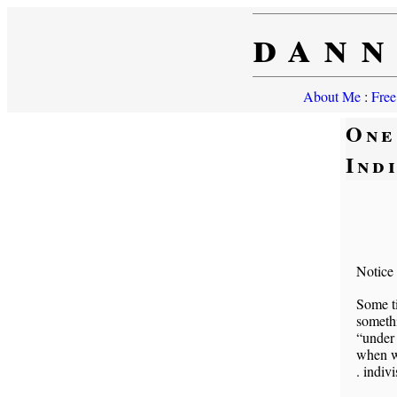
dann
About Me
:
Free
One
Ind
Notice
Some t
someth
“under
when we
. indivi