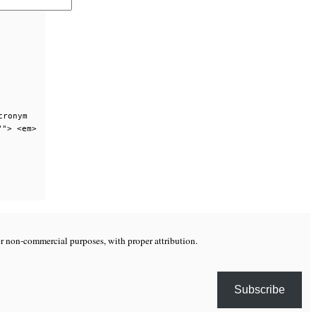
cronym
""> <em>
or non-commercial purposes, with proper attribution.
Subscribe