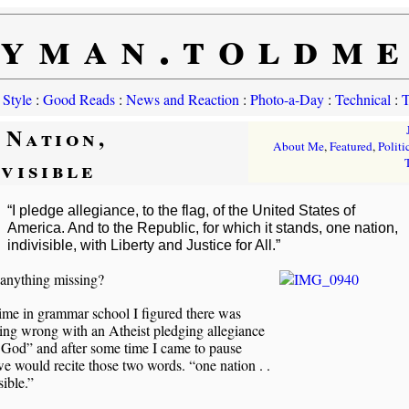
yman.toldm
 Style
:
Good Reads
:
News and Reaction
:
Photo-a-Day
:
Technical
:
T
 Nation,
About Me
,
Featured
,
Politi
ivisible
“I pledge allegiance, to the flag, of the United States of
America. And to the Republic, for which it stands, one nation,
indivisible, with Liberty and Justice for All.”
 anything missing?
ime in grammar school I figured there was
ing wrong with an Atheist pledging allegiance
 God” and after some time I came to pause
 would recite those two words. “one nation . .
sible.”