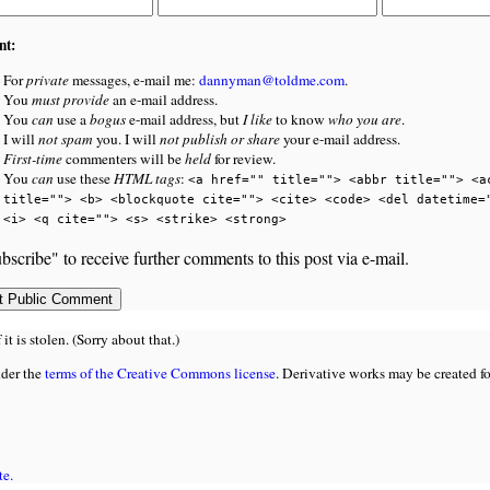
nt:
For
private
messages, e-mail me:
dannyman@toldme.com
.
You
must provide
an e-mail address.
You
can
use a
bogus
e-mail address, but
I like
to know
who you are
.
I will
not spam
you. I will
not publish or share
your e-mail address.
First-time
commenters will be
held
for review.
You
can
use these
HTML tags
:
<a href="" title=""> <abbr title=""> <a
title=""> <b> <blockquote cite=""> <cite> <code> <del datetime=
<i> <q cite=""> <s> <strike> <strong>
bscribe" to receive further comments to this post via e-mail.
 is stolen. (Sorry about that.)
nder the
terms of the Creative Commons license
. Derivative works may be created f
te.