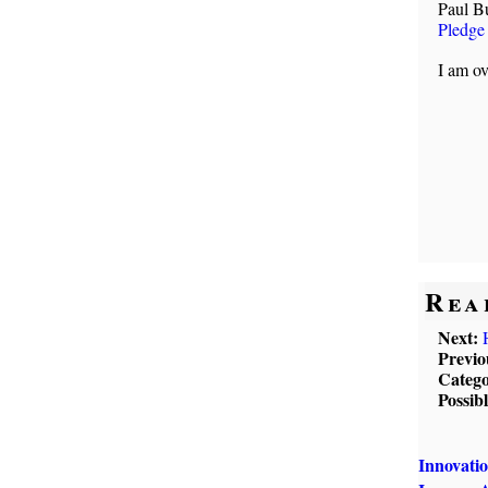
Paul B
Pledge
I am ov
Rea
Next:
Previo
Catego
Possib
Innovati