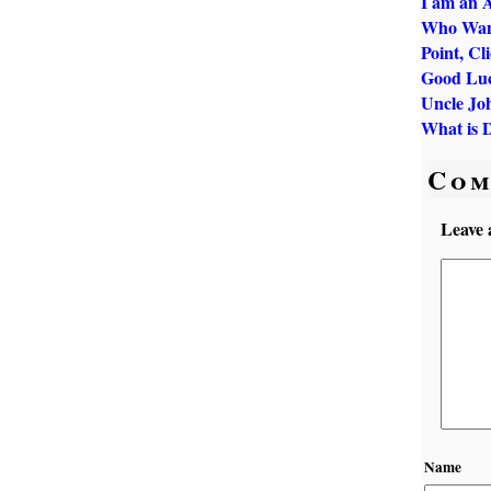
I am an A
Who Want
Point, Cl
Good Luc
Uncle Jo
What is 
Com
Leave 
Name