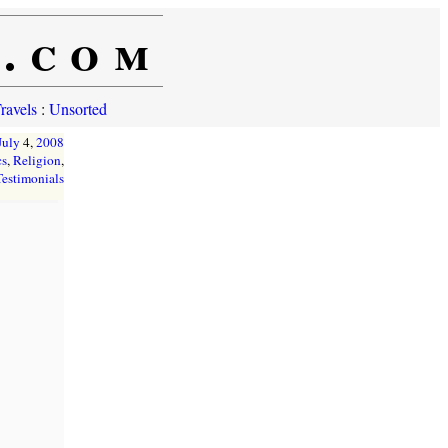
e.com
ravels
:
Unsorted
July
4,
2008
cs
,
Religion
,
Testimonials