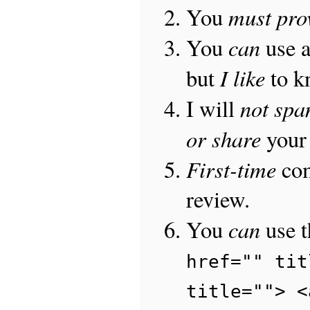
must pro
You
can
You
use 
I like
but
to 
not sp
I will
or share
your 
First-time
com
review.
can
You
use 
href="" tit
title=""> <