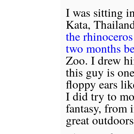
I was sitting i
Kata, Thailand
the rhinocero
two months be
Zoo. I drew h
this guy is on
floppy ears li
I did try to m
fantasy, from i
great outdoors