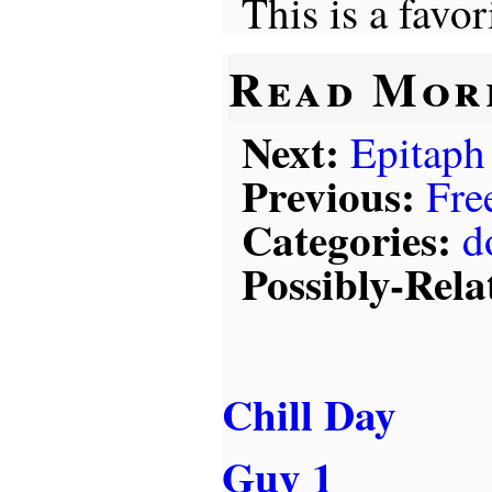
This is a favor
Read Mor
Next:
Epitaph
Previous:
Fre
Categories:
d
Possibly-Rela
Chill Day
Guy 1