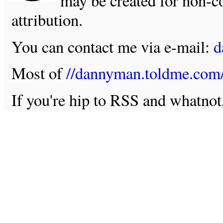
may be created for non-c
attribution.
You can contact me via e-mail:
d
Most of
//dannyman.toldme.com
If you're hip to RSS and whatno