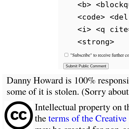
<b> <blockq
<code> <del
<i> <q cite
<strong>
"Subscribe" to receive further c
Danny Howard is 100% responsible
some of it is stolen. (Sorry about
Intellectual property on t
the
terms of the Creativ