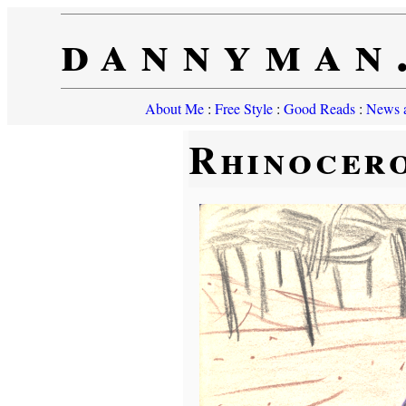
dannyman
About Me
:
Free Style
:
Good Reads
:
News a
Rhinocer