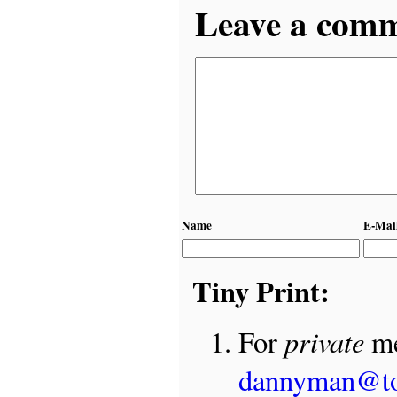
Leave a comme
Name
E-Mai
Tiny Print:
private
For
me
dannyman@t