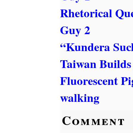
Rhetorical Qu
Guy 2
“Kundera Suc
Taiwan Builds 
Fluorescent Pi
walking
Comment