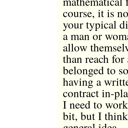
mathematical 
course, it is n
your typical di
a man or wom
allow themselv
than reach for
belonged to s
having a writt
contract in-pl
I need to wor
bit, but I thin
general idea.