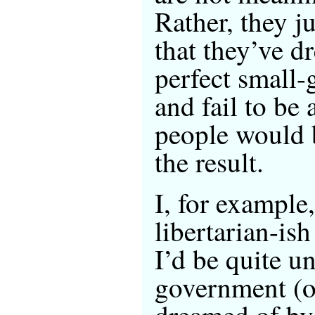
Rather, they ju
that they’ve d
perfect small
and fail to be
people would 
the result.
I, for example
libertarian-ish
I’d be quite u
government (or
dreamed of by