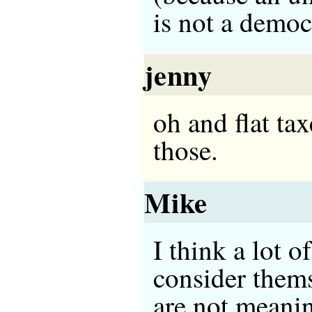
is not a democ
jenny
oh and flat tax
those.
Mike
I think a lot 
consider thems
are not meanin