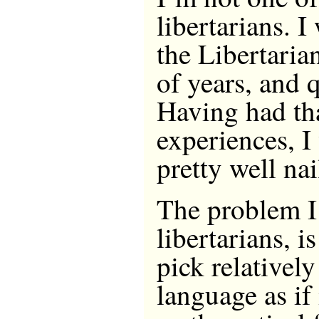
libertarians. 
the Libertaria
of years, and q
Having had th
experiences, I
pretty well nai
The problem I
libertarians, is
pick relativel
language as if