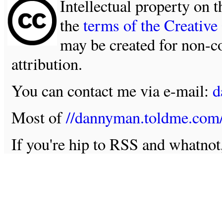
Intellectual property on t
the
terms of the Creativ
may be created for non-c
attribution.
You can contact me via e-mail:
d
Most of
//dannyman.toldme.com
If you're hip to RSS and whatno