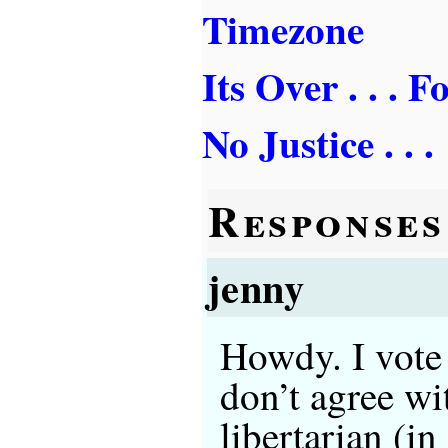
Timezone
Its Over . . . 
No Justice . . .
Responses
jenny
Howdy. I vote 
don’t agree wi
libertarian (i