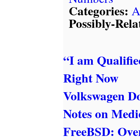
Categories:
A
Possibly-Rela
“I am Qualifi
Right Now
Volkswagen Do
Notes on Medi
FreeBSD: Over