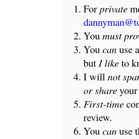
private
For
me
dannyman@t
must pro
You
can
You
use 
I like
but
to 
not sp
I will
or share
your 
First-time
com
review.
can
You
use 