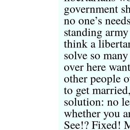
government sh
no one’s needs
standing army 
think a libert
solve so many
over here want
other people 
to get married,
solution: no l
whether you ar
See!? Fixed! 