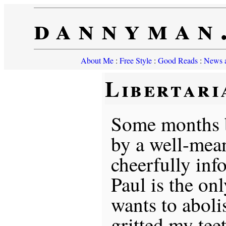
dannyman
About Me
:
Free Style
:
Good Reads
:
News a
Libertari
Some months b
by a well-mean
cheerfully in
Paul is the on
wants to aboli
gritted my tee