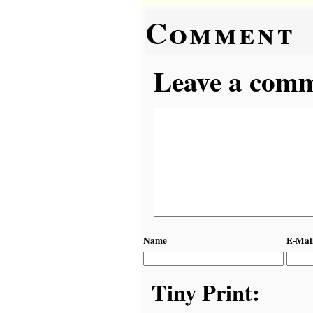
Comment
Leave a comme
Name
E-Mai
Tiny Print: