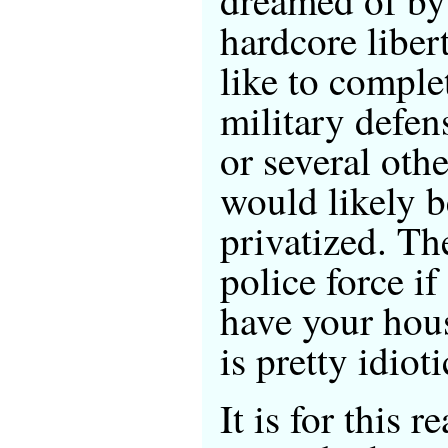
hardcore liber
like to comple
military defen
or several oth
would likely b
privatized. Th
police force i
have your hou
is pretty idioti
It is for this 