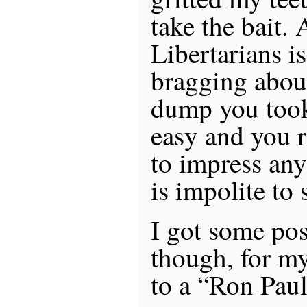
take the bait.
Libertarians is
bragging abou
dump you took:
easy and you r
to impress any
is impolite to 
I got some pos
though, for my
to a “Ron Paul