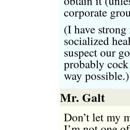
obtain it (unle
corporate grou
(I have strong
socialized hea
suspect our g
probably cock 
way possible.)
Mr. Galt
Don’t let my 
I’m not one of