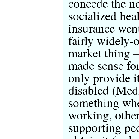
concede the ne
socialized hea
insurance wen
fairly widely-
market thing —
made sense fo
only provide it
disabled (Medi
something wher
working, other
supporting pe