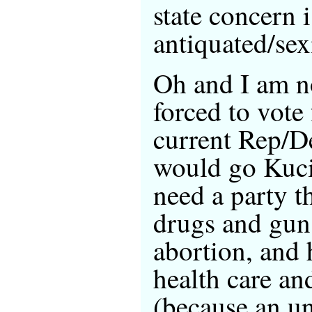
state concern i
antiquated/sex
Oh and I am n
forced to vote 
current Rep/D
would go Kucin
need a party th
drugs and guns
abortion, and 
health care an
(because an u