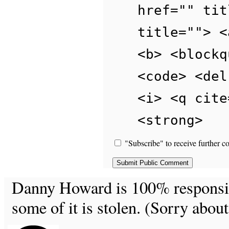
href="" tit
title=""> <
<b> <blockq
<code> <del
<i> <q cite
<strong>
"Subscribe" to receive further c
Danny Howard is 100% responsible
some of it is stolen. (Sorry about