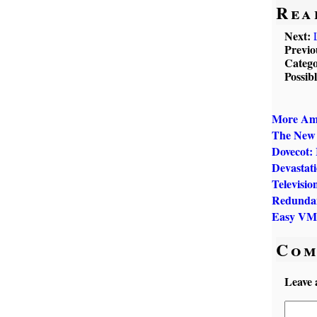
Rea
Next:
Previo
Catego
Possib
More Ame
The New 
Dovecot:
Devastat
Televisio
Redundan
Easy VM
Com
Leave 