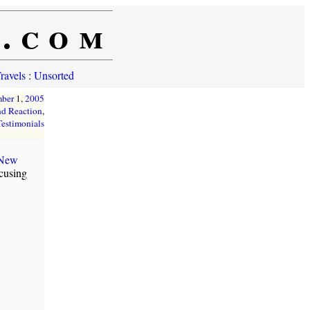
e.com
ravels
:
Unsorted
mber
1,
2005
d Reaction
,
Testimonials
 New
ocusing