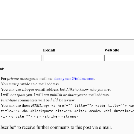
E-Mail
Web Site
nt:
For
private
messages, e-mail me:
dannyman@toldme.com
.
You
must provide
an e-mail address.
You
can
use a
bogus
e-mail address, but
I like
to know
who you are
.
I will
not spam
you. I will
not publish or share
your e-mail address.
First-time
commenters will be
held
for review.
You
can
use these
HTML tags
:
<a href="" title=""> <abbr title=""> <a
title=""> <b> <blockquote cite=""> <cite> <code> <del datetime=
<i> <q cite=""> <s> <strike> <strong>
bscribe" to receive further comments to this post via e-mail.