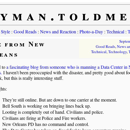
yman.toldm
 Style
:
Good Reads
:
News and Reaction
:
Photo-a-Day
:
Technical
:
T
e from New
Septe
Good Reads
,
News an
eans
Technical
,
Technology
,
d to
a fascinating blog from someone who is manning a Data Center in
s.
I haven’t been preoccupied with the disaster, and pretty good about f
 but this is really interesting stuff.
hts:
They’re still online. But are down to one carrier at the moment.
Bell South is working on bringing lines back up.
Looting is completely out of hand. Civilians and police.
Civilians are firing at Police and Fire workers.
New Orleans PD has no command and control.