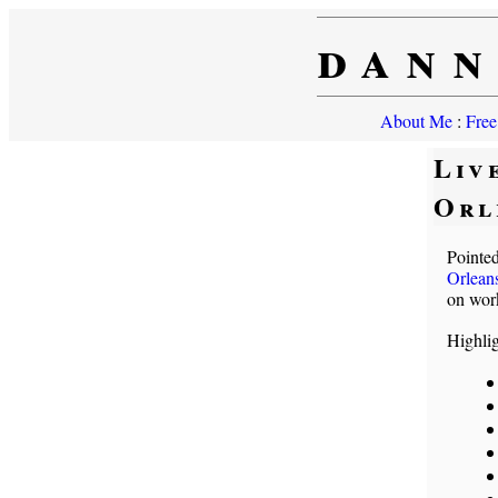
dann
About Me
:
Free
Liv
Orl
Pointe
Orlean
on work,
Highlig