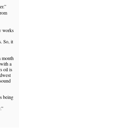
er.”
from
uy works
 So, it
 a month
 with a
s oil is
idwest
 sound
 being
.”