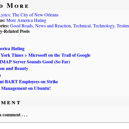
d More
Lyrics: The City of New Orleans
us:
More America Hating
ries:
Good Reads
,
News and Reaction
,
Technical
,
Technology
,
Testim
ly-Related Posts
rica Hating
York Times > Microsoft on the Trail of Google
 IMAP Server Sounds Good (So Far)
ion and Beauty
n
t BART Employees on Strike
 Management on Ubuntu!
ment
a comment . . .