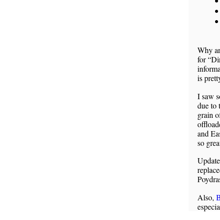
Why are
for “D
informa
is prett
I saw s
due to 
grain of
offload
and Eas
so grea
Updat
replace
Poydras
Also,
B
especi