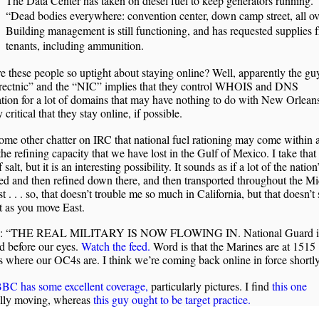
The Data Center has taken on diesel fuel to keep generators running.
“Dead bodies everywhere: convention center, down camp street, all ov
Building management is still functioning, and has requested supplies 
tenants, including ammunition.
 these people so uptight about staying online? Well, apparently the g
irectnic” and the “NIC” implies that they control WHOIS and DNS
tion for a lot of domains that may have nothing to do with New Orleans.
y critical that they stay online, if possible.
ome other chatter on IRC that national fuel rationing may come within
the refining capacity that we have lost in the Gulf of Mexico. I take that
 salt, but it is an interesting possibility. It sounds as if a lot of the nation’
ed and then refined down there, and then transported throughout the M
t . . . so, that doesn’t trouble me so much in California, but that doesn’t
t as you move East.
e: “THE REAL MILITARY IS NOW FLOWING IN. National Guard is
d before our eyes.
Watch the feed.
Word is that the Marines are at 1515
 where our OC4s are. I think we’re coming back online in force shortly
BC has some excellent coverage,
particularly pictures. I find
this one
ally moving, whereas
this guy ought to be target practice.