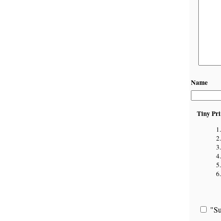
Name
Tiny Pri
"Su