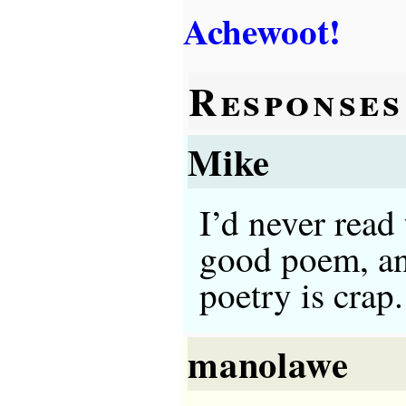
Achewoot!
Responses
Mike
I’d never read 
good poem, and
poetry is crap.
manolawe