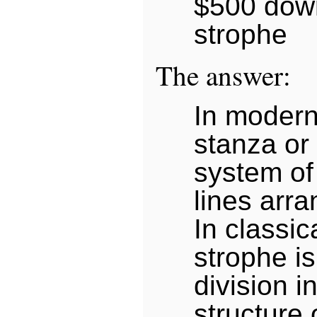
$500 down
strophe
The answer:
In modern
stanza or
system of
lines arra
In classic
strophe is 
division in
structure 