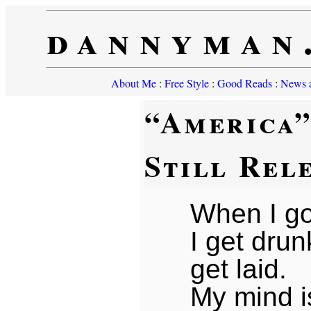
dannyman
About Me
:
Free Style
:
Good Reads
:
News a
“America
Still Rel
When I go
I get dru
get laid.
My mind 