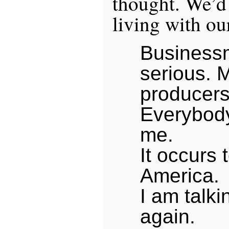
thought. We’d 
living with ou
Business
serious. 
producers
Everybody
me.
It occurs 
America.
I am talki
again.