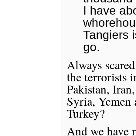
I have ab
whorehous
Tangiers i
go.
Always scared 
the terrorists 
Pakistan, Iran
Syria, Yemen 
Turkey?
And we have m