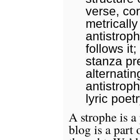
verse, co
metrically
antistrop
follows it;
stanza pr
alternatin
antistroph
lyric poetr
A strophe is a
blog is a part