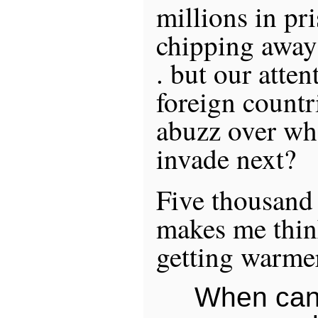
millions in pr
chipping away a
. but our atten
foreign countr
abuzz over wh
invade next?
Five thousand
makes me think
getting warme
When can 