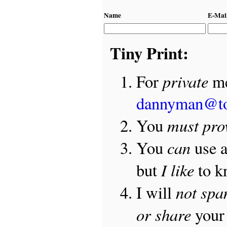
Name
E-Mai
Tiny Print:
private
For
me
dannyman@t
must pro
You
can
You
use 
I like
but
to 
not sp
I will
or share
your 