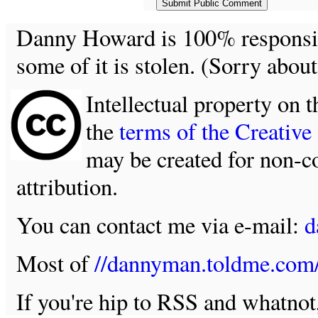
Danny Howard is 100% responsible
some of it is stolen. (Sorry about
Intellectual property on t
the
terms of the Creativ
may be created for non-c
attribution.
You can contact me via e-mail:
d
Most of
//dannyman.toldme.com
If you're hip to RSS and whatno