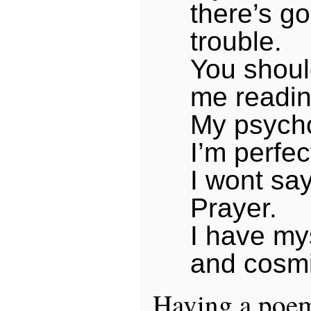
there’s go
trouble.
You shou
me readin
My psycho
I’m perfect
I wont say
Prayer.
I have mys
and cosmi
Having a poem