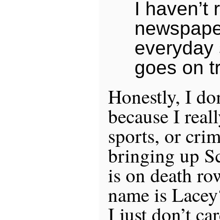
I haven’t 
newspaper
everyday
goes on tr
Honestly, I do
because I real
sports, or cr
bringing up S
is on death row
name is Lacey?
I just don’t c