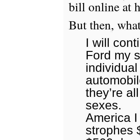
bill online at
But then, what
I will con
Ford my s
individual
automobil
they’re all
sexes.
America I 
strophes 