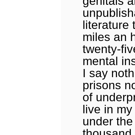
genitals 
unpublish
literature
miles an 
twenty-fi
mental ins
I say not
prisons no
of underp
live in my
under the 
thousand 