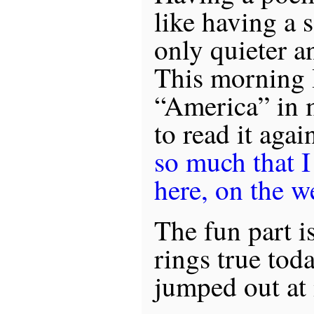
like having a 
only quieter an
This morning 
“America” in 
to read it agai
so much that I
here, on the w
The fun part is,
rings true toda
jumped out at 