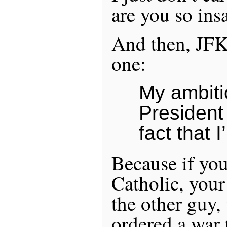
are you so ins
And then, JFKe
one:
My ambitio
President
fact that 
Because if you
Catholic, your
the other guy,
ordered a war 