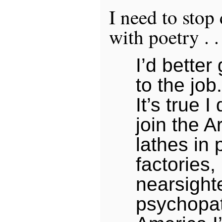
I need to stop
with poetry . . 
I’d better
to the job.
It’s true I
join the A
lathes in 
factories,
nearsight
psychopat