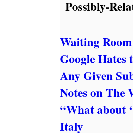
Possibly-Rela
Waiting Room
Google Hates t
Any Given Sub
Notes on The
“What about 
Italy