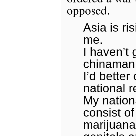
opposed.
Asia is ri
me.
I haven’t 
chinaman
I’d better
national 
My nation
consist of
marijuana 