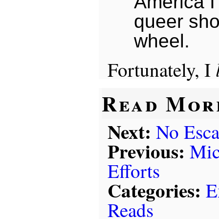
America I
queer sho
wheel.
Fortunately, I
Read Mor
Next:
No Esc
Previous:
Mic
Efforts
Categories:
E
Reads