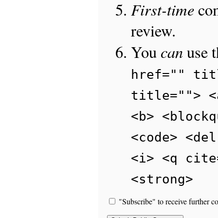
First-time
com
review.
can
You
use 
href="" tit
title=""> <
<b> <blockq
<code> <del
<i> <q cite
<strong>
"Subscribe" to receive further c