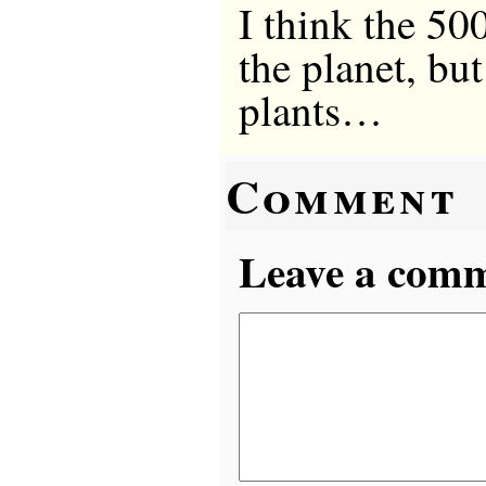
I think the 50
the planet, bu
plants…
Comment
Leave a comme