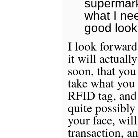
supermar
what I ne
good loo
I look forward 
it will actual
soon, that you 
take what you
RFID tag, and
quite possibly
your face, will
transaction, an