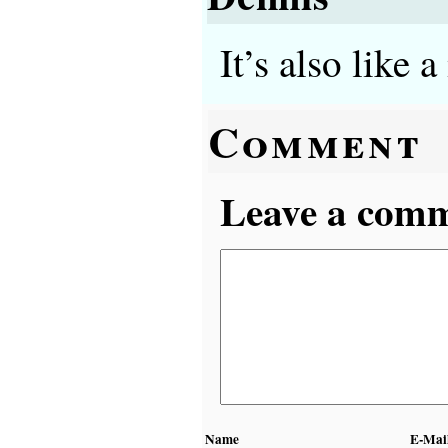
It’s also like 
Comment
Leave a comme
Name
E-Mai