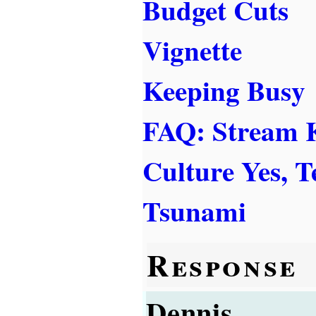
Budget Cuts
Vignette
Keeping Busy
FAQ: Stream
Culture Yes, 
Tsunami
Response
Dennis