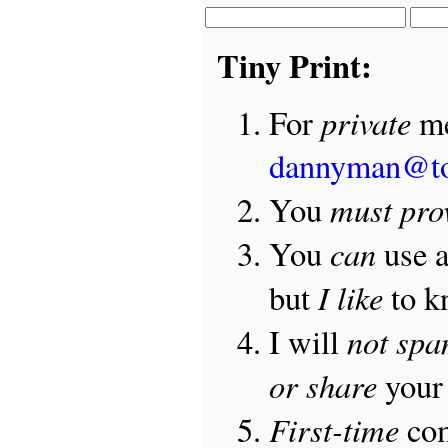
Tiny Print:
private
For
me
dannyman@t
must pro
You
can
You
use 
I like
but
to 
not sp
I will
or share
your 
First-time
com