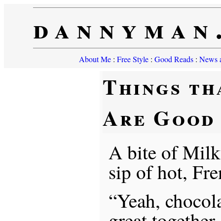
dannyman
About Me
:
Free Style
:
Good Reads
:
News a
Things th
Are Good
A bite of Mil
sip of hot, Fr
“Yeah, chocola
great together,