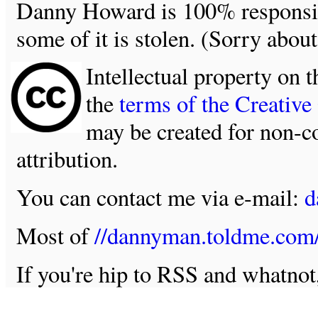
Danny Howard is 100% responsible
some of it is stolen. (Sorry about
Intellectual property on t
the
terms of the Creativ
may be created for non-c
attribution.
You can contact me via e-mail:
d
Most of
//dannyman.toldme.com
If you're hip to RSS and whatno