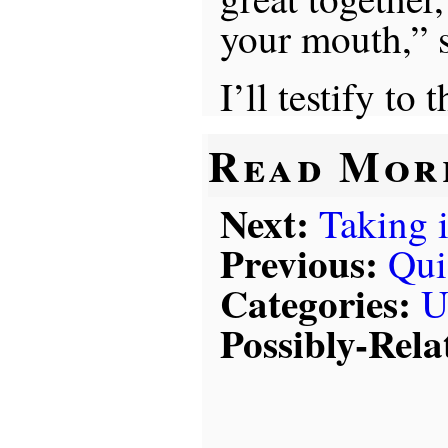
your mouth,” 
I’ll testify to t
Read Mor
Next:
Taking i
Previous:
Qui
Categories:
U
Possibly-Rela