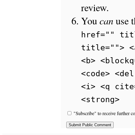
review.
can
You
use 
href="" tit
title=""> <
<b> <blockq
<code> <del
<i> <q cite
<strong>
"Subscribe" to receive further c