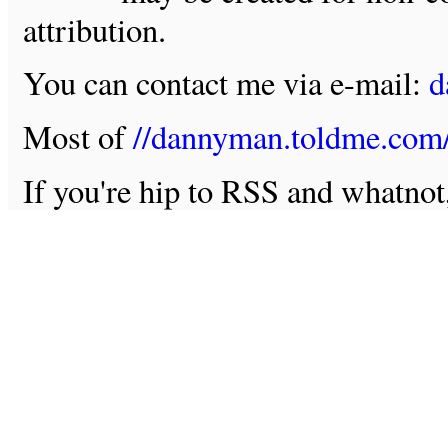
attribution.
You can contact me via e-mail:
d
Most of
//dannyman.toldme.com
If you're hip to RSS and whatno