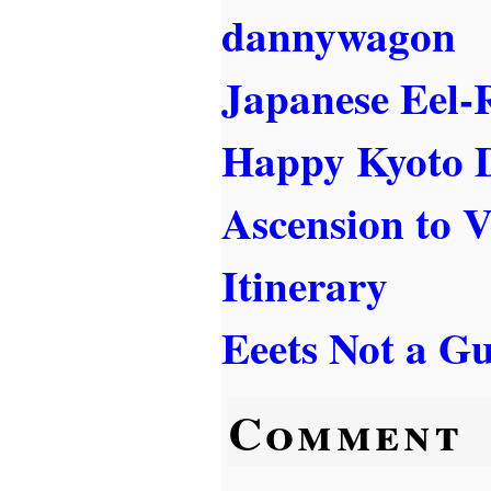
dannywagon
Japanese Eel-
Happy Kyoto 
Ascension to 
Itinerary
Eeets Not a Gu
Comment