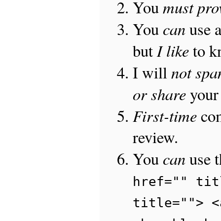
must pro
You
can
You
use 
I like
but
to 
not sp
I will
or share
your 
First-time
com
review.
can
You
use 
href="" tit
title=""> <