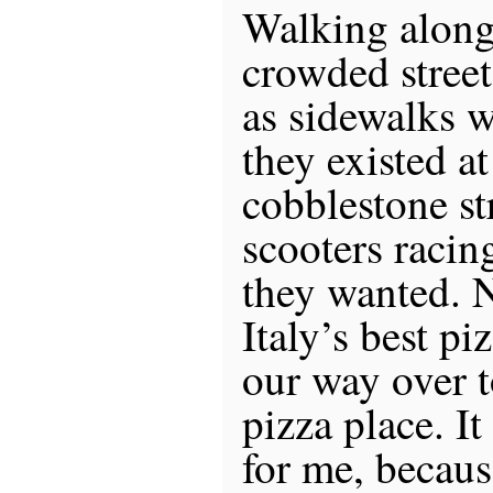
Walking along
crowded street
as sidewalks 
they existed at
cobblestone st
scooters raci
they wanted. 
Italy’s best p
our way over t
pizza place. I
for me, becaus