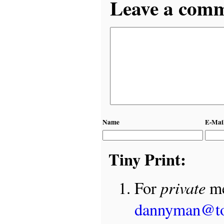
Leave a comme
Name
E-Mai
Tiny Print:
private
For
me
dannyman@t