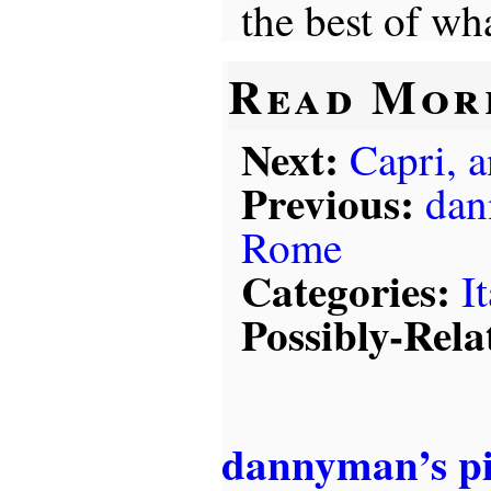
the best of wha
Read Mor
Next:
Capri, 
Previous:
dan
Rome
Categories:
I
Possibly-Rela
dannyman’s p