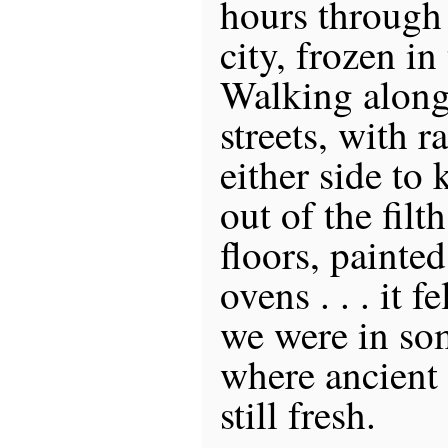
hours through
city, frozen in
Walking along
streets, with 
either side to 
out of the fil
floors, painted
ovens . . . it f
we were in som
where ancient
still fresh.