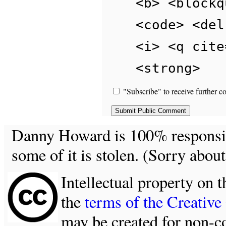
<b> <blockq
<code> <del
<i> <q cite
<strong>
"Subscribe" to receive further c
Danny Howard is 100% responsible
some of it is stolen. (Sorry about
Intellectual property on t
the
terms of the Creativ
may be created for non-c