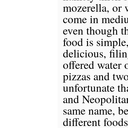
mozerella, or 
come in mediu
even though t
food is simple,
delicious, fil
offered water 
pizzas and two 
unfortunate th
and Neopolitan
same name, be
different food