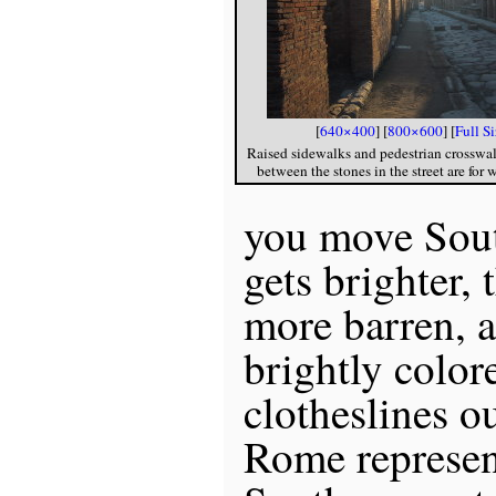
[
640×400
] [
800×600
] [
Full S
Raised sidewalks and pedestrian crosswal
between the stones in the street are for 
you move Sout
gets brighter,
more barren, 
brightly color
clotheslines o
Rome represen