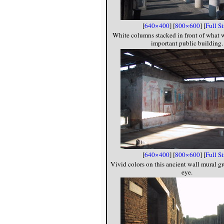
[
640×400
] [
800×600
] [
Full S
White columns stacked in front of what
important public building.
[
640×400
] [
800×600
] [
Full S
Vivid colors on this ancient wall mural g
eye.