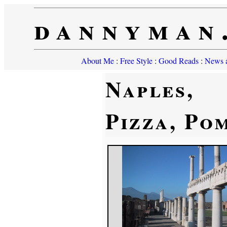
dannyman
About Me
:
Free Style
:
Good Reads
:
News a
Naples,
Pizza, Po