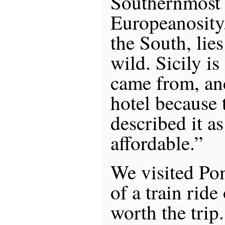
Southernmost 
Europeanosity
the South, lies 
wild. Sicily i
came from, an
hotel because
described it as
affordable.”
We visited Pom
of a train ride
worth the trip