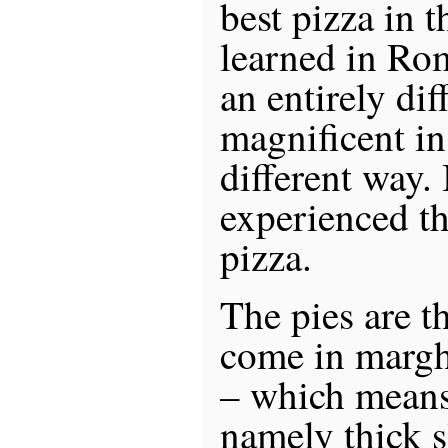
best pizza in t
learned in Rom
an entirely dif
magnificent in
different way.
experienced t
pizza.
The pies are t
come in margh
– which means
namely thick s