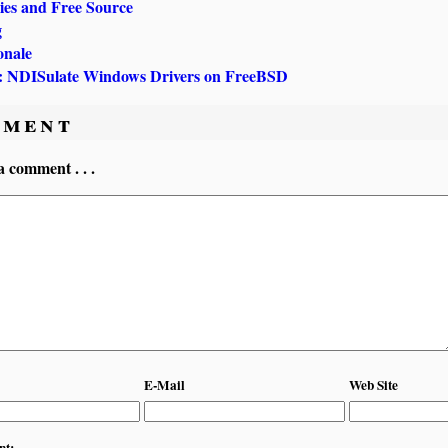
ries and Free Source
g
onale
NDISulate Windows Drivers on FreeBSD
ment
a comment . . .
E-Mail
Web Site
nt: