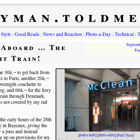
yman.toldm
 Style
:
Good Reads
:
News and Reaction
:
Photo-a-Day
:
Technical
:
T
 Aboard … The
Septem
Fr
ht Train!
me 30â‚¬ to get back from
 to Paris, another 20â‚¬
overnight couchette to
, and 60â‚¬ for the ferry
 train through Denmark,
s not covered by my rail
 the early hours of the 28th
g in Bayeaux, giving the
y a pass and instead
[
640×400
] [
800×600
] [
Full Size
]
g up on provisions for my