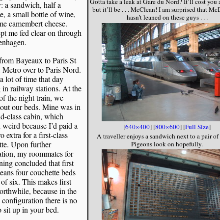
Gotta take a leak at Gare du Nord? It’ll cost you 
: a sandwich, half a
but it’ll be . . . McClean! I am surprised that M
e, a small bottle of wine,
hasn’t leaned on these guys . . .
me camembert cheese.
pt me fed clear on through
enhagen.
from Bayeaux to Paris St
 Metro over to Paris Nord.
 a lot of time that day
 in railway stations. At the
 of the night train, we
out our beds. Mine was in
d-class cabin, which
weird because I’d paid a
[
640×400
] [
800×600
] [
Full Size
]
 extra for a first-class
A traveller enjoys a sandwich next to a pair o
te. Upon further
Pigeons look on hopefully.
ation, my roommates for
ning concluded that first
eans four couchette beds
 of six. This makes first
orthwhile, because in the
 configuration there is no
 sit up in your bed.