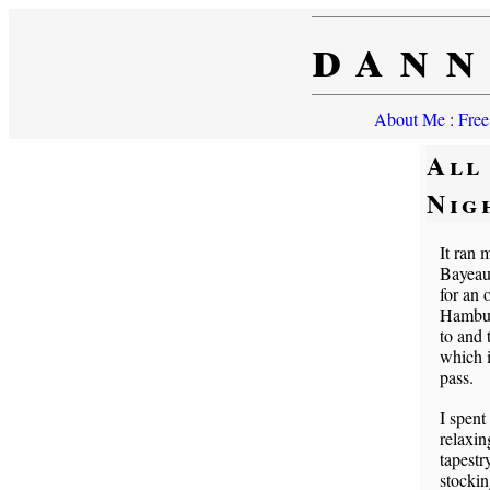
dann
About Me
:
Free
All
Nig
It ran 
Bayeaux
for an 
Hamburg
to and
which i
pass.
I spent
relaxin
tapestr
stockin