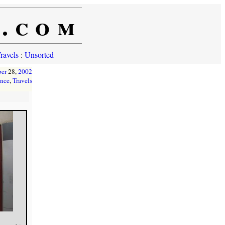
e.com
ravels
:
Unsorted
ber
28,
2002
ance
,
Travels