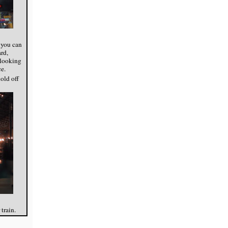
 you can
rd,
, looking
e.
old off
 train.