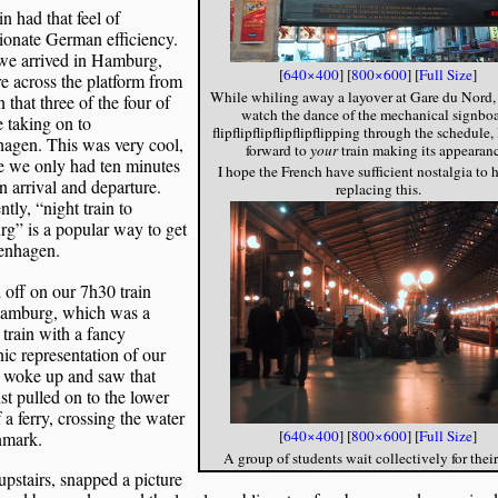
in had that feel of
ionate German efficiency.
e arrived in Hamburg,
[
640×400
] [
800×600
] [
Full Size
]
 across the platform from
While whiling away a layover at Gare du Nord,
n that three of the four of
watch the dance of the mechanical signboa
 taking on to
flipflipflipflipflipflipping through the schedule
agen. This was very cool,
forward to
your
train making its appearanc
e we only had ten minutes
I hope the French have sufficient nostalgia to h
 arrival and departure.
replacing this.
tly, “night train to
g” is a popular way to get
enhagen.
 off on our 7h30 train
amburg, which was a
train with a fancy
nic representation of our
I woke up and saw that
st pulled on to the lower
 a ferry, crossing the water
[
640×400
] [
800×600
] [
Full Size
]
nmark.
A group of students wait collectively for their
upstairs, snapped a picture