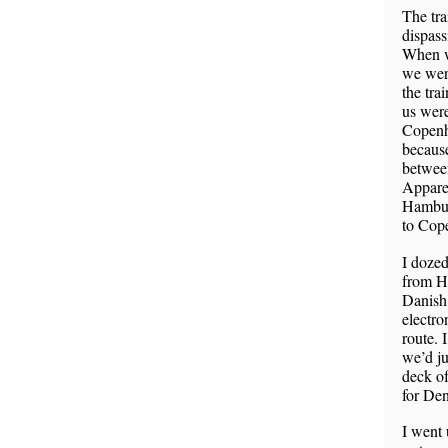
The tra
dispass
When w
we were
the trai
us were
Copenh
becaus
between
Apparen
Hambur
to Cop
I dozed
from H
Danish 
electro
route. 
we’d ju
deck of
for De
I went 