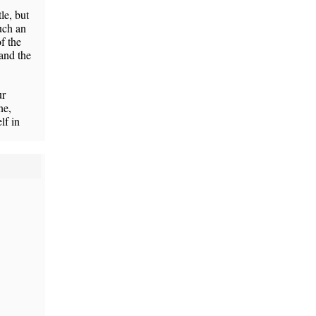
le, but
uch an
f the
 and the
ur
ne,
lf in