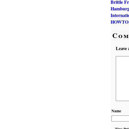
Brittle F
Hambur
Internati
HOWTO: 
Com
Leave 
Name
Tiny Pri