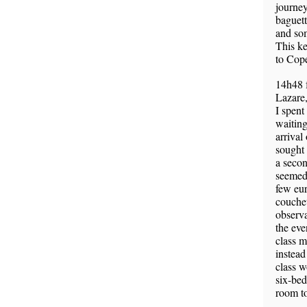
journey
baguett
and so
This ke
to Cop
14h48 
Lazare,
I spent
waiting
arrival
sought 
a secon
seemed 
few euro
couchet
observ
the eve
class m
instead
class w
six-bed
room to