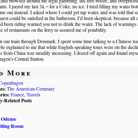
 and browsed around the legal gambling, tax-free booze, and overpriced
ants. I payed my last 3â‚¬ for a Coke, no ice. I tried filling my water bott
me out instead. I asked where I could get tap water, and was told that s
uest could be satisfied in the bathroom. I’d been skeptical, because all o
I’d been riding warned you not to drink the water. The lack of warnings
e of restaurants on the ferry re-assured me of potability.
 our train through Denmark, I spent some time talking to a Chinese to
He explained to me that while English-speaking tours were on the decli
s from China was steadily increasing. I dozed off again and found myse
agen’s Central Station.
d More
Copenhagen
us:
The American Cemetary
ries:
France
,
Travels
ly-Related Posts
, Odense
aiting Room