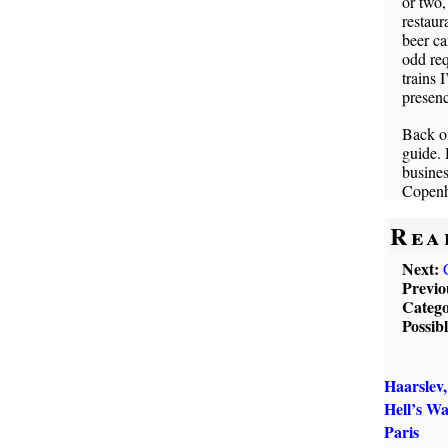
or two,
restaur
beer ca
odd req
trains 
presenc
Back on
guide. 
busines
Copenh
Rea
Next:
Previo
Catego
Possib
Haarslev
Hell’s W
Paris