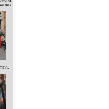
a wee bit,
cDonald’s
f TGVs.