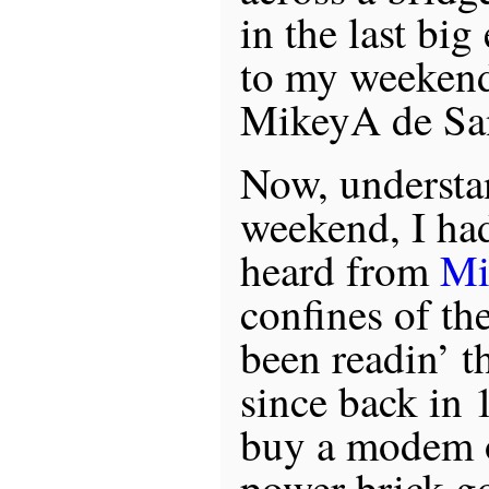
in the last bi
to my weekend
MikeyA de Sa
Now, understan
weekend, I ha
heard from
Mi
confines of th
been readin’ th
since back in 
buy a modem o
power brick go