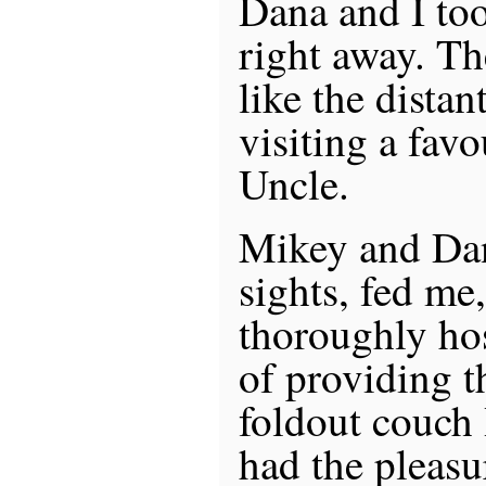
Dana and I too
right away. The
like the distan
visiting a fav
Uncle.
Mikey and Da
sights, fed me
thoroughly hos
of providing 
foldout couch 
had the pleasu