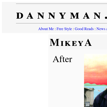
dannyman
About Me
:
Free Style
:
Good Reads
:
News a
MikeyA
After