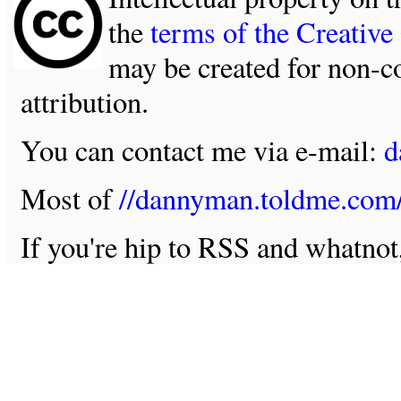
the
terms of the Creativ
may be created for non-c
attribution.
You can contact me via e-mail:
d
Most of
//dannyman.toldme.com
If you're hip to RSS and whatno