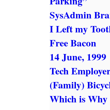
Parking”
SysAdmin Bra
I Left my Toot
Free Bacon
14 June, 1999
Tech Employer
(Family) Bicycl
Which is Why 