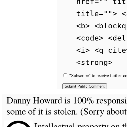
href="" tit
title=""> <
<b> <blockq
<code> <del
<i> <q cite
<strong>
"Subscribe" to receive further c
Danny Howard is 100% responsible
some of it is stolen. (Sorry about
Intellectual property on t