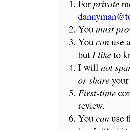
private
For
me
dannyman@t
must pro
You
can
You
use 
I like
but
to 
not sp
I will
or share
your 
First-time
com
review.
can
You
use 