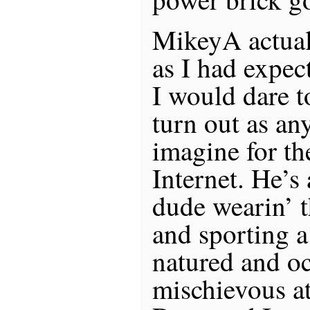
MikeyA actual
as I had expect
I would dare t
turn out as an
imagine for th
Internet. He’s
dude wearin’ t
and sporting a
natured and oc
mischievous at