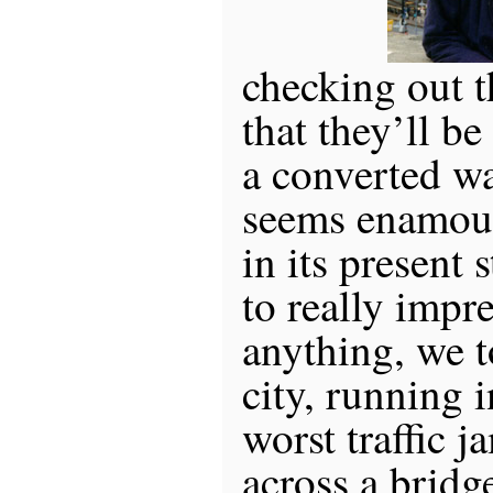
checking out t
that they’ll b
a converted w
seems enamour
in its present s
to really impr
anything, we t
city, running 
worst traffic j
across a brid