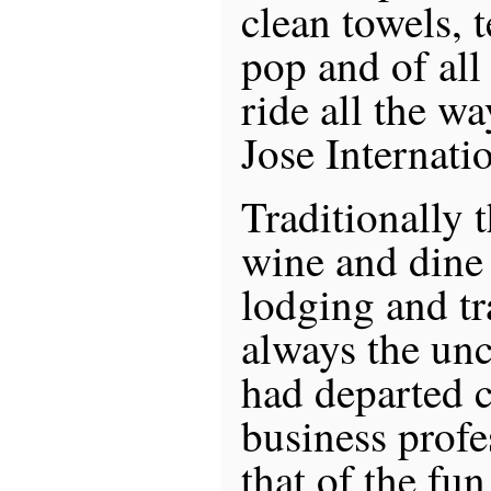
clean towels, t
pop and of all
ride all the w
Jose Internati
Traditionally 
wine and dine
lodging and tr
always the unc
had departed 
business profe
that of the fun