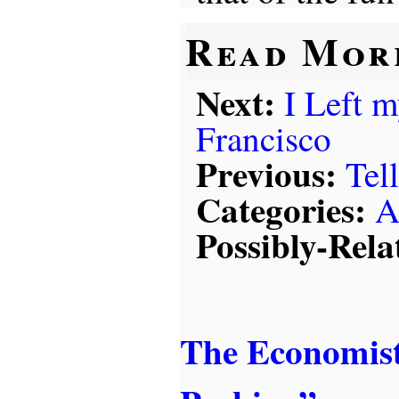
Read Mor
Next:
I Left 
Francisco
Previous:
Tel
Categories:
A
Possibly-Rela
The Economist