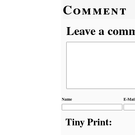
Comment
Leave a comme
Name
E-Mai
Tiny Print: