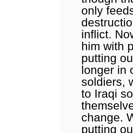
only feeds
destructi
inflict. No
him with 
putting ou
longer in
soldiers, 
to Iraqi s
themselve
change. 
putting ou