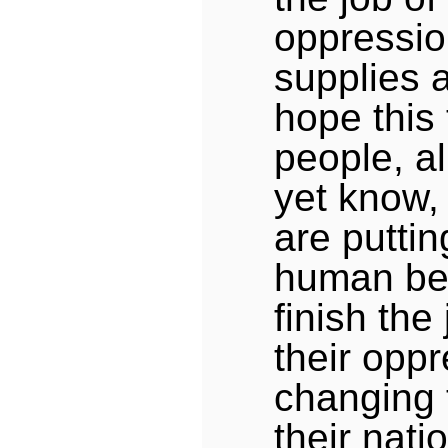
oppression
supplies 
hope this 
people, al
yet know,
are puttin
human be
finish the 
their oppr
changing 
their nati