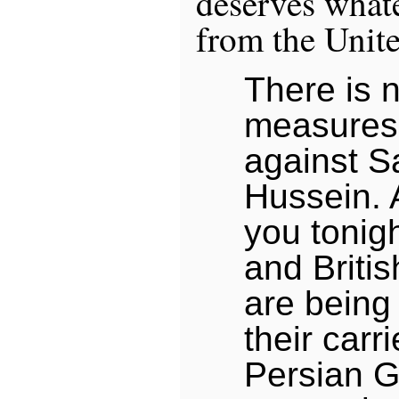
deserves whate
from the Unite
There is 
measures
against 
Hussein. 
you tonig
and Briti
are being
their carri
Persian G