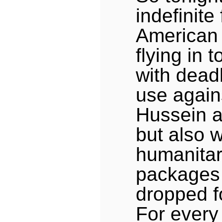
indefinite 
American 
flying in t
with dead
use agai
Hussein a
but also w
humanitar
packages 
dropped fo
For every