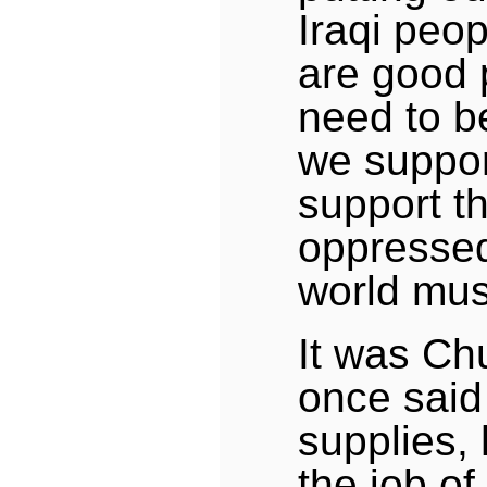
Iraqi peop
are good 
need to be
we suppor
support th
oppressed
world mus
It was Ch
once said
supplies, 
the job of 