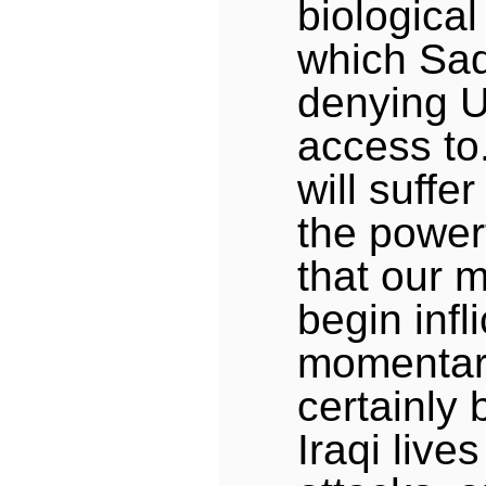
biologica
which Sa
denying U
access to
will suffe
the power
that our mi
begin infl
momentari
certainly 
Iraqi lives