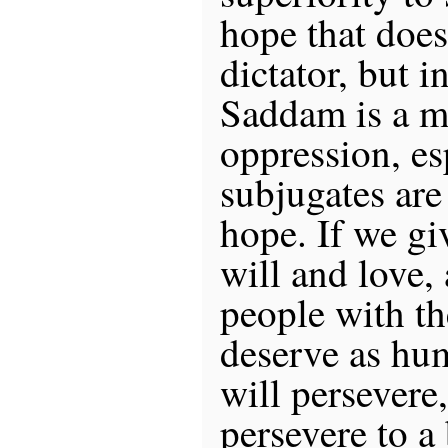
hope that does 
dictator, but 
Saddam is a ma
oppression, es
subjugates are
hope. If we g
will and love, 
people with th
deserve as hu
will persevere
persevere to a