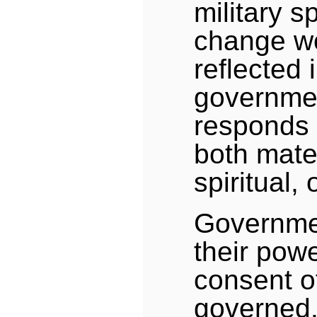
military s
change w
reflected 
governmen
responds 
both mate
spiritual, 
Governme
their pow
consent o
governed