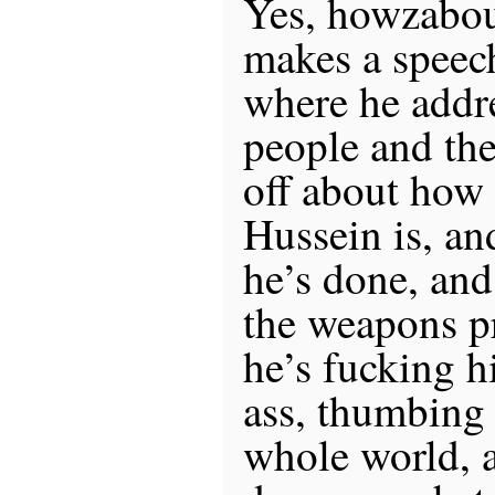
Yes, howzabou
makes a spee
where he addr
people and the
off about how
Hussein is, and
he’s done, and
the weapons p
he’s fucking h
ass, thumbing 
whole world, 