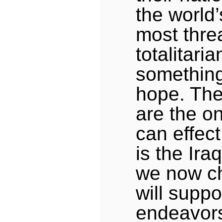
the world
most thre
totalitari
something
hope. The
are the on
can effect
is the Ira
we now ch
will suppo
endeavor