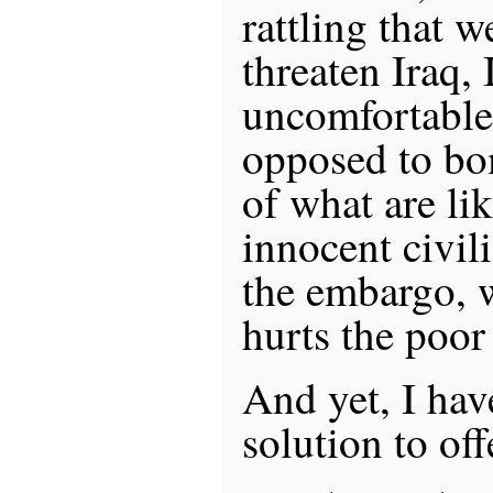
rattling that 
threaten Iraq, 
uncomfortable
opposed to bo
of what are li
innocent civili
the embargo, w
hurts the poor
And yet, I have
solution to off