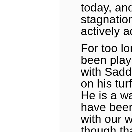
today, and 
stagnatio
actively a
For too l
been pla
with Sad
on his tur
He is a w
have bee
with our w
though t