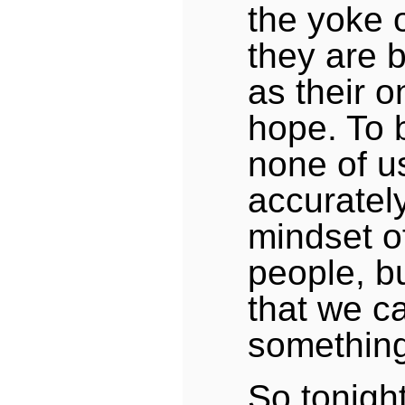
the yoke o
they are 
as their o
hope. To 
none of u
accuratel
mindset of
people, b
that we c
something
So tonight