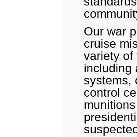
standards
communit
Our war p
cruise mi
variety of
including 
systems,
control ce
munitions
presidenti
suspected