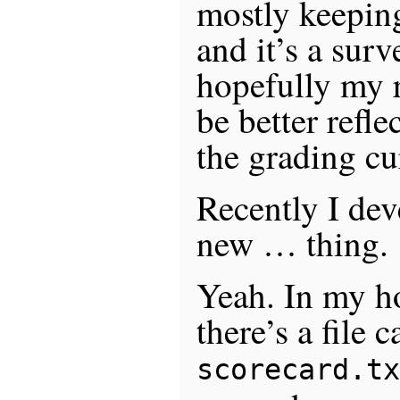
mostly keepin
and it’s a surv
hopefully my r
be better refl
the grading cu
Recently I dev
new … thing.
Yeah. In my h
there’s a file c
scorecard.tx