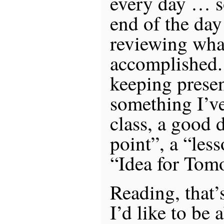
every day … s
end of the da
reviewing what
accomplished.
keeping presen
something I’ve
class, a good 
point”, a “les
“Idea for Tom
Reading, that’
I’d like to be 