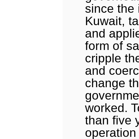
since the 
Kuwait, ta
and applie
form of sa
cripple th
and coerc
change th
governmen
worked. T
than five 
operation