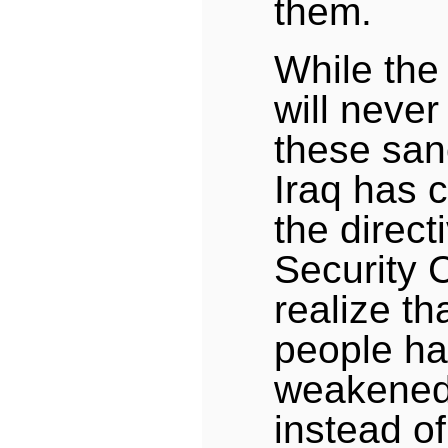
them.
While the
will never 
these sanc
Iraq has 
the direct
Security 
realize tha
people h
weakened 
instead of