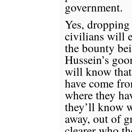
government.
Yes, dropping
civilians will 
the bounty be
Hussein’s goon
will know that
have come fro
where they ha
they’ll know 
away, out of g
clearer who t