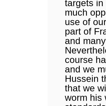
targets in
much oppo
use of our
part of Fr
and many o
Neverthel
course ha
and we mu
Hussein t
that we wi
worm his 