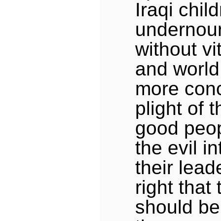
Iraqi chil
undernou
without vi
and world
more conc
plight of 
good peop
the evil i
their leade
right that
should be