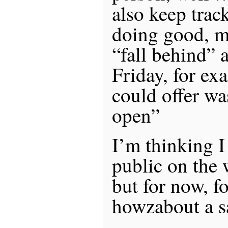
also keep trac
doing good, ma
“fall behind” a
Friday, for exa
could offer wa
open”
I’m thinking I
public on the 
but for now, f
howzabout a s