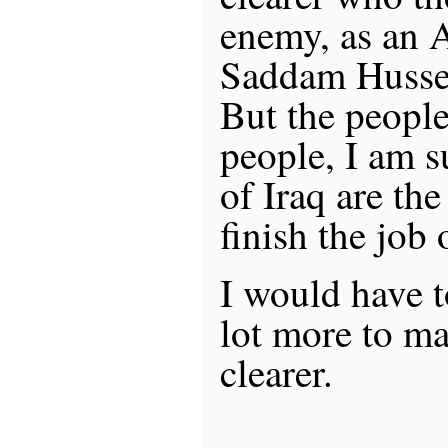
enemy, as an 
Saddam Hussei
But the people
people, I am s
of Iraq are th
finish the job 
I would have t
lot more to ma
clearer.