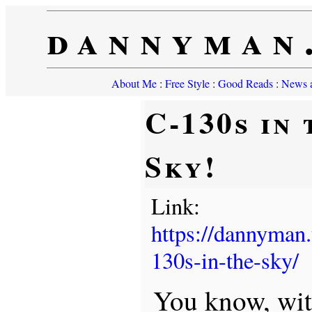
dannyman
About Me
:
Free Style
:
Good Reads
:
News a
C-130s in 
Sky!
Link:
https://dannyman
130s-in-the-sky/
You know, with