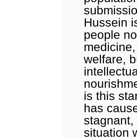
submissi
Hussein is
people not
medicine,
welfare, b
intellectu
nourishmen
is this st
has cause
stagnant,
situation 