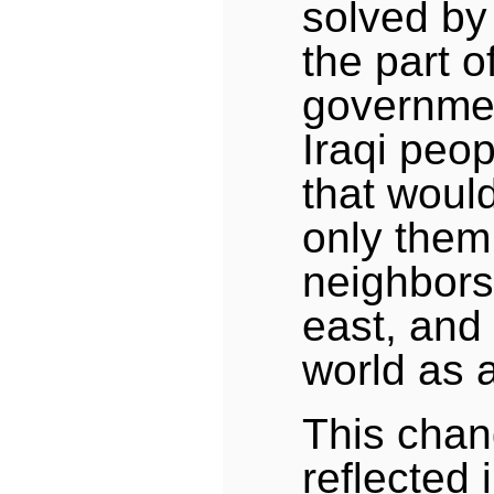
solved by
the part of
governme
Iraqi peo
that would
only them,
neighbors
east, and 
world as a
This chan
reflected 