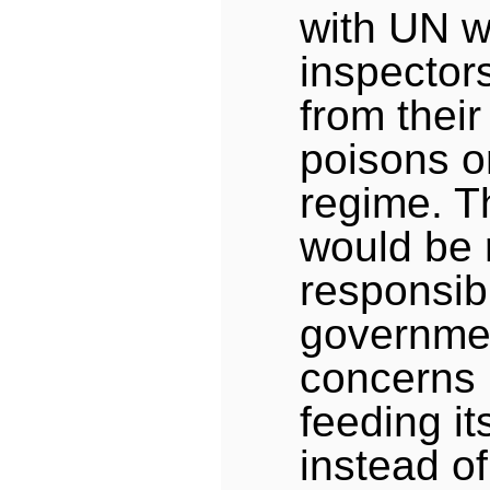
with UN 
inspector
from their
poisons on
regime. T
would be r
responsib
governme
concerns it
feeding it
instead o