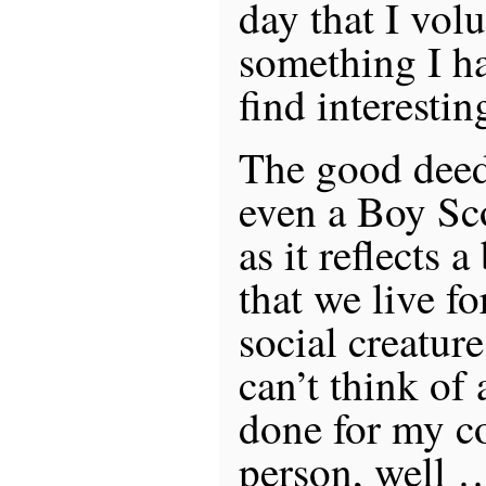
day that I volu
something I h
find interestin
The good deed 
even a Boy Sc
as it reflects 
that we live fo
social creature
can’t think of
done for my 
person, well 