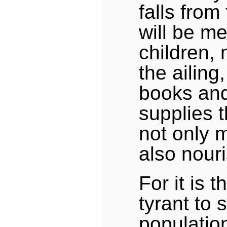
falls from
will be me
children, 
the ailing
books and
supplies 
not only 
also nour
For it is 
tyrant to 
population