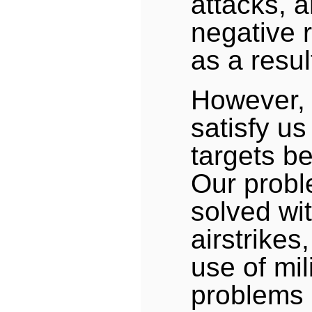
attacks, 
negative 
as a resul
However, 
satisfy us
targets be
Our probl
solved wi
airstrikes
use of mil
problems 