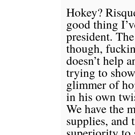
Hokey? Risque
good thing I’v
president. The
though, fuckin
doesn’t help 
trying to show
glimmer of hop
in his own twi
We have the ma
supplies, and 
superiority to