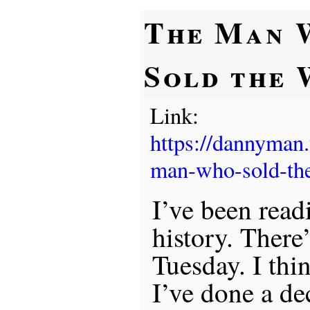
The Man 
Sold the
Link:
https://dannyman
man-who-sold-the
I’ve been rea
history. There
Tuesday. I thin
I’ve done a de