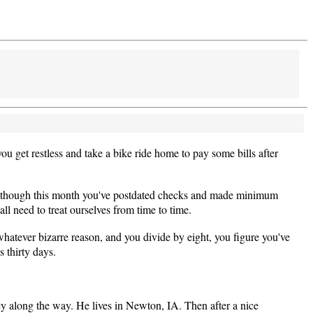
u get restless and take a bike ride home to pay some bills after
ven though this month you've postdated checks and made minimum
all need to treat ourselves from time to time.
hatever bizarre reason, and you divide by eight, you figure you've
thirty days.
 along the way. He lives in Newton, IA. Then after a nice