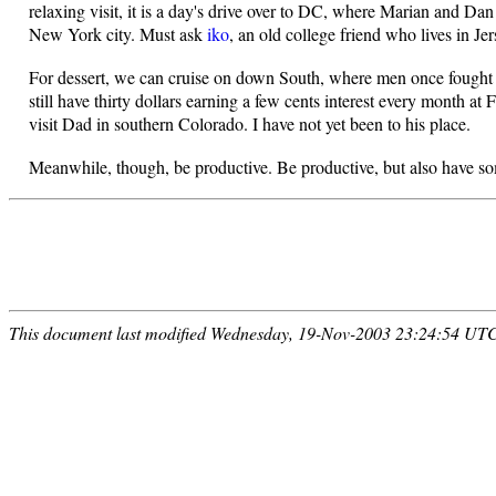
relaxing visit, it is a day's drive over to DC, where Marian and D
New York city. Must ask
iko
, an old college friend who lives in Je
For dessert, we can cruise on down South, where men once fought t
still have thirty dollars earning a few cents interest every month 
visit Dad in southern Colorado. I have not yet been to his place.
Meanwhile, though, be productive. Be productive, but also have s
This document last modified Wednesday, 19-Nov-2003 23:24:54 UT