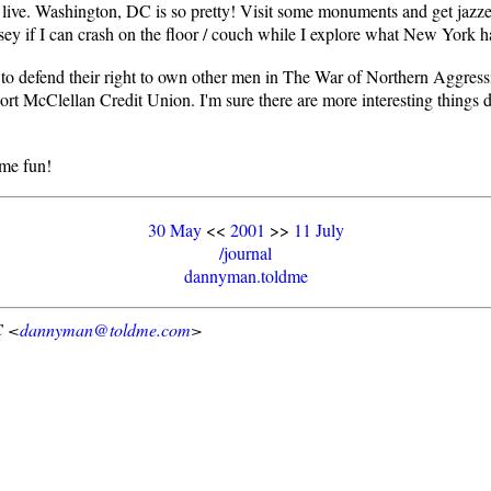
an live. Washington, DC is so pretty! Visit some monuments and get jaz
rsey if I can crash on the floor / couch while I explore what New York h
o defend their right to own other men in The War of Northern Aggressi
at Fort McClellan Credit Union. I'm sure there are more interesting thin
ome fun!
30 May
<<
2001
>>
11 July
/journal
dannyman.toldme
C <
dannyman@toldme.com
>