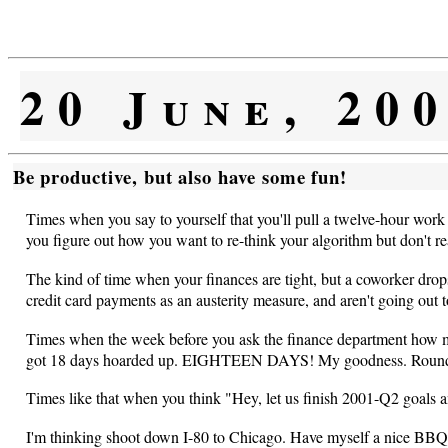
20 June, 20
Be productive, but also have some fun!
Times when you say to yourself that you'll pull a twelve-hour work 
you figure out how you want to re-think your algorithm but don't rea
The kind of time when your finances are tight, but a coworker dr
credit card payments as an austerity measure, and aren't going out
Times when the week before you ask the finance department how much
got 18 days hoarded up. EIGHTEEN DAYS! My goodness. Round that
Times like that when you think "Hey, let us finish 2001-Q2 goals a
I'm thinking shoot down I-80 to Chicago. Have myself a nice BBQ