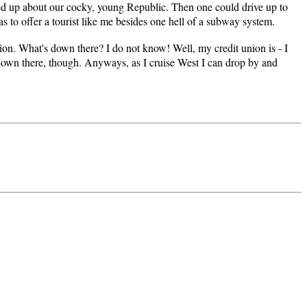
zed up about our cocky, young Republic. Then one could drive up to
as to offer a tourist like me besides one hell of a subway system.
on. What's down there? I do not know! Well, my credit union is - I
gs down there, though. Anyways, as I cruise West I can drop by and