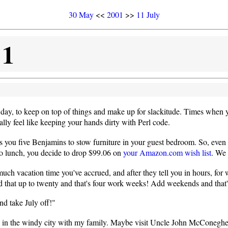
30 May
<<
2001
>>
11 July
01
day, to keep on top of things and make up for slackitude. Times when yo
lly feel like keeping your hands dirty with Perl code.
ops you five Benjamins to stow furniture in your guest bedroom. So, e
 to lunch, you decide to drop $99.06 on
your Amazon.com wish list
. We 
 vacation time you've accrued, and after they tell you in hours, for w
 up to twenty and that's four work weeks! Add weekends and that's 
nd take July off!"
 in the windy city with my family. Maybe visit Uncle John McConeghey