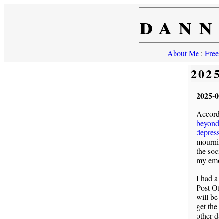
dann
About Me
:
Free
202
2025-0
Accordi
beyond 
depres
mourni
the soc
my emo
I had a
Post Of
will be
get the
other d