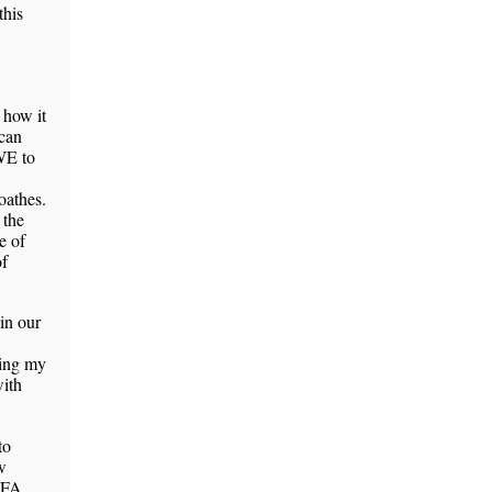
this
 how it
can
WE to
oathes.
 the
e of
of
in our
sing my
with
to
w
PFA,