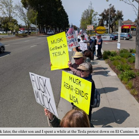
 later, the older son and I spent a while at the Tesla protest down on El Camino. It 