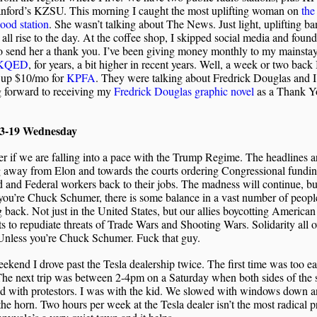
anford’s KZSU. This morning I caught the most uplifting woman on
the
ood station
. She wasn’t talking about The News. Just light, uplifting ba
 all rise to the day. At the coffee shop, I skipped social media and foun
o send her a thank you. I’ve been giving money monthly to my mainstay
KQED
, for years, a bit higher in recent years. Well, a week or two back 
 up $10/mo for
KPFA
. They were talking about Fredrick Douglas and 
g forward to receiving my
Fredrick Douglas graphic novel
as a Thank Y
03-19 Wednesday
r if we are falling into a pace with the Trump Regime. The headlines a
g away from Elon and towards the courts ordering Congressional fundi
d and Federal workers back to their jobs. The madness will continue, bu
you’re Chuck Schumer, there is some balance in a vast number of peopl
g back. Not just in the United States, but our allies boycotting American
s to repudiate threats of Trade Wars and Shooting Wars. Solidarity all o
Unless you’re Chuck Schumer. Fuck that guy.
ekend I drove past the Tesla dealership twice. The first time was too ear
The next trip was between 2-4pm on a Saturday when both sides of the s
ed with protestors. I was with the kid. We slowed with windows down a
the horn. Two hours per week at the Tesla dealer isn’t the most radical p