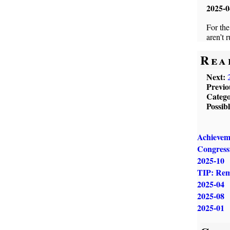
2025-0
For the
aren’t 
Rea
Next:
Previo
Catego
Possib
Achievem
Congressm
2025-10
TIP: Remi
2025-04
2025-08
2025-01