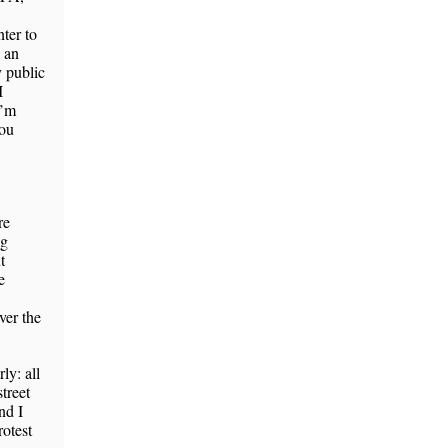
nter to
d an
 public
I
I’m
ou
re
ng
t
e
ver the
ly: all
treet
nd I
rotest