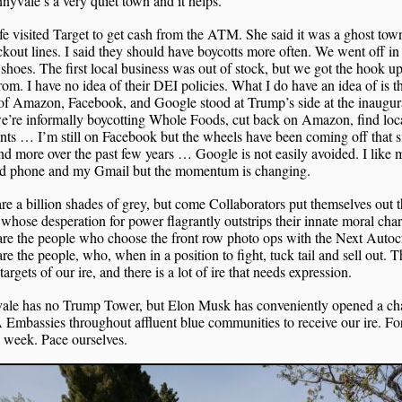
nyvale’s a very quiet town and it helps.
e visited Target to get cash from the ATM. She said it was a ghost tow
kout lines. I said they should have boycotts more often. We went off in
 shoes. The first local business was out of stock, but we got the hook up
om. I have no idea of their DEI policies. What I do have an idea of is t
f Amazon, Facebook, and Google stood at Trump’s side at the inaugura
e’re informally boycotting Whole Foods, cut back on Amazon, find loc
ts … I’m still on Facebook but the wheels have been coming off that s
d more over the past few years … Google is not easily avoided. I like 
d phone and my Gmail but the momentum is changing.
re a billion shades of grey, but come Collaborators put themselves out t
whose desperation for power flagrantly outstrips their innate moral char
re the people who choose the front row photo ops with the Next Autocr
re the people, who, when in a position to fight, tuck tail and sell out. 
 targets of our ire, and there is a lot of ire that needs expression.
ale has no Trump Tower, but Elon Musk has conveniently opened a ch
mbassies throughout affluent blue communities to receive our ire. Fo
 week. Pace ourselves.