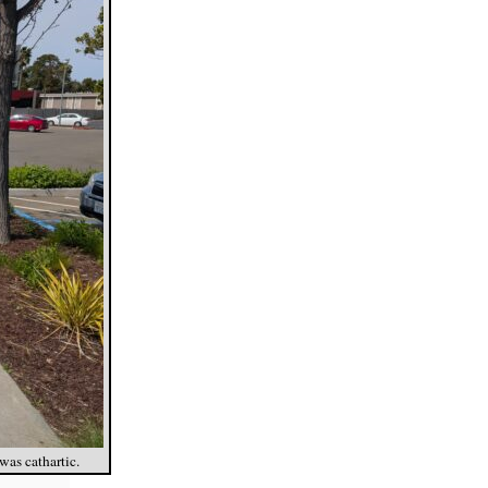
was cathartic.