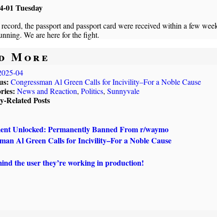
4-01 Tuesday
 record, the passport and passport card were received within a few wee
running. We are here for the fight.
d More
2025-04
us:
Congressman Al Green Calls for Incivility–For a Noble Cause
ries:
News and Reaction
,
Politics
,
Sunnyvale
ly-Related Posts
ent Unlocked: Permanently Banned From r/waymo
an Al Green Calls for Incivility–For a Noble Cause
nd the user they’re working in production!