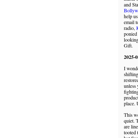
and St
Bollyw
help us
email t
radio,
ponied
lookin
Gift.
2025-
I wonde
shiftin
restore
unless 
fightin
product
place. 
This we
quiet. 
are lin
tooted 