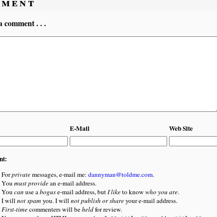
ment
a comment . . .
E-Mail
Web Site
nt:
For
private
messages, e-mail me:
dannyman@toldme.com
.
You
must provide
an e-mail address.
You
can
use a
bogus
e-mail address, but
I like
to know
who you are
.
I will
not spam
you. I will
not publish or share
your e-mail address.
First-time
commenters will be
held
for review.