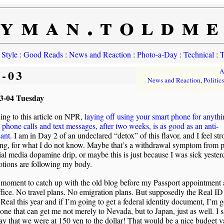
yman.toldm
 Style
:
Good Reads
:
News and Reaction
:
Photo-a-Day
:
Technical
:
T
5-03
A
News and Reaction
,
Politics
3-04 Tuesday
ng to this article on NPR,
laying off using your smart phone for anyth
phone calls and text messages, after two weeks, is as good as an anti-
sant
. I am in Day 2 of an undeclared “detox” of this flavor, and I feel st
ng, for what I do not know. Maybe that’s a withdrawal symptom from p
ial media dopamine drip, or maybe this is just because I was sick yeste
tions are following my body.
 moment to catch up with the old blog before my Passport appointment a
fice. No travel plans. No emigration plans. But supposedly the Real ID
 Real this year and if I’m going to get a federal identity document, I’m 
 one that can get me not merely to Nevada, but to Japan, just as well. I 
ay that we were at 150 yen to the dollar! That would be a nice budget v