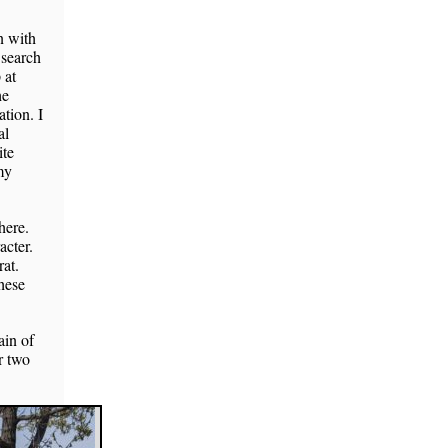
n with
 search
 at
he
tion. I
al
ite
my
here.
acter.
at.
These
ain of
r two