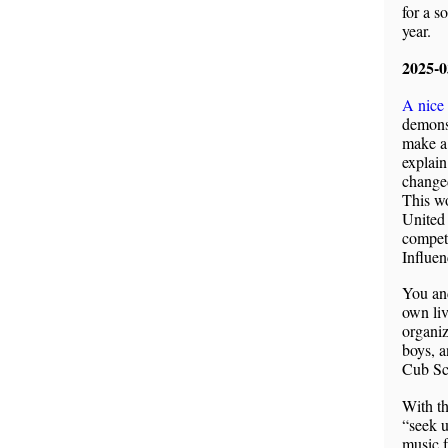
for a s
year.
2025-
A nice
demons
make a 
explain
changed
This wo
United 
competi
Influen
You and
own liv
organiz
boys, a
Cub Sc
With th
“seek 
music f