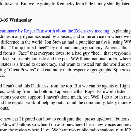
olo traveler! But we’re going to Kentucky for a little family shindig later 
03-05 Wednesday
 summary by Roger Farnworth about the Zelenskyy meeting
, explaining
trates many dynamics used by abusers, and some advice on where we 
difference in the world. Jon Stewart had a punchier analysis, using W
 that “Trump turned ‘heel'” by nut-punching a good guy. America thus
 from a “Face” that everyone loves, to a bad guy “heel” that everyone l
rks if your ambition is to end the post-WWII international order, where
States is a friend to democracy, and want to instead run the world as on
ng “Great Powers” that can bully their respective geographic Spheres 
ce.
 I can’t end this Darkness from the top. But we can be agents of Light 
es, working from the bottom. I appreciate that Roger Farnworth listed
ations you can support. I haven’t done much, yet. Well, I do a lot in rai
nd the regular work of helping out around the community, lately more 
outs.
e new car I figured out how to configure the “preset up/down” buttons 
up/down” buttons so when I drive somewhere I hear new voices and ne
rom the region where I live. We have two public radio stations, plus K