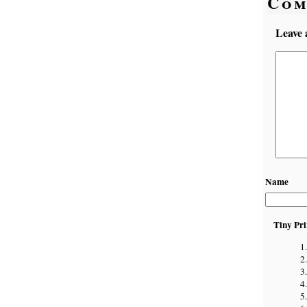
Com
Leave 
Name
Tiny Pri