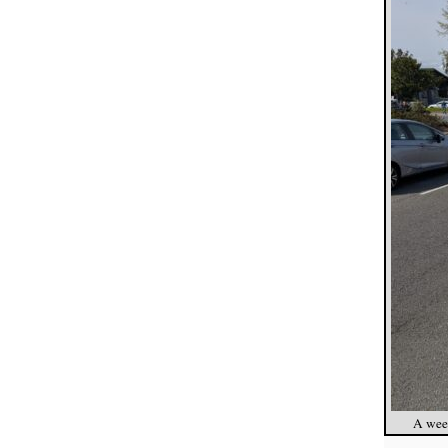
A week