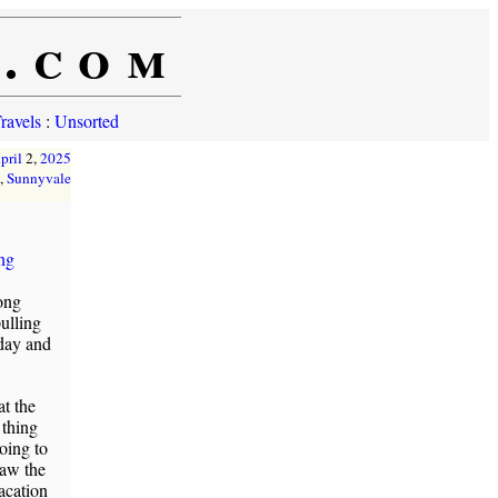
e.com
ravels
:
Unsorted
pril
2,
2025
,
Sunnyvale
ing
rong
ulling
rday and
t the
 thing
going to
saw the
acation