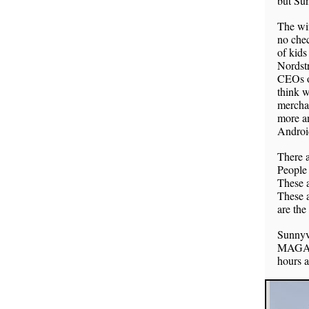
but Sun
The wif
no chec
of kids
Nordstr
CEOs o
think w
merchan
more an
Androi
There a
People 
These a
These a
are the
Sunnyv
MAGA E
hours a