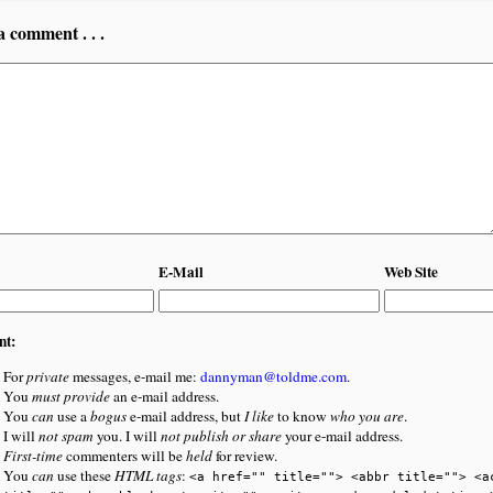
a comment . . .
E-Mail
Web Site
nt:
For
private
messages, e-mail me:
dannyman@toldme.com
.
You
must provide
an e-mail address.
You
can
use a
bogus
e-mail address, but
I like
to know
who you are
.
I will
not spam
you. I will
not publish or share
your e-mail address.
First-time
commenters will be
held
for review.
You
can
use these
HTML tags
:
<a href="" title=""> <abbr title=""> <a