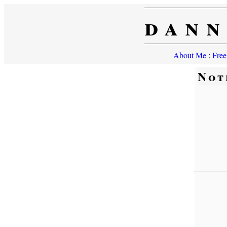
dann
About Me
:
Free
Not