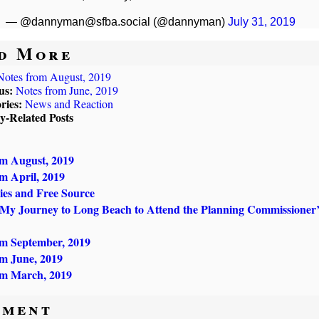
— @dannyman@sfba.social (@dannyman)
July 31, 2019
d More
Notes from August, 2019
us:
Notes from June, 2019
ries:
News and Reaction
ly-Related Posts
om August, 2019
m April, 2019
ries and Free Source
 My Journey to Long Beach to Attend the Planning Commissioner’
om September, 2019
om June, 2019
om March, 2019
ment