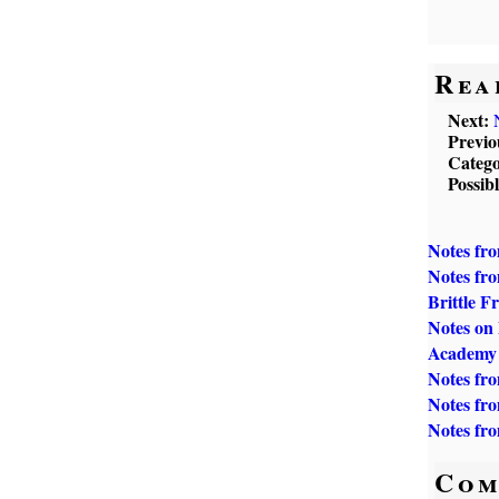
Rea
Next:
Previo
Catego
Possib
Notes fr
Notes fro
Brittle F
Notes on
Academy
Notes fr
Notes fr
Notes fr
Com