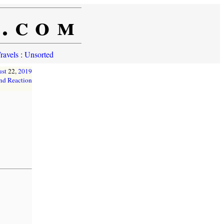
e.com
ravels
:
Unsorted
st
22,
2019
nd Reaction