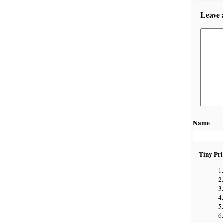
Leave 
Name
Tiny Pri