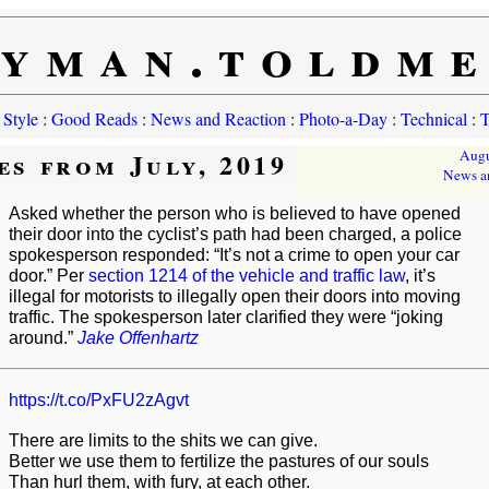
yman.toldm
 Style
:
Good Reads
:
News and Reaction
:
Photo-a-Day
:
Technical
:
T
es from July, 2019
Augu
News a
Asked whether the person who is believed to have opened
their door into the cyclist’s path had been charged, a police
spokesperson responded: “It’s not a crime to open your car
door.” Per
section 1214 of the vehicle and traffic law
, it’s
illegal for motorists to illegally open their doors into moving
traffic. The spokesperson later clarified they were “joking
around.”
Jake Offenhartz
https://t.co/PxFU2zAgvt
There are limits to the shits we can give.
Better we use them to fertilize the pastures of our souls
Than hurl them, with fury, at each other.