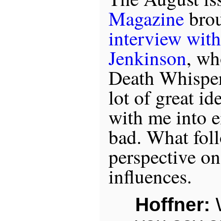
Magazine
brou
interview wit
Jenkinson
, wh
Death Whisper
lot of great id
with me into e
bad. What foll
perspective on
influences.
Hoffner: