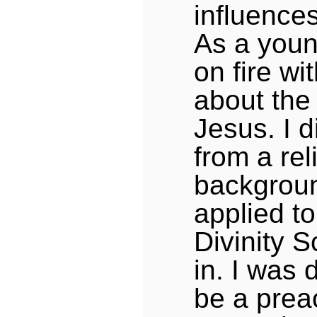
influence
As a you
on fire wi
about the 
Jesus. I 
from a rel
backgroun
applied t
Divinity 
in. I was 
be a prea