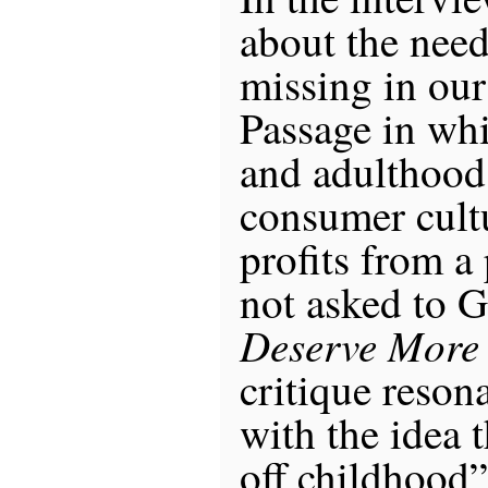
about the need
missing in our 
Passage in wh
and adulthood
consumer cultu
profits from a 
not asked to 
Deserve More
critique resona
with the idea t
off childhood