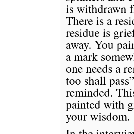
is withdrawn f
There is a resi
residue is grie
away. You pain
a mark somewh
one needs a re
too shall pass
reminded. Thi
painted with gr
your wisdom.
In the intervie