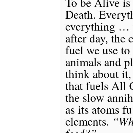
To be Alive is
Death. Everyt
everything … 
after day, the 
fuel we use t
animals and pl
think about it
that fuels All
the slow annih
as its atoms f
“Wha
elements.
feed?”