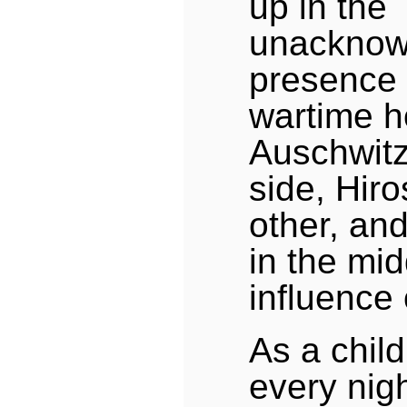
up in the
unacknow
presence 
wartime h
Auschwitz
side, Hir
other, an
in the mid
influence
As a child
every nigh