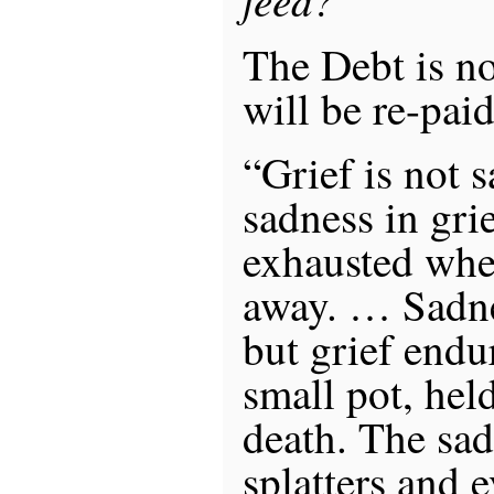
The Debt is no
will be re-paid
“Grief is not 
sadness in grie
exhausted whe
away. … Sadnes
but grief endu
small pot, hel
death. The sa
splatters and 