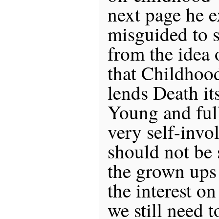
next page he ex
misguided to s
from the idea 
that Childhoo
lends Death its
Young and full
very self-invo
should not be 
the grown ups
the interest o
we still need 