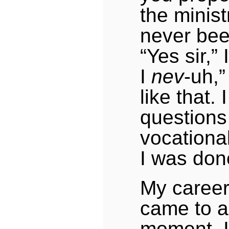
the minist
never bee
“Yes sir,” 
I
nev
-uh,”
like that.
questions
vocational
I was don
My career
came to a
moment. 