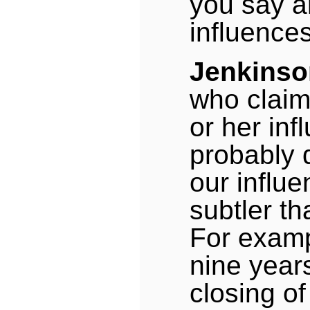
you say a
influence
Jenkinso
who claim
or her inf
probably d
our influe
subtler th
For examp
nine years
closing o