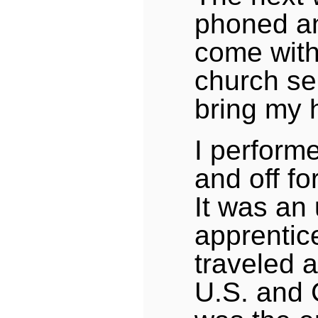
phoned an
come with
church se
bring my 
I performe
and off fo
It was an 
apprentic
traveled a
U.S. and 