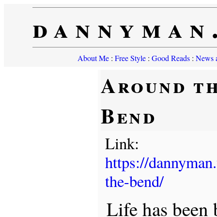
dannyman
About Me
:
Free Style
:
Good Reads
:
News a
Around t
Bend
Link:
https://dannyman
the-bend/
Life has been 