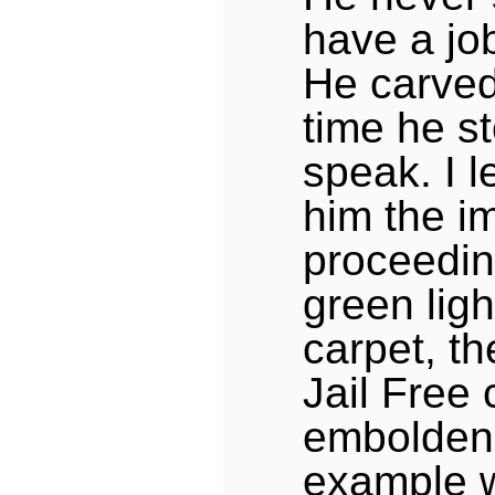
have a job
He carved
time he s
speak. I 
him the i
proceedin
green ligh
carpet, th
Jail Free 
embolden
example 