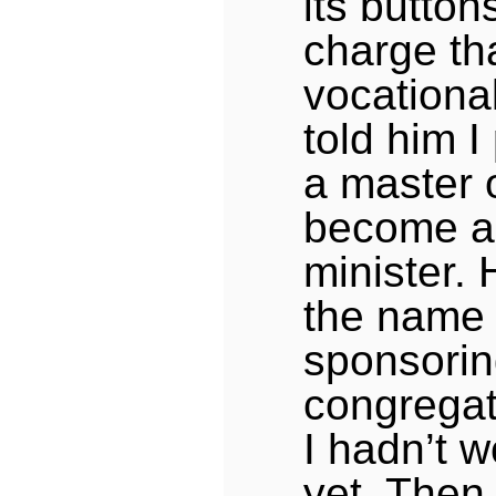
its button
charge tha
vocational
told him I
a master o
become a 
minister.
the name 
sponsori
congregat
I hadn’t w
yet. Then