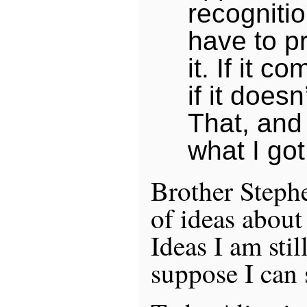
recognitio
have to p
it. If it c
if it doesn
That, and 
what I got
Brother Stephe
of ideas about
Ideas I am stil
suppose I can 