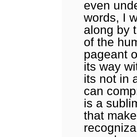
even unde
words, I 
along by
of the hu
pageant o
its way wi
its not in
can comp
is a subli
that make
recogniza