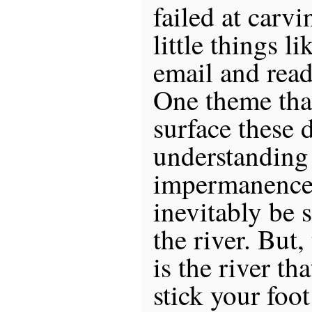
failed at carvi
little things l
email and read
One theme that
surface these d
understanding 
impermanence,
inevitably be
the river. But,
is the river th
stick your foot