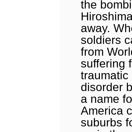
the bombi
Hiroshima
away. Wh
soldiers
from Worl
suffering 
traumatic
disorder 
a name for
America c
suburbs f