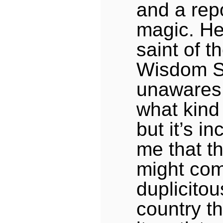
and a repo
magic. He
saint of 
Wisdom S
unawares.
what kind 
but it’s i
me that t
might com
duplicitou
country t