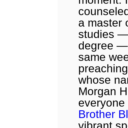
counseled 
a master o
studies —
degree — 
same wee
preaching 
whose na
Morgan Hil
everyone
Brother B
vibrant sp