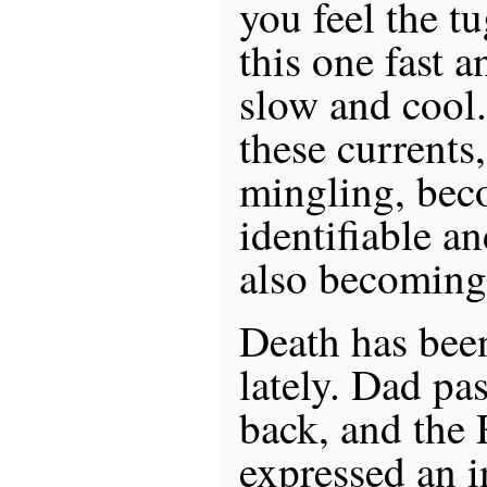
you feel the tu
this one fast 
slow and cool. 
these currents
mingling, be
identifiable a
also becoming t
Death has be
lately. Dad pa
back, and the 
expressed an in