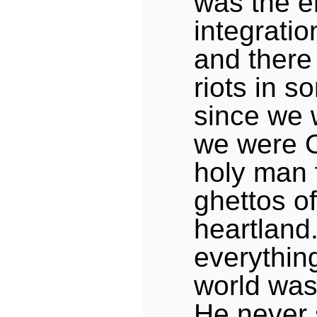
was the e
integrati
and there
riots in s
since we 
we were 
holy man 
ghettos o
heartland.
everything
world was 
He never