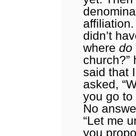
denominat
affiliation.
didn’t ha
where
do
church?” 
said that 
asked, “W
you go to
No answer
“Let me u
you propo