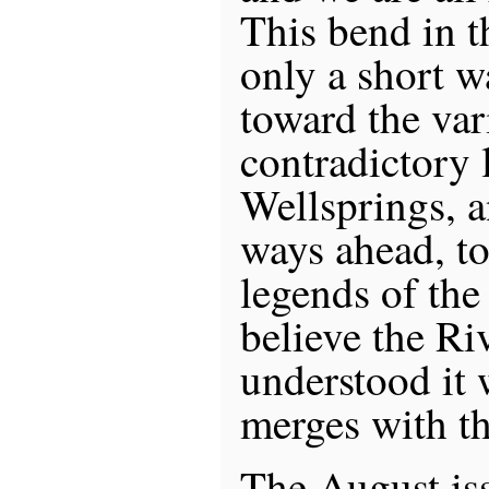
This bend in 
only a short w
toward the var
contradictory 
Wellsprings, a
ways ahead, t
legends of the
believe the Ri
understood it w
merges with t
The August is