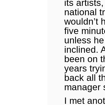
its artist
national 
wouldn’t 
five minute
unless he
inclined. A
been on t
years try
back all 
manager s
I met ano