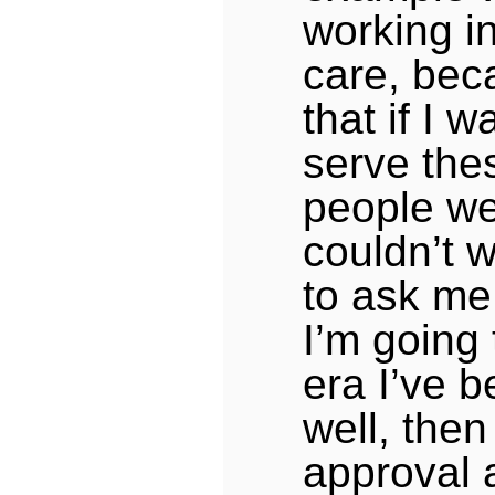
working in
care, bec
that if I 
serve the
people wel
couldn’t w
to ask me 
I’m going 
era I’ve b
well, then 
approval 