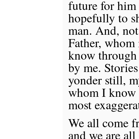
future for hi
hopefully to s
man. And, not 
Father, whom 
know through s
by me. Stories
yonder still, 
whom I know 
most exaggerat
We all come 
and we are al