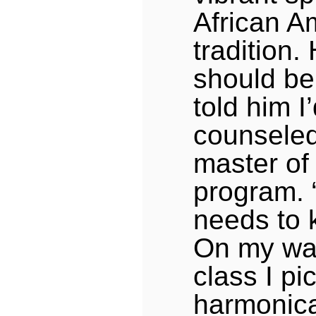
African A
tradition.
should be 
told him I
counseled
master of 
program.
needs to 
On my way 
class I pi
harmonica