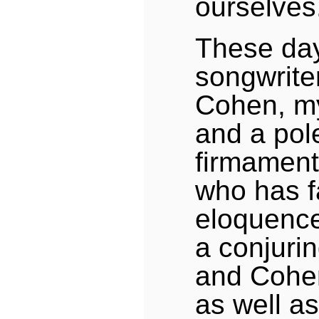
ourselves
These day
songwrite
Cohen, m
and a pole
firmament
who has f
eloquence
a conjurin
and Cohen
as well as