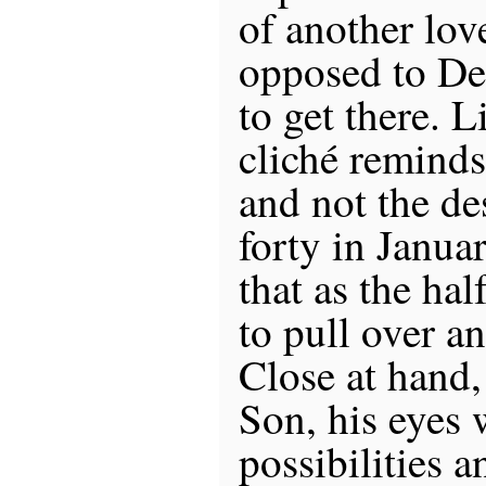
of another lov
opposed to Dea
to get there. L
cliché reminds
and not the des
forty in Janua
that as the ha
to pull over a
Close at hand,
Son, his eyes 
possibilities an