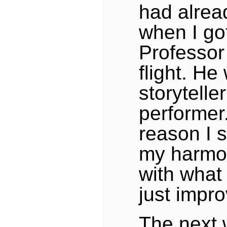
had alrea
when I go
Professor 
flight. He
storytelle
performer
reason I s
my harmo
with what
just impro
The next 