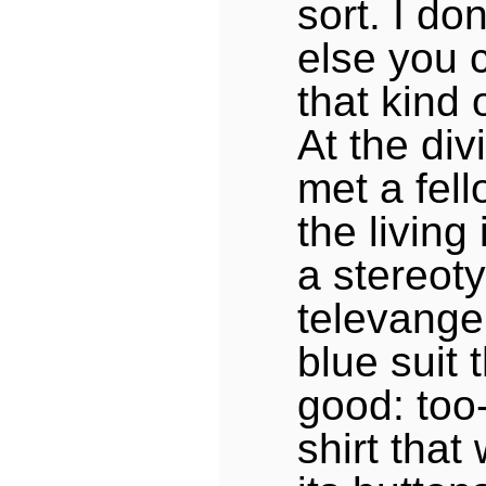
sort. I do
else you 
that kind 
At the div
met a fel
the living
a stereoty
televangel
blue suit t
good: too-
shirt tha