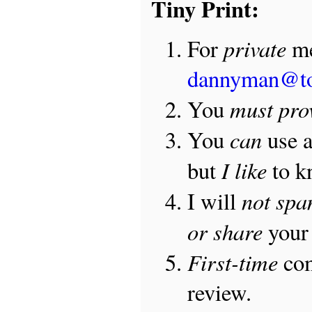
Tiny Print:
private
For
me
dannyman@t
must pro
You
can
You
use 
I like
but
to 
not sp
I will
or share
your 
First-time
com
review.