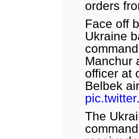
orders f
Face off 
Ukraine 
commander
Manchur 
officer at
Belbek ai
pic.twitt
The Ukra
commande