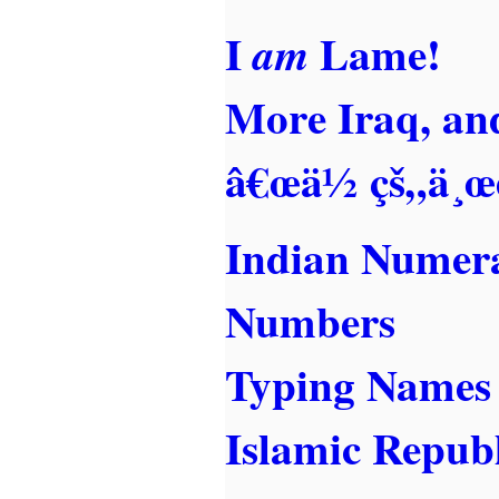
I
Lame!
am
More Iraq, an
â€œä½ çš„ä¸œè
Indian Numera
Numbers
Typing Names
Islamic Republ