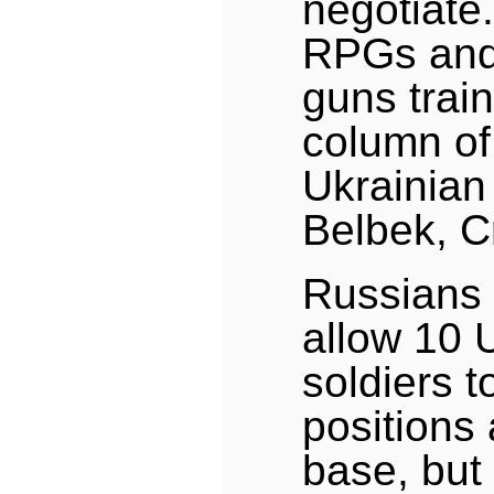
negotiate
RPGs and
guns trai
column o
Ukrainian 
Belbek, C
Russians
allow 10 
soldiers t
positions
base, but 