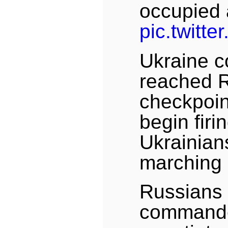
occupied a
pic.twitt
Ukraine 
reached 
checkpoin
begin firin
Ukrainian
marching
Russians 
commande