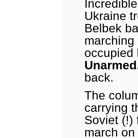
Incredible
Ukraine t
Belbek b
marching t
occupied 
Unarmed
back.
The colum
carrying 
Soviet (!)
march on 