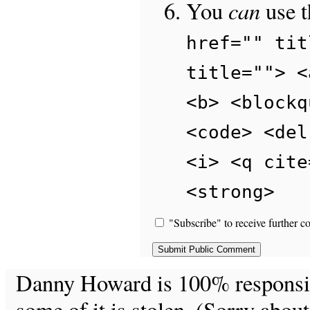
can
You
use 
href="" tit
title=""> <
<b> <blockq
<code> <del
<i> <q cite
<strong>
"Subscribe" to receive further c
Danny Howard is 100% responsible
some of it is stolen. (Sorry about