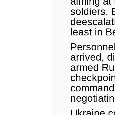
aiming at
soldiers. 
deescalati
least in B
Personnel 
arrived, d
armed Rus
checkpoin
commander
negotiatin
Ukraine 