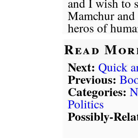
and I wish to 
Mamchur and h
heros of huma
Read Mor
Next:
Quick a
Previous:
Boo
Categories:
N
Politics
Possibly-Rela