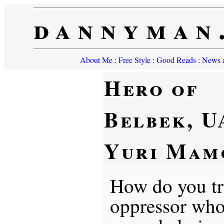
dannyman
About Me
:
Free Style
:
Good Reads
:
News a
Hero of
Belbek, U
Yuri Mam
How do you tr
oppressor who