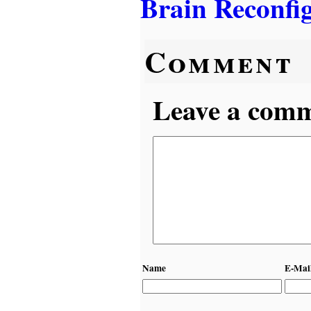
Brain Reconfi
Comment
Leave a comme
Name
E-Mai