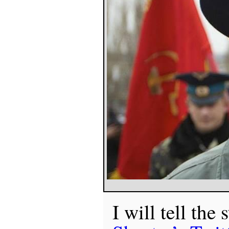
I will tell the