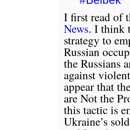
I first read of
News
. I think 
strategy to em
Russian occupa
the Russians a
against violent
appear that th
are Not the Pr
this tactic is 
Ukraine’s sold