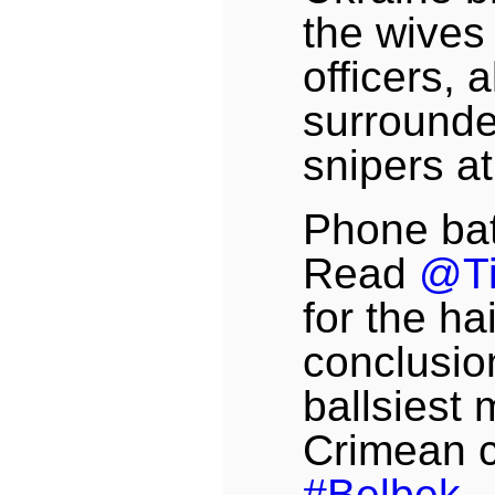
the wives 
officers, 
surround
snipers a
Phone bat
Read
@T
for the ha
conclusio
ballsiest 
Crimean co
#Belbek