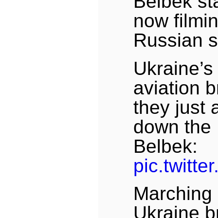
Belbek st
now filmi
Russian s
Ukraine’s 
aviation 
they just 
down the 
Belbek:
pic.twitt
Marching 
Ukraine b