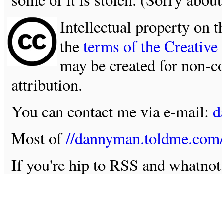
Intellectual property on t
the
terms of the Creativ
may be created for non-c
attribution.
You can contact me via e-mail:
d
Most of
//dannyman.toldme.com
If you're hip to RSS and whatno