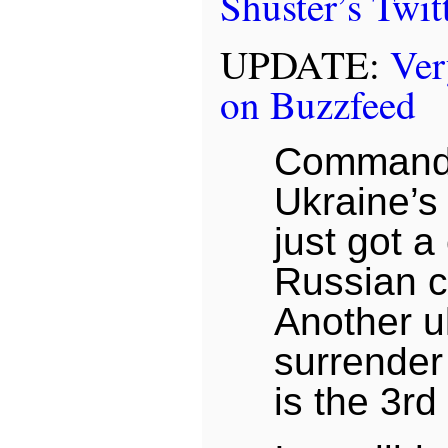
Shuster’s Twit
UPDATE:
Ve
on Buzzfeed
Commande
Ukraine’s
just got a
Russian c
Another u
surrender
is the 3rd