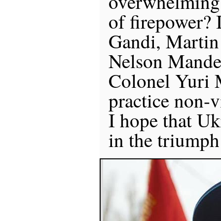
overwhelming 
of firepower?
Gandi, Martin
Nelson Mandel
Colonel Yuri
practice non-vi
I hope that Uk
in the triumph 