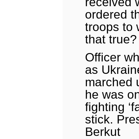
received 
ordered t
troops to 
that true?
Officer wh
as Ukrain
marched u
he was on
fighting ‘f
stick. Pr
Berkut