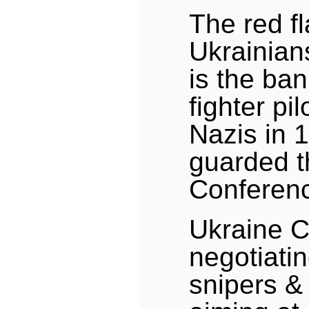
The red fl
Ukrainian
is the ban
fighter pi
Nazis in 
guarded t
Conferen
Ukraine Co
negotiati
snipers &