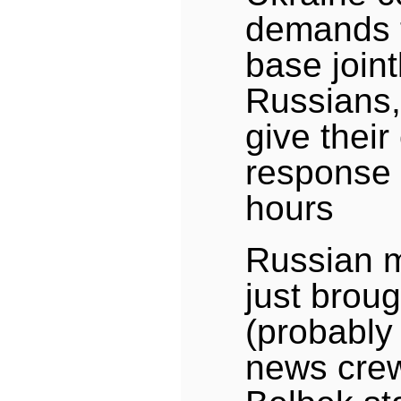
demands t
base joint
Russians,
give thei
response 
hours
Russian mi
just broug
(probably
news crew