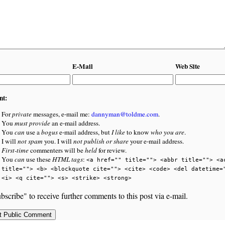
E-Mail
Web Site
nt:
For
private
messages, e-mail me:
dannyman@toldme.com
.
You
must provide
an e-mail address.
You
can
use a
bogus
e-mail address, but
I like
to know
who you are
.
I will
not spam
you. I will
not publish or share
your e-mail address.
First-time
commenters will be
held
for review.
You
can
use these
HTML tags
:
<a href="" title=""> <abbr title=""> <a
title=""> <b> <blockquote cite=""> <cite> <code> <del datetime=
<i> <q cite=""> <s> <strike> <strong>
bscribe" to receive further comments to this post via e-mail.