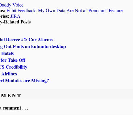
Daddy Voice
us:
Fitbit Feedback: My Own Data Are Not a “Premium” Feature
ries:
JIRA
ly-Related Posts
ial Decree #2: Car Alarms
g Out Fonts on kubuntu-desktop
 Hotels
 for Take Off
US Credibility
 Airlines
rl Modules are Missing?
ment
a comment . . .