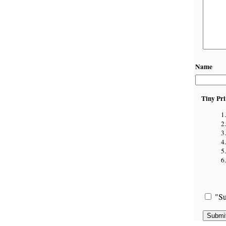
Name
Tiny Pri
"Su