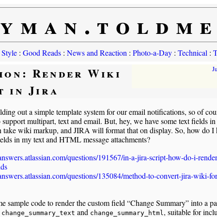
yman.toldm
 Style
:
Good Reads
:
News and Reaction
:
Photo-a-Day
:
Technical
:
T
hon: Render Wiki
J
t in Jira
lding out a simple template system for our email notifications, so of cou
 support multipart, text and email. But, hey, we have some text fields i
n take wiki markup, and JIRA will format that on display. So, how do I
fields in my text and HTML message attachments?
/answers.atlassian.com/questions/191567/in-a-jira-script-how-do-i-rende
lds
/answers.atlassian.com/questions/135084/method-to-convert-jira-wiki-fo
e sample code to render the custom field “Change Summary” into a pai
,
and
, suitable for incl
change_summary_text
change_summary_html