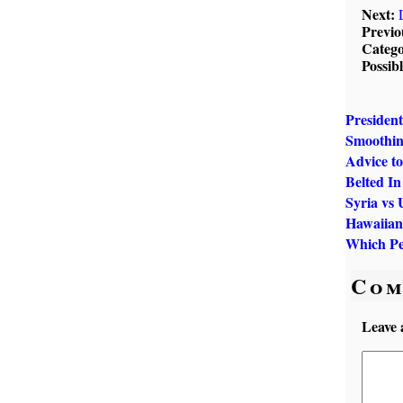
Next:
Previo
Catego
Possib
President
Smoothin
Advice to
Belted In
Syria vs 
Hawaiian
Which Pe
Com
Leave 