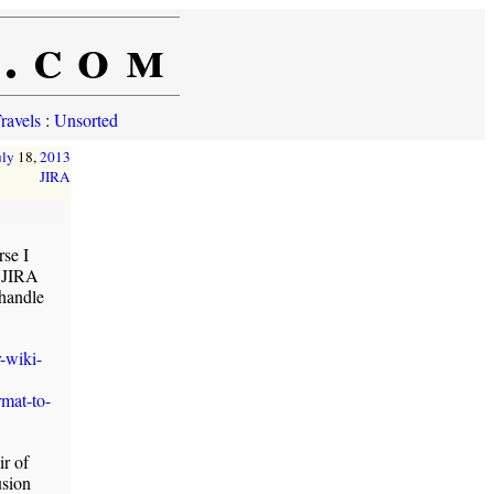
e.com
ravels
:
Unsorted
uly
18,
2013
JIRA
rse I
n JIRA
 handle
r-wiki-
rmat-to-
r of
usion