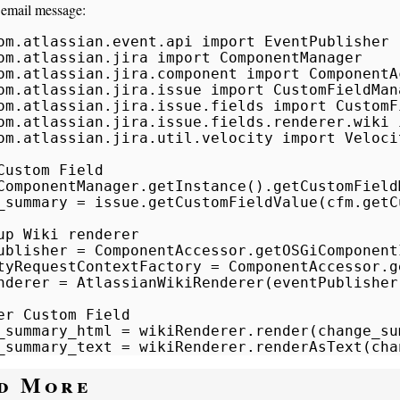
 email message:
om.atlassian.event.api import EventPublisher

om.atlassian.jira import ComponentManager

om.atlassian.jira.component import ComponentAc
om.atlassian.jira.issue import CustomFieldMana
om.atlassian.jira.issue.fields import CustomFi
om.atlassian.jira.issue.fields.renderer.wiki 
om.atlassian.jira.util.velocity import Veloci
Custom Field

ComponentManager.getInstance().getCustomFieldM
_summary = issue.getCustomFieldValue(cfm.getC
up Wiki renderer

ublisher = ComponentAccessor.getOSGiComponent
tyRequestContextFactory = ComponentAccessor.g
nderer = AtlassianWikiRenderer(eventPublisher
er Custom Field

_summary_html = wikiRenderer.render(change_sum
_summary_text = wikiRenderer.renderAsText(cha
d More