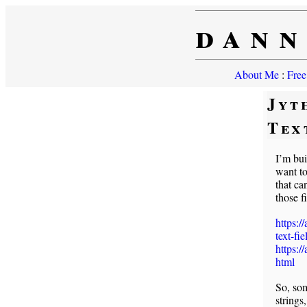
dann
About Me
:
Free
Jyt
Tex
I’m bui
want to
that ca
those 
https:/
text-fie
https:/
html
So, som
strings