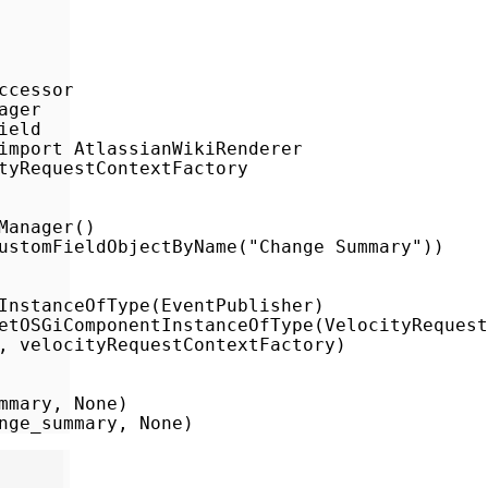
cessor

ger

eld

import AtlassianWikiRenderer

tyRequestContextFactory

anager()

ustomFieldObjectByName("Change Summary"))

InstanceOfType(EventPublisher)

etOSGiComponentInstanceOfType(VelocityRequest
, velocityRequestContextFactory)

mary, None)

nge_summary, None)