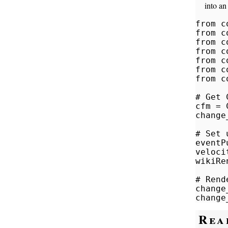
into an
from c
from c
from c
from c
from c
from c
from c
# Get 
cfm = 
change
# Set 
eventP
veloci
wikiRe
# Rend
change
change
Rea