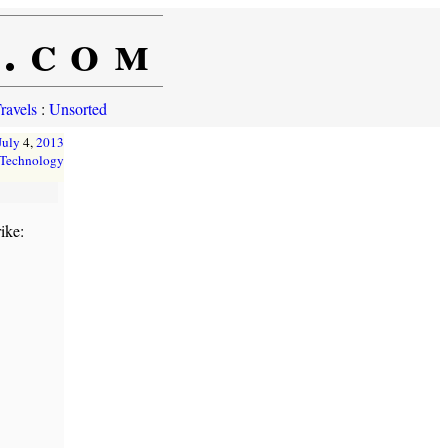
e.com
ravels
:
Unsorted
July
4,
2013
Technology
ike: