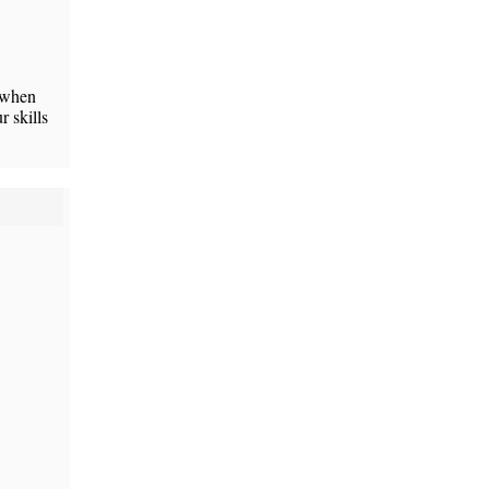
r when
 skills