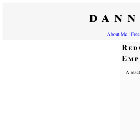
dann
About Me
:
Free
Red
Emp
A react