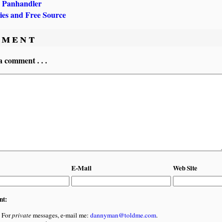
 Panhandler
ries and Free Source
ment
a comment . . .
E-Mail
Web Site
nt:
For
private
messages, e-mail me:
dannyman@toldme.com
.