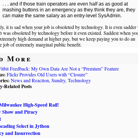
. . . and if those train operators are even half as as good at
mashing buttons in an emergency as they think they are, they
can make the same salary as an entry-level SysAdmin.
ly, it is sad when your job is obsoleted by technology. It is even sadde
b was obsoleted by technology before it even existed. Saddest when your
extremely high demand at higher pay, but we keep paying you to do an
e job of extremely marginal public benefit.
d More
Fitbit Feedback: My Own Data Are Not a “Premium” Feature
us:
Flickr Provides Old Users with “Closure”
ries:
News and Reaction
,
Sundry
,
Technology
ly-Related Posts
Milwaukee High-Speed Rail!
y Show and Piracy
t
cading Select in Jython
y and Insurrection