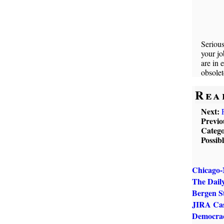
Serious
your jo
are in 
obsolet
Rea
Next:
Previo
Catego
Possib
Chicago-
The Dail
Bergen S
JIRA Cas
Democrac