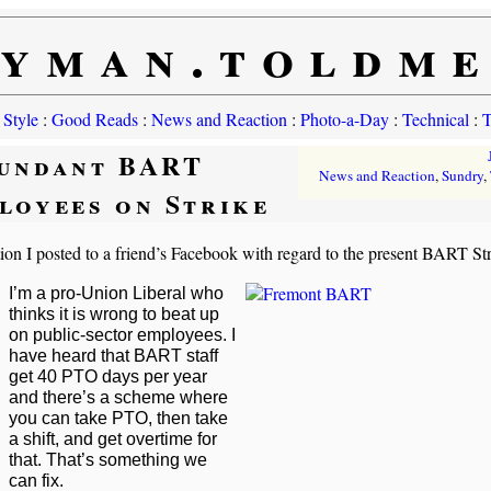
yman.toldm
 Style
:
Good Reads
:
News and Reaction
:
Photo-a-Day
:
Technical
:
T
undant BART
News and Reaction
,
Sundry
,
loyees on Strike
ion I posted to a friend’s Facebook with regard to the present BART Str
I’m a pro-Union Liberal who
thinks it is wrong to beat up
on public-sector employees. I
have heard that BART staff
get 40 PTO days per year
and there’s a scheme where
you can take PTO, then take
a shift, and get overtime for
that. That’s something we
can fix.