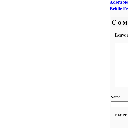
Adorable
Brittle F
Com
Leave 
Name
Tiny Pri