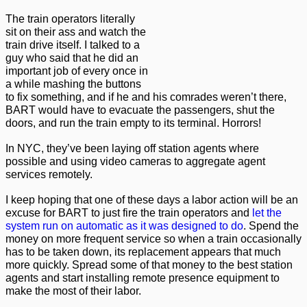
The train operators literally
sit on their ass and watch the
train drive itself. I talked to a
guy who said that he did an
important job of every once in
a while mashing the buttons
to fix something, and if he and his comrades weren’t there,
BART would have to evacuate the passengers, shut the
doors, and run the train empty to its terminal. Horrors!
In NYC, they’ve been laying off station agents where
possible and using video cameras to aggregate agent
services remotely.
I keep hoping that one of these days a labor action will be an
excuse for BART to just fire the train operators and
let the
system run on automatic as it was designed to do
. Spend the
money on more frequent service so when a train occasionally
has to be taken down, its replacement appears that much
more quickly. Spread some of that money to the best station
agents and start installing remote presence equipment to
make the most of their labor.