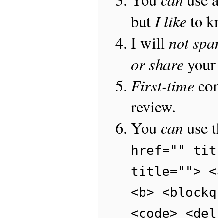
I like
but
to 
not sp
I will
or share
your 
First-time
com
review.
can
You
use 
href="" tit
title=""> <
<b> <blockq
<code> <del