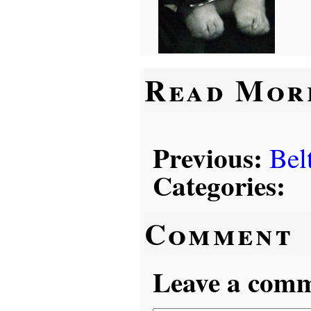
Read Mor
Previous:
Bel
Categories:
Comment
Leave a comme