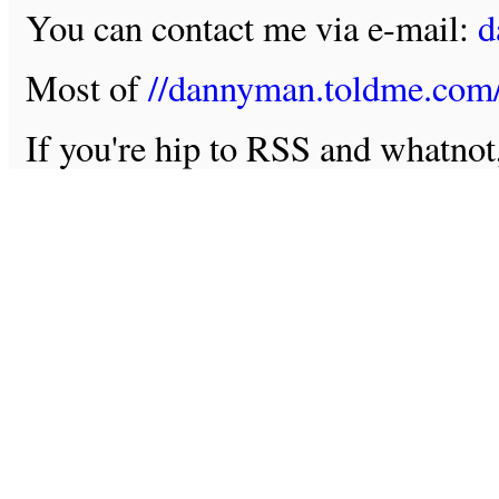
You can contact me via e-mail:
d
Most of
//dannyman.toldme.com
If you're hip to RSS and whatno