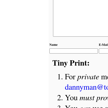
Name
E-Mai
Tiny Print:
private
For
me
dannyman@t
must pro
You
can
You
use 