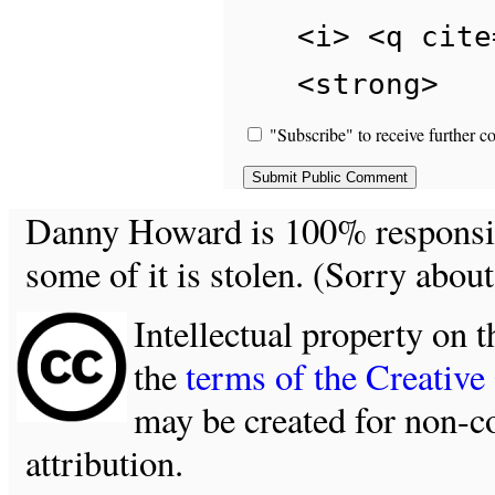
<i> <q cite
<strong>
"Subscribe" to receive further c
Danny Howard is 100% responsible
some of it is stolen. (Sorry about
Intellectual property on t
the
terms of the Creativ
may be created for non-c
attribution.