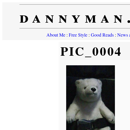
dannyman
About Me
:
Free Style
:
Good Reads
:
News a
PIC_0004