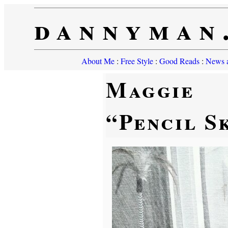
dannyman
About Me
:
Free Style
:
Good Reads
:
News a
Maggie
“Pencil S