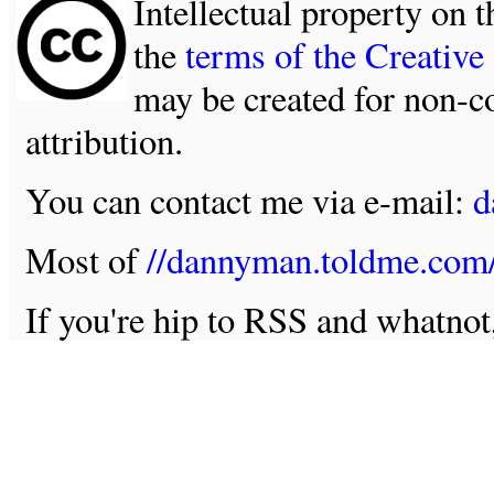
Intellectual property on t
the
terms of the Creativ
may be created for non-c
attribution.
You can contact me via e-mail:
d
Most of
//dannyman.toldme.com
If you're hip to RSS and whatno