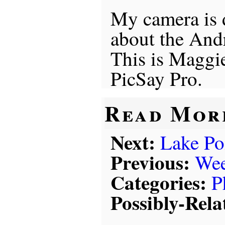
My camera is d
about the An
This is Maggie
PicSay Pro.
Read Mor
Next:
Lake Po
Previous:
Wee
Categories:
P
Possibly-Rela