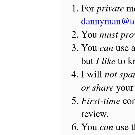
private
For
me
dannyman@t
must pro
You
can
You
use 
I like
but
to 
not sp
I will
or share
your 
First-time
com
review.
can
You
use 