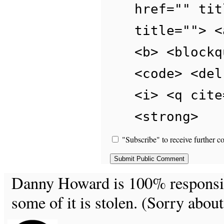
href="" tit
title=""> <
<b> <blockq
<code> <del
<i> <q cite
<strong>
"Subscribe" to receive further c
Danny Howard is 100% responsible
some of it is stolen. (Sorry about