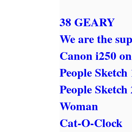
38 GEARY
We are the sup
Canon i250 on
People Sketch 
People Sketch 
Woman
Cat-O-Clock