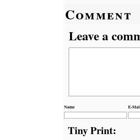
Comment
Leave a comme
Name
E-Mai
Tiny Print: