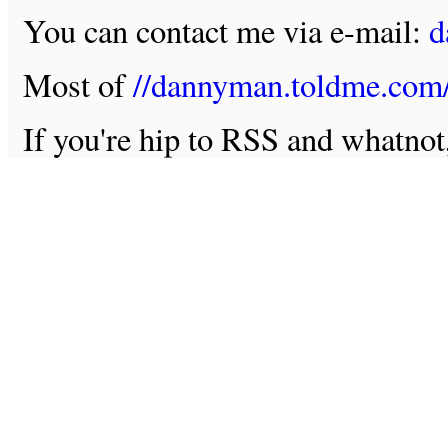
You can contact me via e-mail:
d
Most of
//dannyman.toldme.com
If you're hip to RSS and whatno