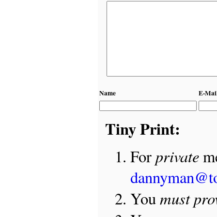
Name
E-Mai
Tiny Print:
private
For
me
dannyman@t
must pro
You