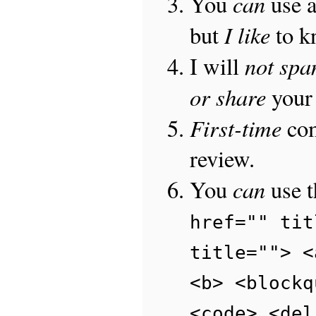
can
You
use 
I like
but
to 
not sp
I will
or share
your 
First-time
com
review.
can
You
use 
href="" tit
title=""> <
<b> <blockq
<code> <del