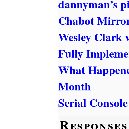
dannyman’s p
Chabot Mirror
Wesley Clark v
Fully Impleme
What Happened
Month
Serial Consol
Responses