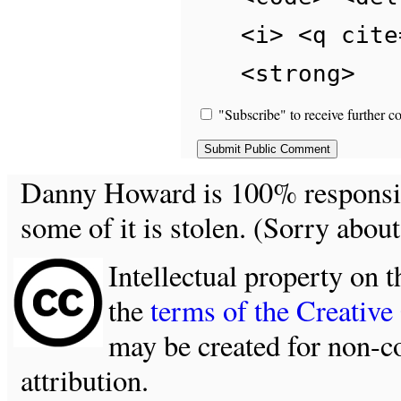
<i> <q cite
<strong>
"Subscribe" to receive further c
Danny Howard is 100% responsible
some of it is stolen. (Sorry about
Intellectual property on t
the
terms of the Creativ
may be created for non-c
attribution.