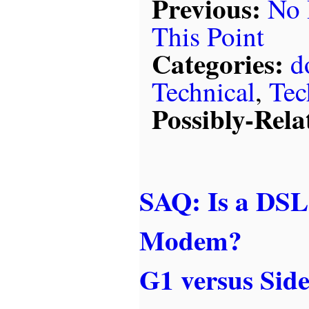
Previous:
No 
This Point
Categories:
d
Technical
,
Tec
Possibly-Rela
SAQ: Is a DSL
Modem?
G1 versus Side