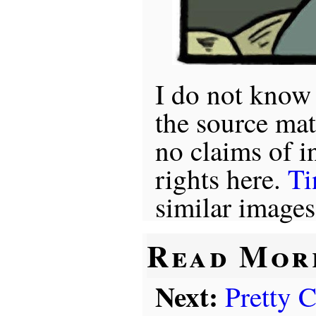
I do not know
the source mat
no claims of i
rights here.
Ti
similar images
Read Mor
Next:
Pretty 