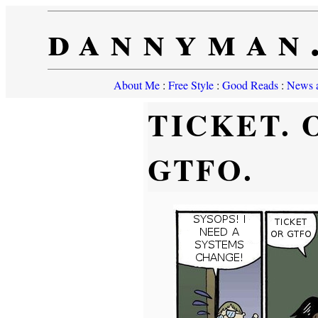
dannyman
About Me
:
Free Style
:
Good Reads
:
News a
TICKET. 
GTFO.