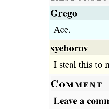
Grego
Ace.
syehorov
I steal this to
Comment
Leave a comme