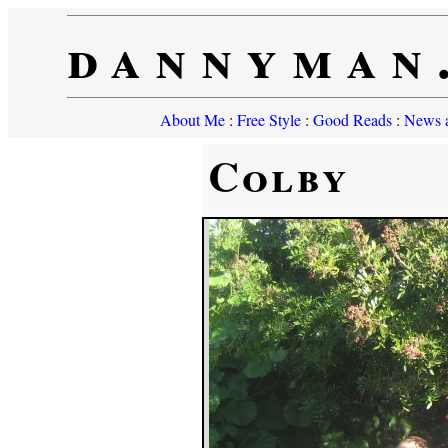
dannyman
About Me
:
Free Style
:
Good Reads
:
News a
Colby