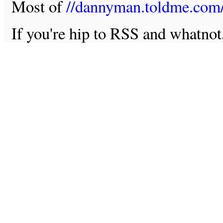
Most of
//dannyman.toldme.com
If you're hip to RSS and whatno