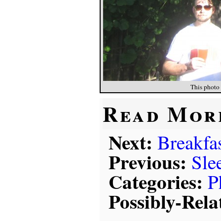
This photo 
Read Mor
Next:
Breakfas
Previous:
Sle
Categories:
P
Possibly-Rela