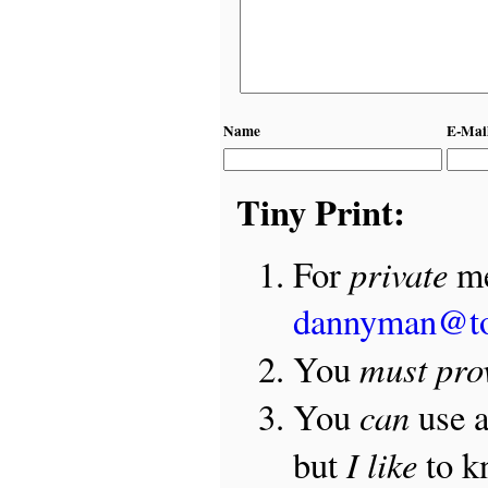
Name
E-Mai
Tiny Print:
private
For
me
dannyman@t
must pro
You
can
You
use 
I like
but
to 