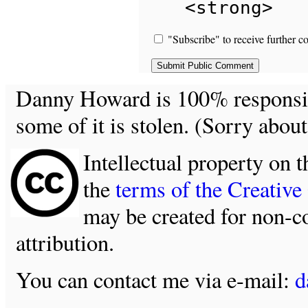
<strong>
"Subscribe" to receive further c
Danny Howard is 100% responsible
some of it is stolen. (Sorry about
Intellectual property on t
the
terms of the Creativ
may be created for non-c
attribution.
You can contact me via e-mail:
d