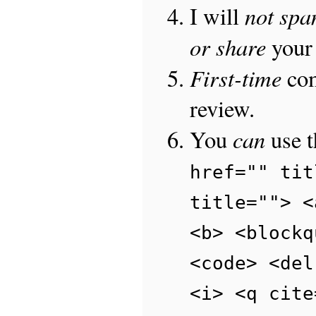
not sp
I will
or share
your 
First-time
com
review.
can
You
use 
href="" tit
title=""> <
<b> <blockq
<code> <del
<i> <q cite