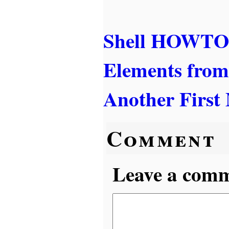
Shell HOWTO:
Elements from
Another First
Comment
Leave a comme