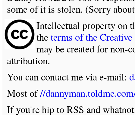
some of it is stolen. (Sorry about
Intellectual property on t
the
terms of the Creativ
may be created for non-c
attribution.
You can contact me via e-mail:
d
Most of
//dannyman.toldme.com
If you're hip to RSS and whatno