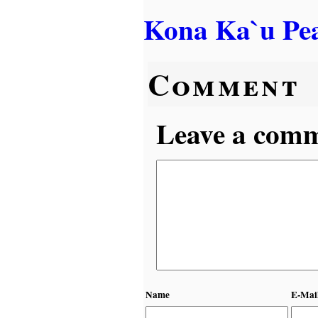
Kona Ka`u Pe
Comment
Leave a comme
Name
E-Mai