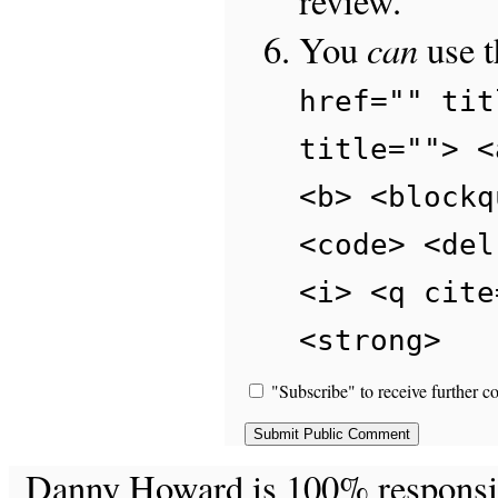
review.
can
You
use 
href="" tit
title=""> <
<b> <blockq
<code> <del
<i> <q cite
<strong>
"Subscribe" to receive further c
Danny Howard is 100% responsible