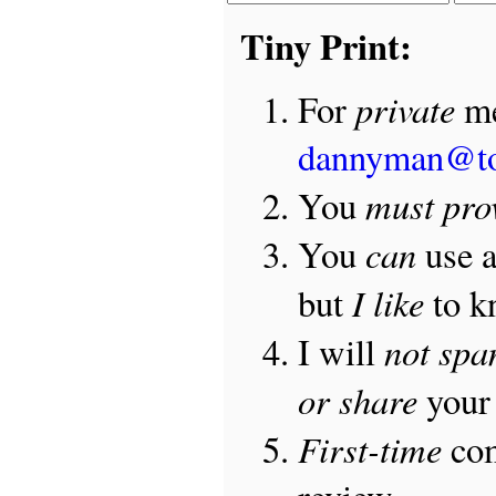
Tiny Print:
private
For
me
dannyman@t
must pro
You
can
You
use 
I like
but
to 
not sp
I will
or share
your 
First-time
com