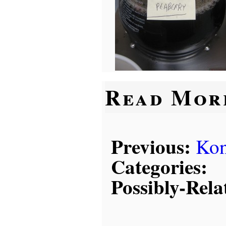
Read Mor
Previous:
Kon
Categories:
Possibly-Rela