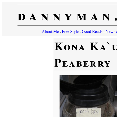
dannyman
About Me
:
Free Style
:
Good Reads
:
News a
Kona Ka`
Peaberry