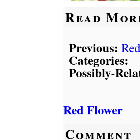
Read Mor
Previous:
Red
Categories:
Possibly-Rela
Red Flower
Comment