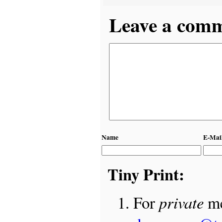
Leave a comme
Name
E-Mai
Tiny Print:
private
For
me