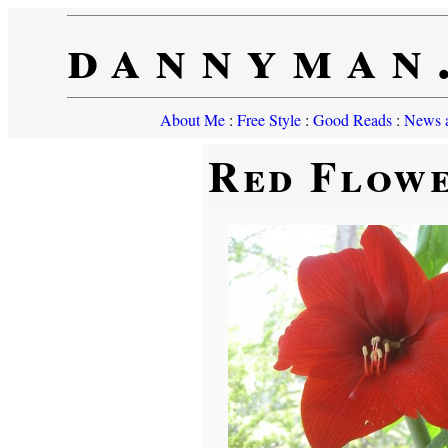
dannyman
About Me
:
Free Style
:
Good Reads
:
News a
Red Flow