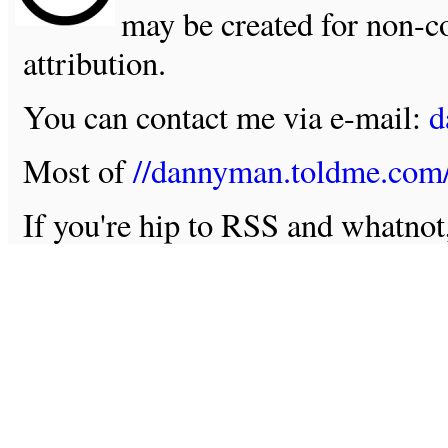
may be created for non-c
attribution.
You can contact me via e-mail:
d
Most of
//dannyman.toldme.com
If you're hip to RSS and whatno