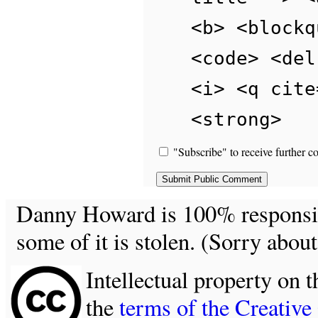
<b> <blockq
<code> <del
<i> <q cite
<strong>
"Subscribe" to receive further c
Danny Howard is 100% responsible
some of it is stolen. (Sorry about
Intellectual property on t
the
terms of the Creativ