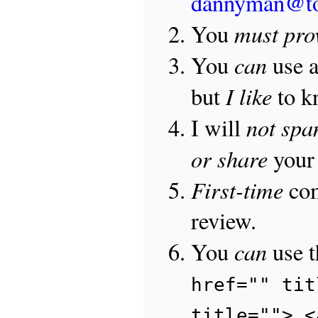
dannyman@t
must pro
You
can
You
use 
I like
but
to 
not sp
I will
or share
your 
First-time
com
review.
can
You
use 
href="" tit
title=""> <