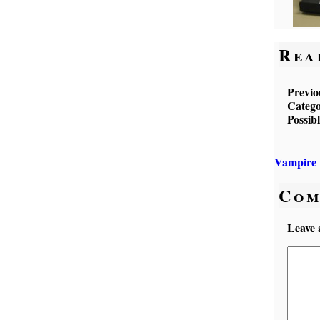
Rea
Previo
Catego
Possib
Vampire 
Com
Leave 