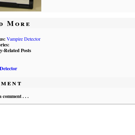
d More
us:
Vampire Detector
ries:
ly-Related Posts
Detector
ment
a comment . . .