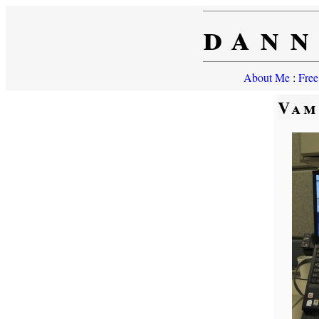
dann
About Me
:
Free
Vam