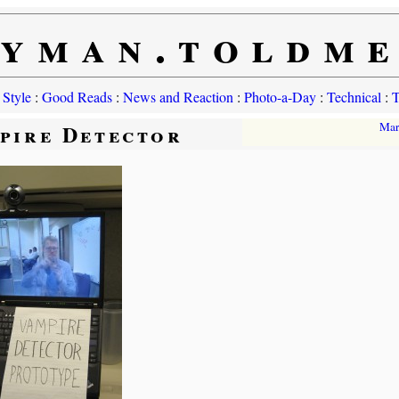
yman.toldm
 Style
:
Good Reads
:
News and Reaction
:
Photo-a-Day
:
Technical
:
T
pire Detector
Mar