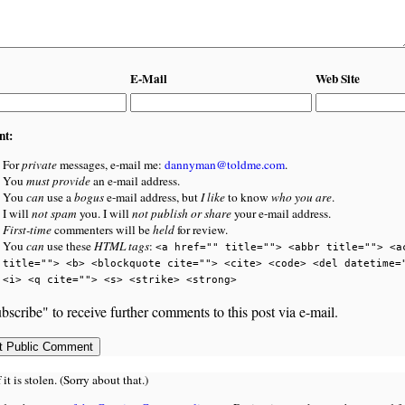
E-Mail
Web Site
nt:
For
private
messages, e-mail me:
dannyman@toldme.com
.
You
must provide
an e-mail address.
You
can
use a
bogus
e-mail address, but
I like
to know
who you are
.
I will
not spam
you. I will
not publish or share
your e-mail address.
First-time
commenters will be
held
for review.
You
can
use these
HTML tags
:
<a href="" title=""> <abbr title=""> <a
title=""> <b> <blockquote cite=""> <cite> <code> <del datetime=
<i> <q cite=""> <s> <strike> <strong>
bscribe" to receive further comments to this post via e-mail.
 is stolen. (Sorry about that.)