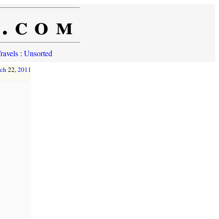
e.com
ravels
:
Unsorted
ch
22,
2011