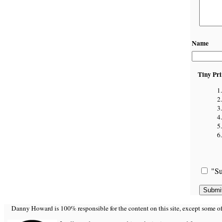
Name
Tiny Pri
"Su
Danny Howard is 100% responsible for the content on this site, except some of it