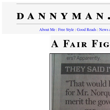
dannyman
About Me
:
Free Style
:
Good Reads
:
News a
A Fair Fi