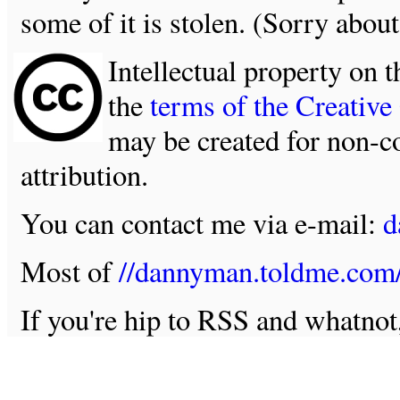
some of it is stolen. (Sorry about
Intellectual property on t
the
terms of the Creativ
may be created for non-c
attribution.
You can contact me via e-mail:
d
Most of
//dannyman.toldme.com
If you're hip to RSS and whatno