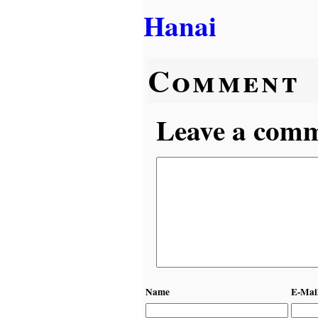
Hanai
Comment
Leave a comme
Name
E-Mai