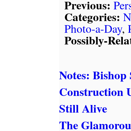
Previous:
Per
Categories:
N
Photo-a-Day
,
Possibly-Rela
Notes: Bishop
Construction 
Still Alive
The Glamorous