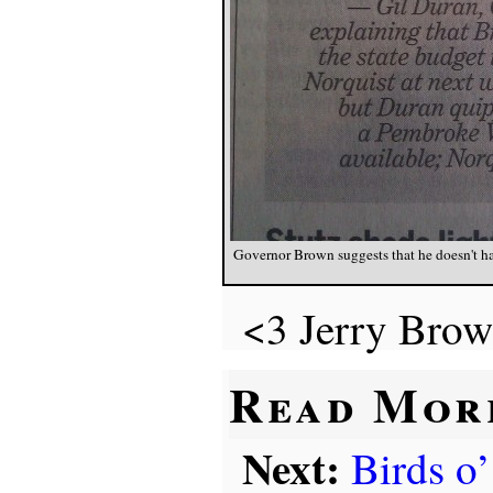
Governor Brown suggests that he doesn't ha
<3 Jerry Brow
Read Mor
Next:
Birds o’