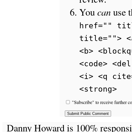
can
You
use 
href="" tit
title=""> <
<b> <blockq
<code> <del
<i> <q cite
<strong>
"Subscribe" to receive further c
Danny Howard is 100% responsible