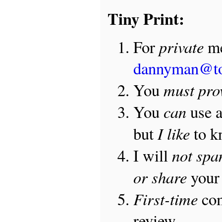
Tiny Print:
private
For
me
dannyman@t
must pro
You
can
You
use 
I like
but
to 
not sp
I will
or share
your 
First-time
com
review.