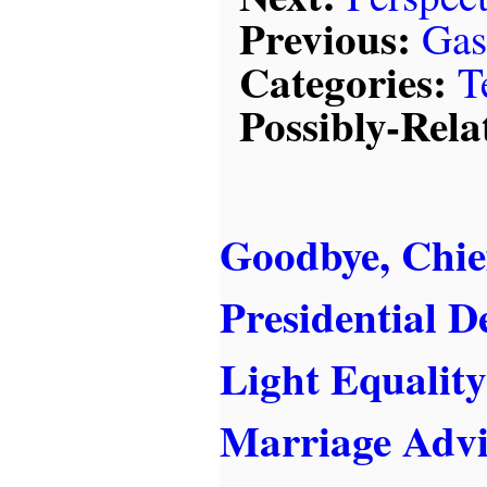
Previous:
Gas
Categories:
T
Possibly-Rela
Goodbye, Chief
Presidential De
Light Equality
Marriage Advi