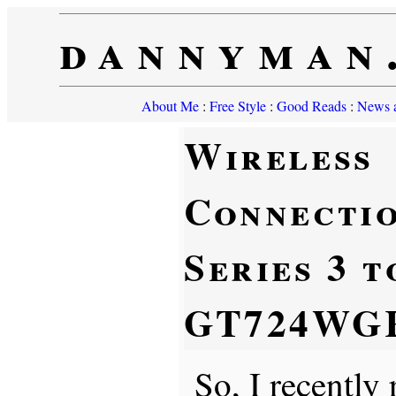
dannyman
About Me
:
Free Style
:
Good Reads
:
News a
Wireless
Connectio
Series 3 
GT724WG
So, I recentl