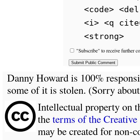
<code> <del
<i> <q cite
<strong>
"Subscribe" to receive further c
Danny Howard is 100% responsible
some of it is stolen. (Sorry about
Intellectual property on t
the
terms of the Creativ
may be created for non-c