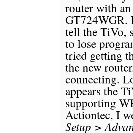
router with an
GT724WGR. Bu
tell the TiVo, 
to lose progr
tried getting t
the new router,
connecting. Lo
appears the Ti
supporting WP
Actiontec, I w
Setup > Advan