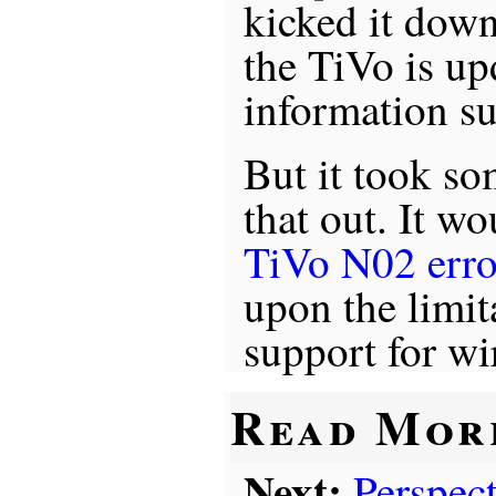
kicked it dow
the TiVo is up
information su
But it took so
that out. It wo
TiVo N02 erro
upon the limit
support for wir
Read Mor
Next:
Perspec