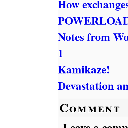
How exchanges
POWERLOA
Notes from W
1
Kamikaze!
Devastation a
Comment
Leave a comme