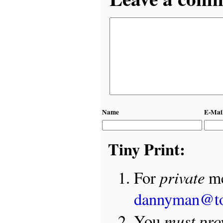
Name
E-Mai
Tiny Print:
private
For
me
dannyman@t
must pro
You