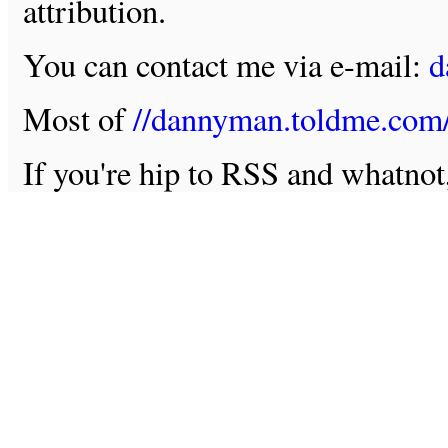
attribution.
You can contact me via e-mail:
d
Most of
//dannyman.toldme.com
If you're hip to RSS and whatno