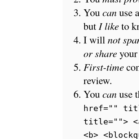
can
You
use 
I like
but
to 
not sp
I will
or share
your 
First-time
com
review.
can
You
use 
href="" tit
title=""> <
<b> <blockq