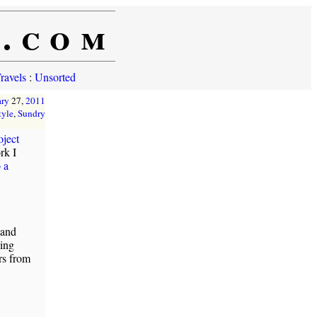
e.com
ravels
:
Unsorted
ary
27,
2011
tyle
,
Sundry
oject
rk I
 a
 and
sing
rs from