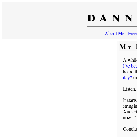
dann
About Me
:
Free
My 
A whil
I’ve be
heard t
day?
) 
Listen,
It start
stringi
Audacit
now:
“
Conclu