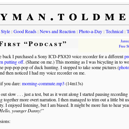
yman.toldm
 Style
:
Good Reads
:
News and Reaction
:
Photo-a-Day
:
Technical
:
T
First “Podcast”
Janu
Free S
e back I purchased a Sony ICD-PX820 voice recorder for a different
pr
en putting off
. (Shame on me.) This morning as I was bicycling in to wo
he pop-pop-pop of duck hunting. I stopped to take some pictures (
photo
and then noticed I had my voice recorder on me.
 if you dare:
morning-commute.mp3
(14m13s)
s out slow . . . just a test, but as it went along I started pausing recording
ng together more overt narration. I then managed to trim out a little bit u
y. I enjoyed listening, but I am biased. It might be more fun to hear yea
Hello, younger Danny!”
sions: