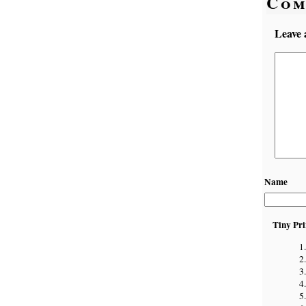
Com
Leave 
Name
Tiny Pri