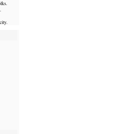
lks.
.
city.