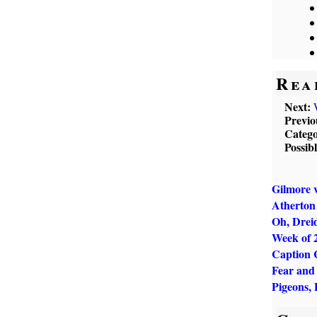
Rea
Next:
Previo
Catego
Possib
Gilmore v
Atherton 
Oh, Dreid
Week of 
Caption 
Fear and
Pigeons, 