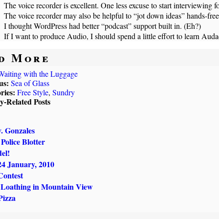
The voice recorder is excellent. One less excuse to start interviewing fo
The voice recorder may also be helpful to “jot down ideas” hands-free
I thought WordPress had better “podcast” support built in. (Eh?)
If I want to produce Audio, I should spend a little effort to learn Auda
d More
Waiting with the Luggage
us:
Sea of Glass
ries:
Free Style
,
Sundry
ly-Related Posts
. Gonzales
Police Blotter
el!
24 January, 2010
Contest
 Loathing in Mountain View
Pizza