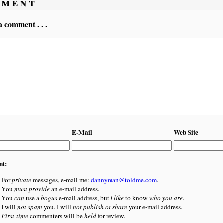
ment
a comment . . .
E-Mail
Web Site
nt:
For
private
messages, e-mail me:
dannyman@toldme.com
.
You
must provide
an e-mail address.
You
can
use a
bogus
e-mail address, but
I like
to know
who you are
.
I will
not spam
you. I will
not publish or share
your e-mail address.
First-time
commenters will be
held
for review.