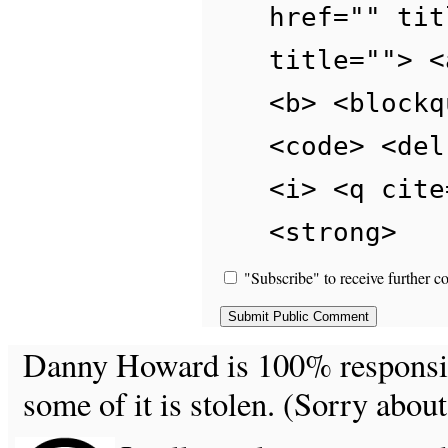
href="" tit
title=""> <
<b> <blockq
<code> <del
<i> <q cite
<strong>
"Subscribe" to receive further c
Danny Howard is 100% responsible
some of it is stolen. (Sorry about