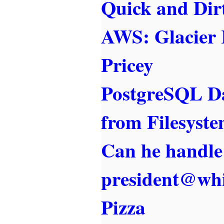
Quick and Dir
AWS: Glacier 
Pricey
PostgreSQL Da
from Filesyst
Can he handle
president@whi
Pizza