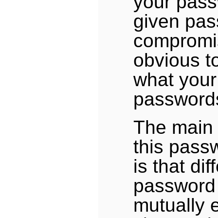
your pass
given pas
compromis
obvious t
what your
passwords
The main
this pas
is that dif
password 
mutually 