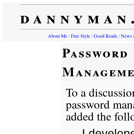
dannyman
About Me
:
Free Style
:
Good Reads
:
News a
Password
Manageme
To a discussio
password mana
added the foll
I develop