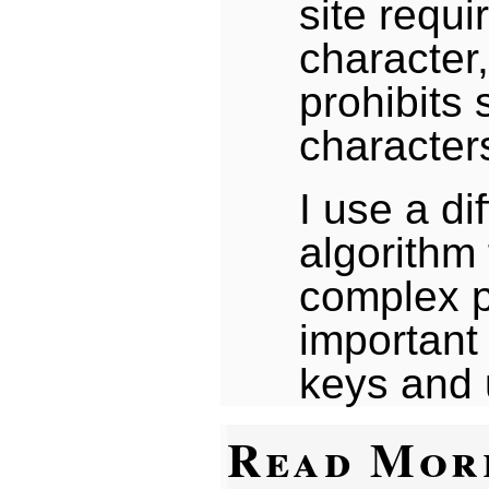
site requi
character,
prohibits 
character
I use a di
algorithm
complex p
important 
keys and 
Read Mor