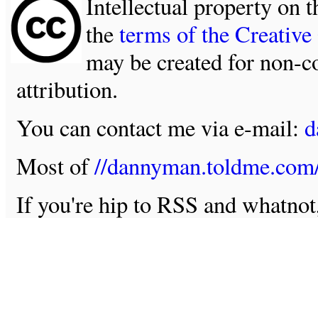
Intellectual property on t
the
terms of the Creativ
may be created for non-c
attribution.
You can contact me via e-mail:
d
Most of
//dannyman.toldme.com
If you're hip to RSS and whatno