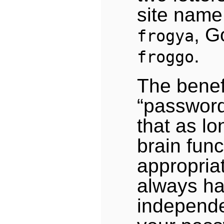
site name
, G
frogya
.
froggo
The benefi
“passwor
that as lo
brain func
appropriat
always ha
independe