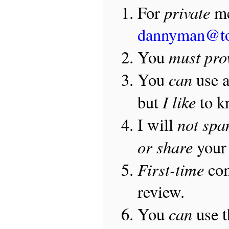
private
For
me
dannyman@t
must pro
You
can
You
use 
I like
but
to 
not sp
I will
or share
your 
First-time
com
review.
can
You
use 