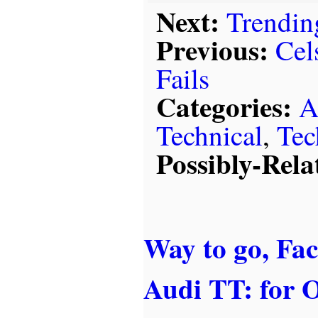
Next:
Trendin
Previous:
Cel
Fails
Categories:
A
Technical
,
Tec
Possibly-Rela
Way to go, Fa
Audi TT: for