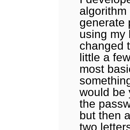
algorithm 
generate
using my 
changed t
little a fe
most basic
something 
would be 
the passwo
but then a
two letter