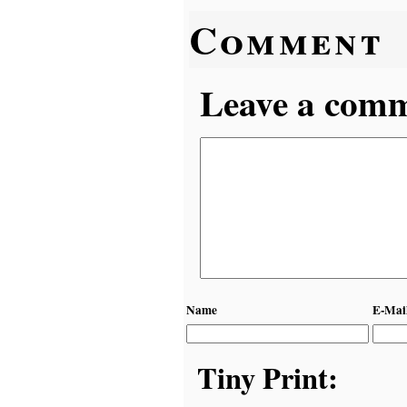
Comment
Leave a comme
Name
E-Mai
Tiny Print: