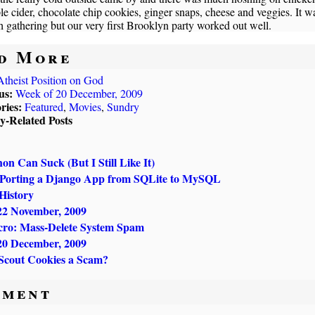
le cider, chocolate chip cookies, ginger snaps, cheese and veggies. It w
h gathering but our very first Brooklyn party worked out well.
d More
Atheist Position on God
us:
Week of 20 December, 2009
ries:
Featured
,
Movies
,
Sundry
ly-Related Posts
n Can Suck (But I Still Like It)
 Porting a Django App from SQLite to MySQL
History
22 November, 2009
ro: Mass-Delete System Spam
20 December, 2009
 Scout Cookies a Scam?
ment