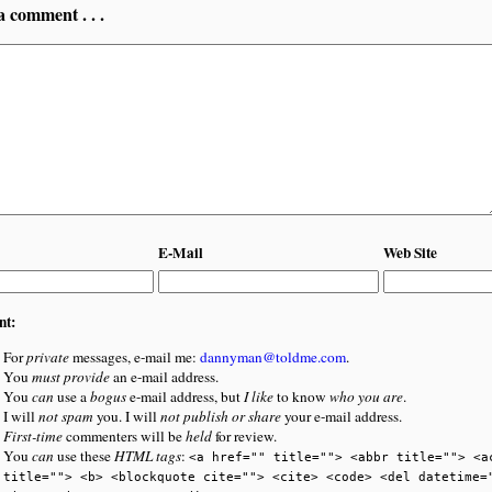
a comment . . .
E-Mail
Web Site
nt:
For
private
messages, e-mail me:
dannyman@toldme.com
.
You
must provide
an e-mail address.
You
can
use a
bogus
e-mail address, but
I like
to know
who you are
.
I will
not spam
you. I will
not publish or share
your e-mail address.
First-time
commenters will be
held
for review.
You
can
use these
HTML tags
:
<a href="" title=""> <abbr title=""> <a
title=""> <b> <blockquote cite=""> <cite> <code> <del datetime=