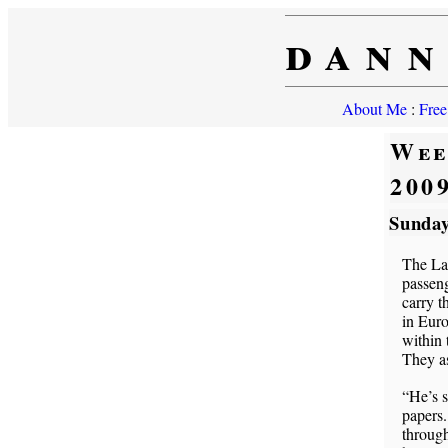
dann
About Me
:
Free
Wee
200
Sunday
The Lak
passeng
carry t
in Euro
within 
They as
“He’s s
papers.
through