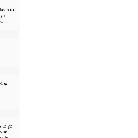
 keen to
y in
ow.
Pain
s to go
 who
 chili,