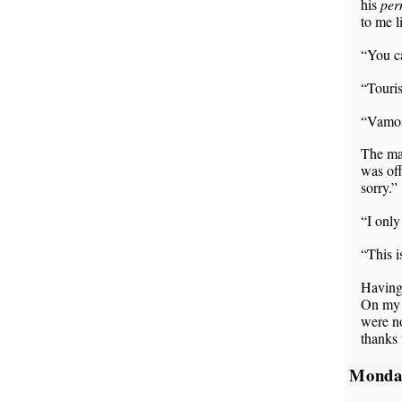
his
per
to me l
“You ca
“Touris
“Vamos
The man
was off
sorry.”
“I only
“This 
Having
On my w
were no
thanks 
Monda