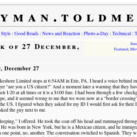
yman.toldm
 Style
:
Good Reads
:
News and Reaction
:
Photo-a-Day
:
Technical
:
T
k of 27 December,
Jan
Featured
,
Mov
9
, December 27
eshore Limited stops at 6:54AM in Erie, PA. I heard a voice behind m
er “are you a US citizen?” And a moment later a warning that they hav
heir I-20 at all times or it is a $100 fine. I had been through a few check
pe, and it seemed wrong to me that we were now at a “border crossing
the US. I figured when they asked for my ID I would first ask for their 
ked the guy next to me.
leeping,” I offered. He took the coat off his head and rummaged throug
 He was born in New York, but he is a Mexican citizen, and he immigr
 one point, no, another. The conversation switched to Spanish. They 