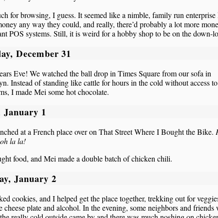
h for browsing, I guess. It seemed like a nimble, family run enterprise
ney any way they could, and really, there’d probably a lot more mone
ant POS systems. Still, it is weird for a hobby shop to be on the down-l
ay, December 31
ars Eve! We watched the ball drop in Times Square from our sofa in
n. Instead of standing like cattle for hours in the cold without access to
oms, I made Mei some hot chocolate.
, January 1
nched at a French place over on That Street Where I Bought the Bike.
oh la la!
ht food, and Mei made a double batch of chicken chili.
ay, January 2
ed cookies, and I helped get the place together, trekking out for veggie
e cheese plate and alcohol. In the evening, some neighbors and friends
the really cold outside came by and there was much noshing on chicken