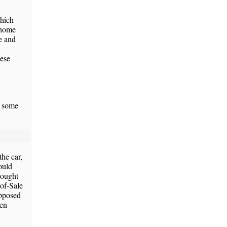
which
 home
e and
nese
d some
he car,
ould
hought
-of-Sale
upposed
hen