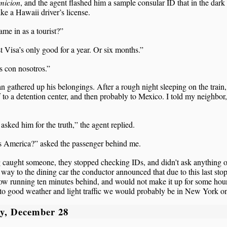
micion
, and the agent flashed him a sample consular ID that in the dark
ike a Hawaii driver’s license.
me in as a tourist?”
t Visa’s only good for a year. Or six months.”
 con nosotros.”
 gathered up his belongings. After a rough night sleeping on the train,
 to a detention center, and then probably to Mexico. I told my neighbor
 asked him for the truth,” the agent replied.
is America?” asked the passenger behind me.
 caught someone, they stopped checking IDs, and didn’t ask anything o
ay to the dining car the conductor announced that due to this last sto
w running ten minutes behind, and would not make it up for some hour
to good weather and light traffic we would probably be in New York on
y, December 28