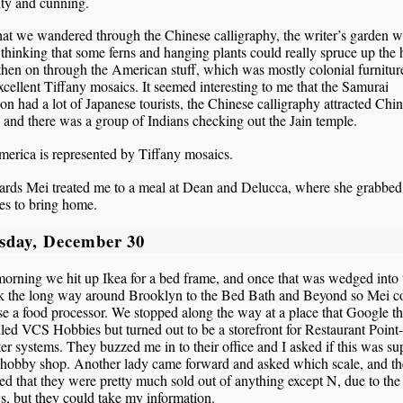
ity and cunning.
hat we wandered through the Chinese calligraphy, the writer’s garden 
thinking that some ferns and hanging plants could really spruce up the
 then on through the American stuff, which was mostly colonial furnitur
cellent Tiffany mosaics. It seemed interesting to me that the Samurai
ion had a lot of Japanese tourists, the Chinese calligraphy attracted Chi
 and there was a group of Indians checking out the Jain temple.
erica is represented by Tiffany mosaics.
ards Mei treated me to a meal at Dean and Delucca, where she grabbe
es to bring home.
sday, December 30
morning we hit up Ikea for a bed frame, and once that was wedged into t
k the long way around Brooklyn to the Bed Bath and Beyond so Mei c
e a food processor. We stopped along the way at a place that Google t
led VCS Hobbies but turned out to be a storefront for Restaurant Point
r systems. They buzzed me in to their office and I asked if this was s
a hobby shop. Another lady came forward and asked which scale, and t
ed that they were pretty much sold out of anything except N, due to the
s, but they could take my information.