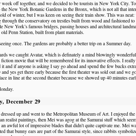
ur week off together, and we decided to be tourists in New York City. 
 the New York Botanic Gardens in the Bronx, which is not all that inte
cold of winter, but I was keen on seeing their train show. This was neat: 
 through the conservatory on trestles built from wood and fashioned to
le New York’s famous bridges, passing houses and architectural landm
e old Penn Station, built from plant materials.
eeing once. The gardens are probably a better trip on a Summer day.
ards we caught Avatar, which is definately a mind blowingly wonderful
 fiction movie that will be remembered for its innovative effects. I really
 it and if anyone is asking I say go ahead and spend the few bucks extra
D and yes get there early because the first theater was sold out and we go
ace in line at the second theater because we showed up 40 minutes earl
onday.
y, December 29
dressed up and went to the Metropolitan Museum of Art. I enjoyed the
n realist paintings, then Mei was agog at the Samurai stuff which see
 an awful lot of impressive blades that didn’t quite captivate me. Mei w
ed that bunny ears are part of the Samurai style, since rabbits symboliz