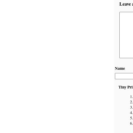
Leave 
Name
Tiny Pri