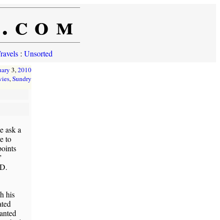
e.com
ravels
:
Unsorted
uary
3,
2010
ies
,
Sundry
e ask a
e to
points
”
ID.
h his
ated
wanted