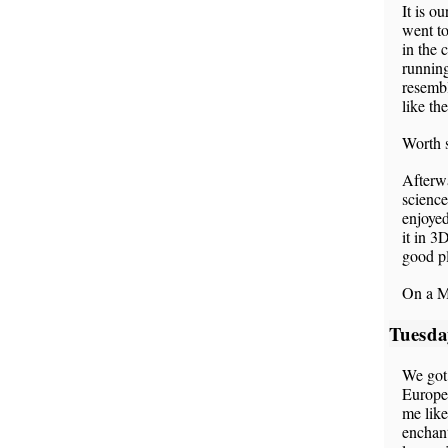
It is o
went to
in the 
running
resemb
like th
Worth s
Afterw
science
enjoyed
it in 3
good pl
On a M
Tuesda
We got 
Europea
me like
enchant