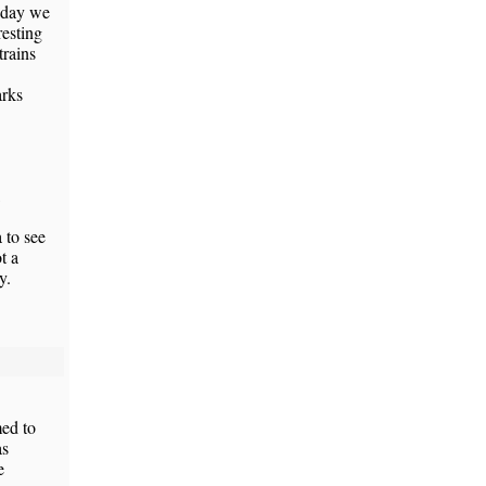
Today we
resting
trains
arks
 to see
t a
y.
med to
as
e