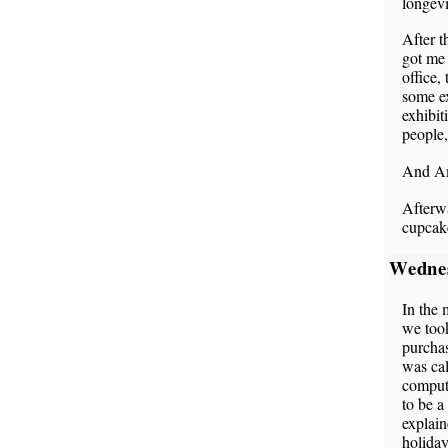
longev
After t
got me 
office,
some ex
exhibit
people,
And Am
Afterw
cupcak
Wedne
In the 
we too
purchas
was cal
compute
to be 
explain
holiday