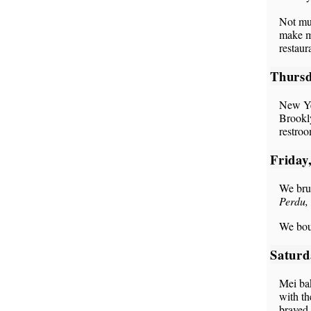
Not muc
make mo
restaur
Thursd
New Ye
Brookly
restro
Friday
We bru
Perdu, 
We boug
Saturd
Mei bak
with th
braved 