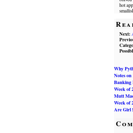
hot app
smallis
Rea
Next:
Previo
Catego
Possib
Why Pytho
Notes on
Banking 
Week of 
Mutt Mac
Week of 
Are Girl
Com