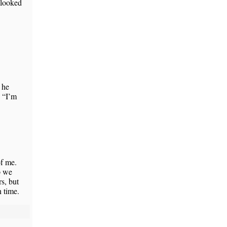
 looked
 he
, “I’m
f me.
p we
s, but
 time.