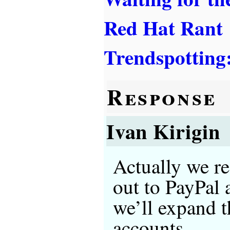
Red Hat Rant
Trendspotting
Response
Ivan Kirigin
Actually we re
out to PayPal
we’ll expand t
accounts.