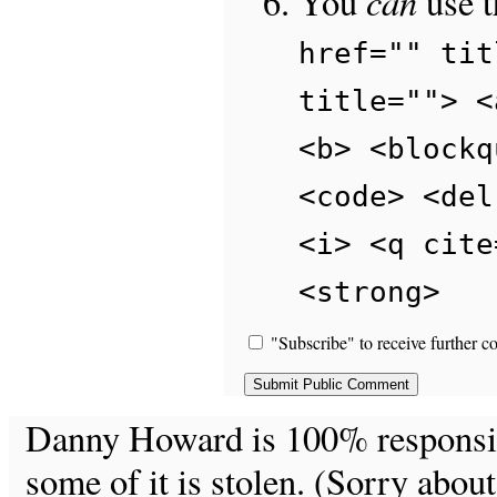
can
You
use 
href="" tit
title=""> <
<b> <blockq
<code> <del
<i> <q cite
<strong>
"Subscribe" to receive further c
Danny Howard is 100% responsible
some of it is stolen. (Sorry about