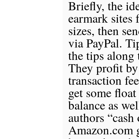
Briefly, the id
earmark sites f
sizes, then sen
via PayPal. Ti
the tips along 
They profit by
transaction fe
get some float 
balance as wel
authors “cash 
Amazon.com gif