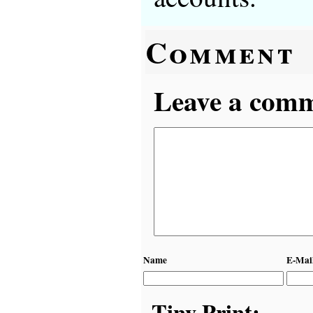
Comment
Leave a comme
Name
E-Mai
Tiny Print: