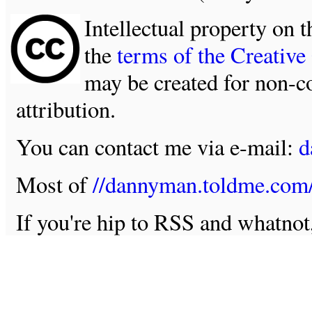
Intellectual property on t
the
terms of the Creativ
may be created for non-c
attribution.
You can contact me via e-mail:
d
Most of
//dannyman.toldme.com
If you're hip to RSS and whatno