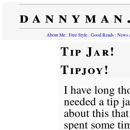
dannyman
About Me
:
Free Style
:
Good Reads
:
News a
Tip Jar!
Tipjoy!
I have long th
needed a tip ja
about this tha
spent some ti