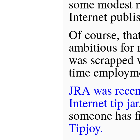
some modest r
Internet publis
Of course, that
ambitious for 
was scrapped w
time employm
JRA was recent
Internet tip jar
someone has fi
Tipjoy.