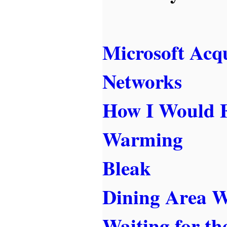
Microsoft Acq
Networks
How I Would F
Warming
Bleak
Dining Area W
Waiting for t