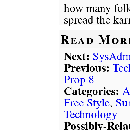
how many folk
spread the ka
Read Mor
Next:
SysAdm
Previous:
Tec
Prop 8
Categories:
A
Free Style
,
Su
Technology
Possibly-Rela