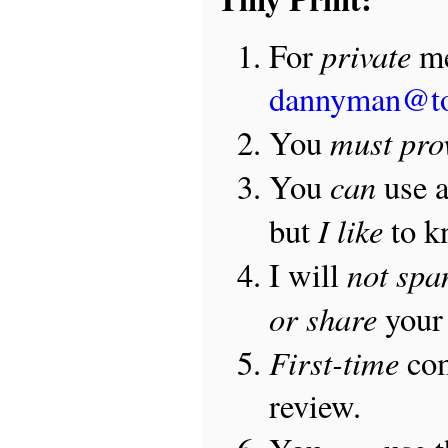
private
For
me
dannyman@t
must pro
You
can
You
use 
I like
but
to 
not sp
I will
or share
your 
First-time
com
review.