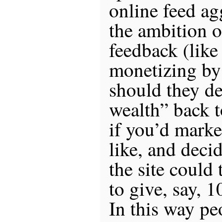
online feed ag
the ambition o
feedback (lik
monetizing by
should they de
wealth” back t
if you’d marke
like, and deci
the site could
to give, say, 1
In this way pe