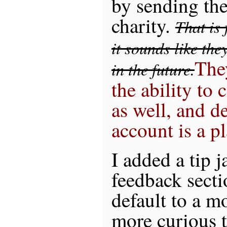
by sending th
charity.
That is
it sounds like the
The
in the future.
the ability to 
as well, and d
account is a p
I added a tip 
feedback secti
default to a m
more curious t