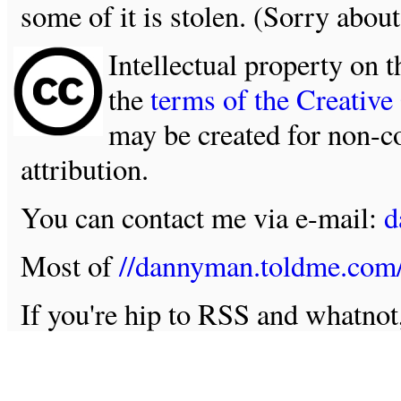
some of it is stolen. (Sorry about
Intellectual property on t
the
terms of the Creativ
may be created for non-c
attribution.
You can contact me via e-mail:
d
Most of
//dannyman.toldme.com
If you're hip to RSS and whatno