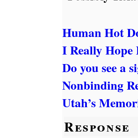
Human Hot D
I Really Hope
Do you see a s
Nonbinding Re
Utah’s Memori
Response