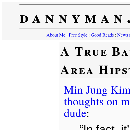
dannyman
About Me
:
Free Style
:
Good Reads
:
News a
A True Ba
Area Hips
Min Jung Ki
thoughts on m
dude
:
“In fact, i