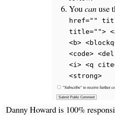
can
You
use 
href="" tit
title=""> <
<b> <blockq
<code> <del
<i> <q cite
<strong>
"Subscribe" to receive further c
Danny Howard is 100% responsible