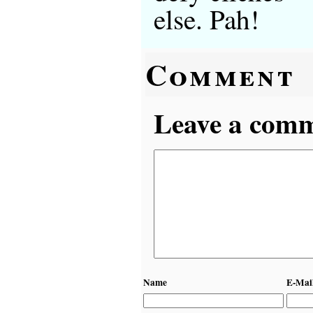
else. Pah!
Comment
Leave a comme
Name
E-Mai