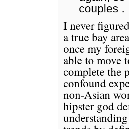
couples . .
I never figure
a true bay area
once my foreig
able to move 
complete the 
confound expe
non-Asian wome
hipster god de
understanding
trends by defi