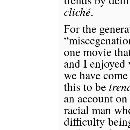
cliché
.
For the genera
“miscegenatio
one movie that
and I enjoyed
we have come 
tren
this to be
an account on 
racial man wh
difficulty bein