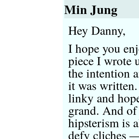
Min Jung
Hey Danny,
I hope you enj
piece I wrote 
the intention 
it was written
linky and hop
grand. And of
hipsterism is a
defy cliches —