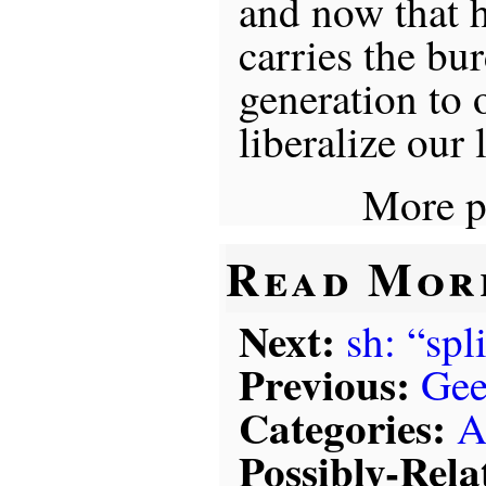
and now that h
carries the bu
generation to
liberalize our 
More p
Read Mor
Next:
sh: “spl
Previous:
Gee
Categories:
A
Possibly-Rela