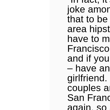
joke amon
that to be
area hips
have to m
Francisco,
and if you
– have an
girlfriend.
couples a
San Franc
again, so 