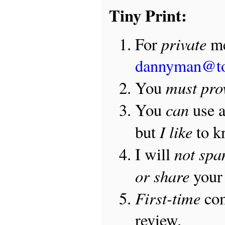
Tiny Print:
private
For
me
dannyman@t
must pro
You
can
You
use 
I like
but
to 
not sp
I will
or share
your 
First-time
com
review.