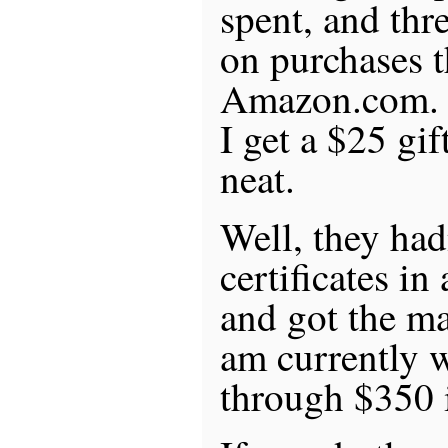
spent, and thre
on purchases 
Amazon.com. E
I get a $25 gift
neat.
Well, they had
certificates in
and got the ma
am currently 
through $350 in