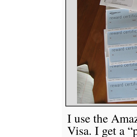
I use the Am
Visa. I get a “