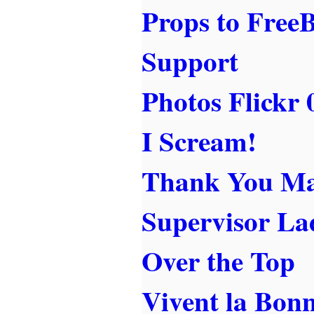
Props to Free
Support
Photos Flickr 
I Scream!
Thank You Mag
Supervisor La
Over the Top
Vivent la Bon