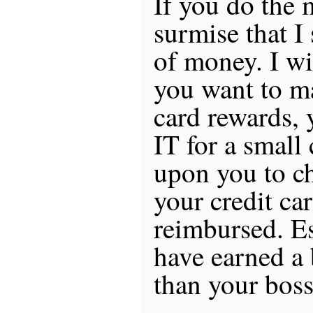
If you do the
surmise that I
of money. I wil
you want to m
card rewards,
IT for a small
upon you to c
your credit ca
reimbursed. Es
have earned a b
than your boss