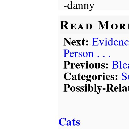
-danny
Read Mor
Next:
Evidenc
Person . . .
Previous:
Ble
Categories:
S
Possibly-Rela
Cats