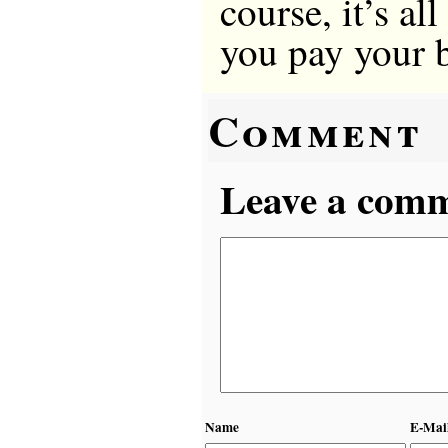
course, it’s al
you pay your b
Comment
Leave a comme
Name
E-Mai