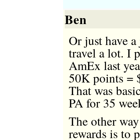
Ben
Or just have a
travel a lot. 
AmEx last yea
50K points = $
That was basi
PA for 35 wee
The other way
rewards is to p