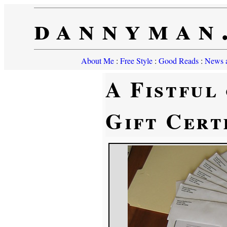
dannyman
About Me
:
Free Style
:
Good Reads
:
News a
A Fistful
Gift Cert