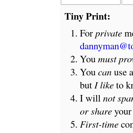
Tiny Print:
private
For
me
dannyman@t
must pro
You
can
You
use 
I like
but
to 
not sp
I will
or share
your 
First-time
com