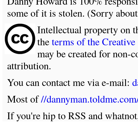
Danny Howard is 100% responsible
some of it is stolen. (Sorry about
Intellectual property on t
the
terms of the Creativ
may be created for non-c
attribution.
You can contact me via e-mail:
d
Most of
//dannyman.toldme.com
If you're hip to RSS and whatno