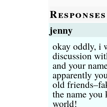
Responses
jenny
okay oddly, i 
discussion wit
and your name
apparently y
old friends–fa
the name you 
world!