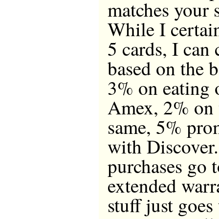
matches your 
While I certai
5 cards, I can
based on the b
3% on eating 
Amex, 2% on t
same, 5% prom
with Discover.
purchases go 
extended warra
stuff just goes