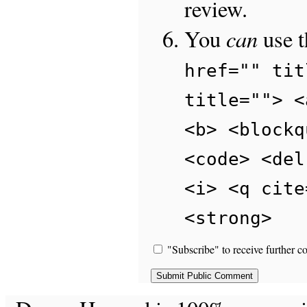
review.
can
You
use 
href="" tit
title=""> <
<b> <blockq
<code> <del
<i> <q cite
<strong>
"Subscribe" to receive further c