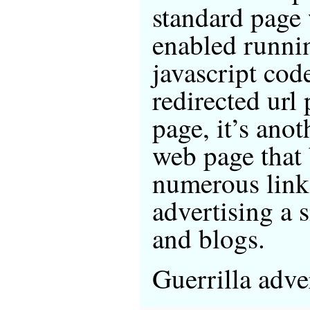
standard page 
enabled runni
javascript cod
redirected url
page, it’s anot
web page that
numerous link
advertising a s
and blogs.
Guerrilla advert