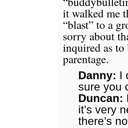
“buddybulletin
it walked me 
“blast” to a g
sorry about th
inquired as to
parentage.
Danny:
I 
sure you
Duncan:
it’s very
there’s no