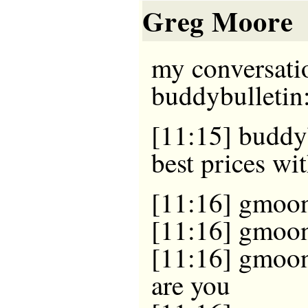
Greg Moore
my conversati
buddybulletin
[11:15] buddyb
best prices w
[11:16] gmoon
[11:16] gmoon
[11:16] gmoon
are you