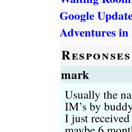
Google Updat
Adventures in
Responses
mark
Usually the na
IM’s by buddyb
I just receive
maybe 6 months