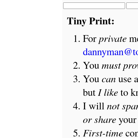
Tiny Print:
private
For
me
dannyman@t
must pro
You
can
You
use 
I like
but
to 
not sp
I will
or share
your 
First-time
com