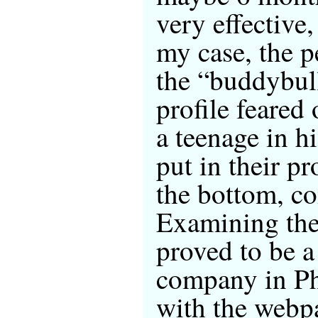
very effective,
my case, the 
the “buddybull
profile feared
a teenage in h
put in their pr
the bottom, co
Examining the 
proved to be 
company in Ph
with the webp