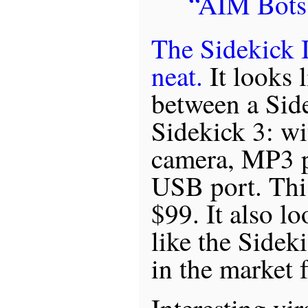
“AIM Bots
The Sidekick I
neat.
It looks 
between a Sid
Sidekick 3: wi
camera, MP3 pl
USB port. This 
$99. It also l
like the Sideki
in the market f
Interesting vi