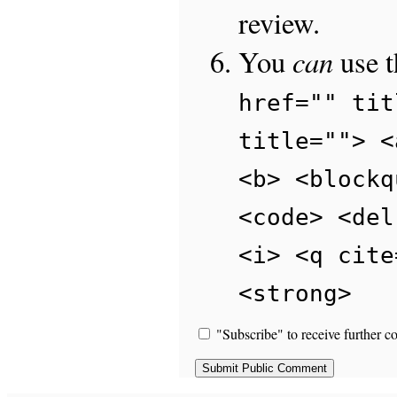
review.
can
You
use 
href="" tit
title=""> <
<b> <blockq
<code> <del
<i> <q cite
<strong>
"Subscribe" to receive further c