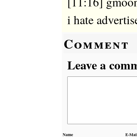
[11:16] gmooni
i hate adverti
Comment
Leave a comme
Name
E-Mai