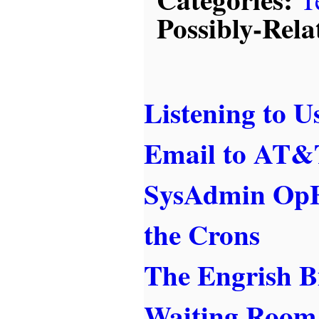
Possibly-Rela
Listening to U
Email to AT&T
SysAdmin OpE
the Crons
The Engrish B
Waiting Room