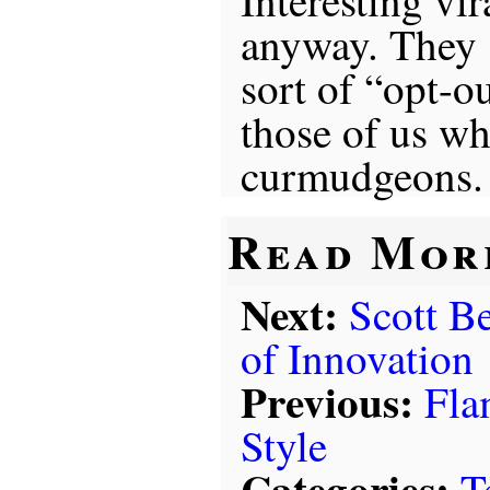
anyway. They 
sort of “opt-o
those of us wh
curmudgeons.
Read Mor
Next:
Scott B
of Innovation
Previous:
Fla
Style
Categories:
T