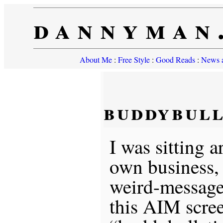
dannyman
About Me
:
Free Style
:
Good Reads
:
News a
buddybull
I was sitting
own business,
weird-message
this AIM scre