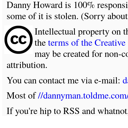
Danny Howard is 100% responsible
some of it is stolen. (Sorry about
Intellectual property on t
the
terms of the Creativ
may be created for non-c
attribution.
You can contact me via e-mail:
d
Most of
//dannyman.toldme.com
If you're hip to RSS and whatno