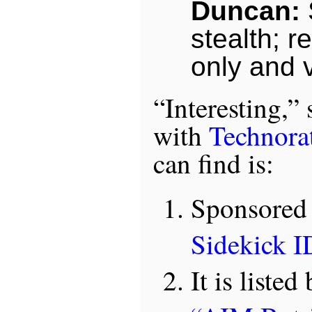
Duncan:
S
stealth; re
only and v
“Interesting,” 
with
Technorat
can find is:
Sponsored
Sidekick I
It is list