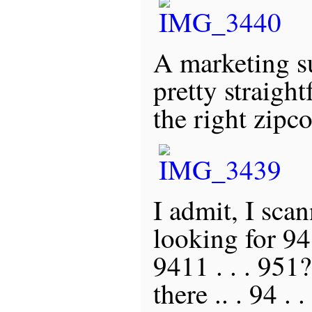
A marketing s
pretty straigh
the right zipc
I admit, I scan
looking for 9411
9411 . . . 951
there .. . 94 . . . 