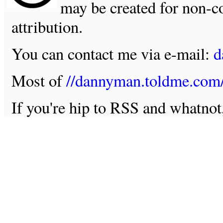
may be created for non-c
attribution.
You can contact me via e-mail:
d
Most of
//dannyman.toldme.com
If you're hip to RSS and whatno