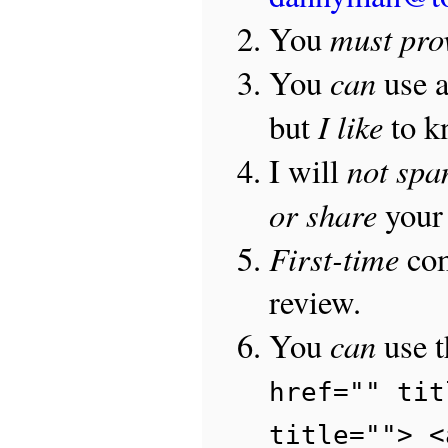
must pro
You
can
You
use 
I like
but
to 
not sp
I will
or share
your 
First-time
com
review.
can
You
use 
href="" tit
title=""> <