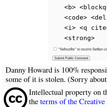
<b> <blockq
<code> <del
<i> <q cite
<strong>
"Subscribe" to receive further c
Danny Howard is 100% responsible
some of it is stolen. (Sorry about
Intellectual property on t
the
terms of the Creativ