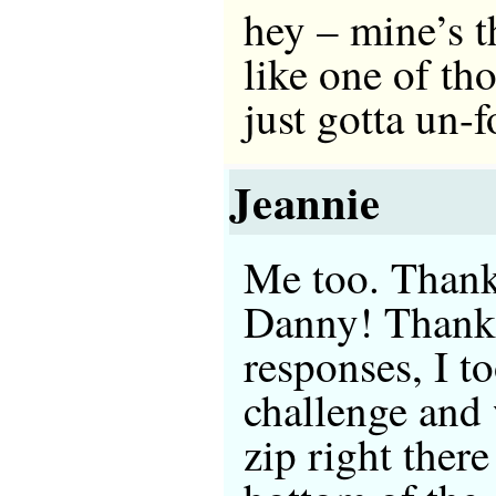
hey – mine’s th
like one of th
just gotta un
Jeannie
Me too. Thanks
Danny! Thanks
responses, I t
challenge and
zip right ther