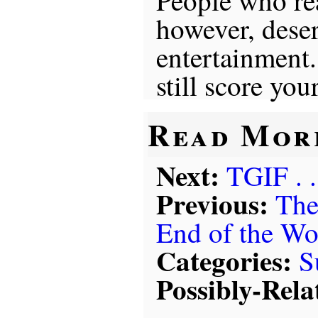
People who re
however, deserv
entertainment
still score you
Read Mor
Next:
TGIF . .
Previous:
The
End of the Wo
Categories:
S
Possibly-Rela