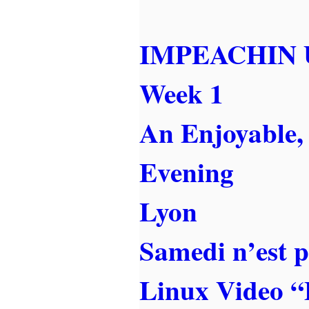
IMPEACHIN 
Week 1
An Enjoyable,
Evening
Lyon
Samedi n’est 
Linux Video “