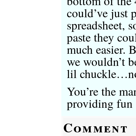
bottom of the 
could’ve just p
spreadsheet, s
paste they cou
much easier. Bu
we wouldn’t be
lil chuckle…n
You’re the ma
providing fun s
Comment