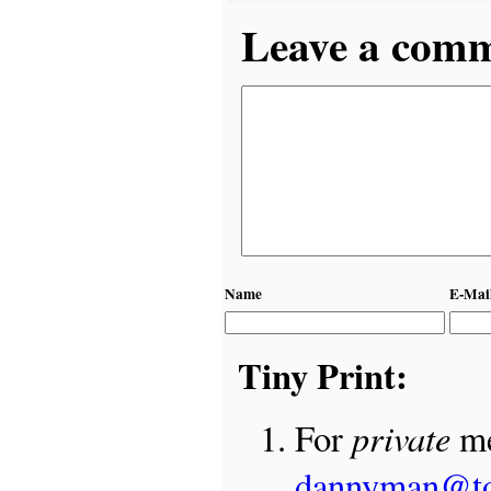
Leave a comme
Name
E-Mai
Tiny Print:
private
For
me
dannyman@t