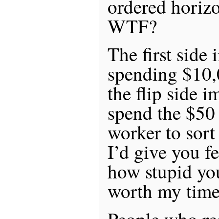
ordered horizon
WTF?
The first side 
spending $10,
the flip side i
spend the $50 
worker to sort
I’d give you f
how stupid you
worth my time