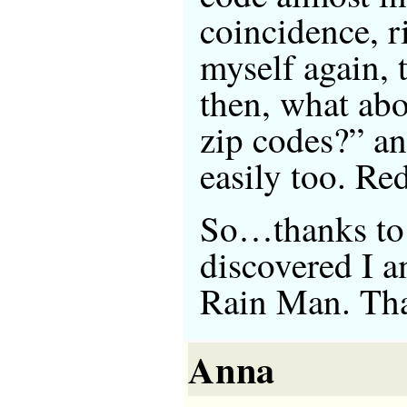
coincidence, r
myself again,
then, what ab
zip codes?” a
easily too. R
So…thanks to 
discovered I 
Rain Man. Tha
Anna