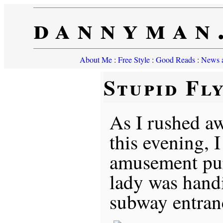
dannyman
About Me
:
Free Style
:
Good Reads
:
News a
Stupid Fl
As I rushed aw
this evening, I
amusement pur
lady was handi
subway entran