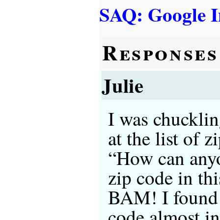
SAQ: Google I
Responses
Julie
I was chucklin
at the list of 
“How can anyo
zip code in th
BAM! I found 
code almost in