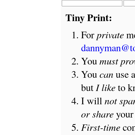
Tiny Print:
private
For
me
dannyman@t
must pro
You
can
You
use 
I like
but
to 
not sp
I will
or share
your 
First-time
com