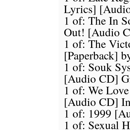
Lyrics] [Audi
1 of: The In 
Out! [Audio C
1 of: The Vict
[Paperback] b
1 of: Souk Sy
[Audio CD] G
1 of: We Love
[Audio CD] In
1 of: 1999 [A
1 of: Sexual H