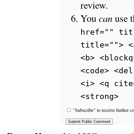
review.
can
You
use 
href="" tit
title=""> <
<b> <blockq
<code> <del
<i> <q cite
<strong>
"Subscribe" to receive further c