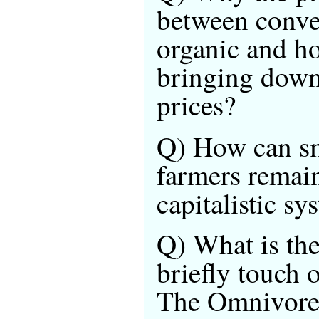
between conve
organic and h
bringing down
prices?
Q) How can sm
farmers remain
capitalistic sy
Q) What is th
briefly touch 
The Omnivore