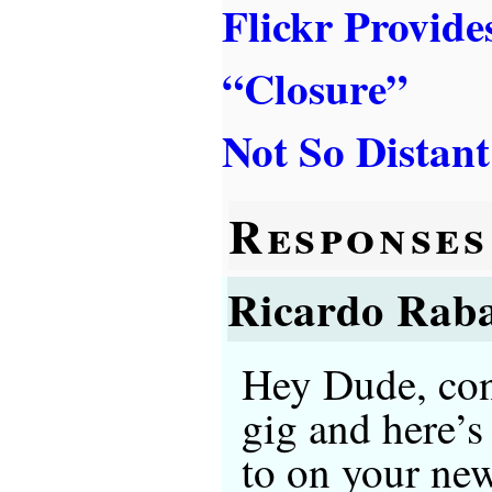
Flickr Provide
“Closure”
Not So Distant
Responses
Ricardo Rab
Hey Dude, con
gig and here’s
to on your ne