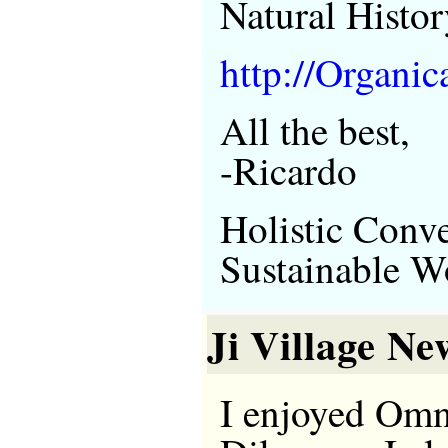
Natural Histor
http://Organic
All the best,
-Ricardo
Holistic Conve
Sustainable W
Ji Village Ne
I enjoyed Om