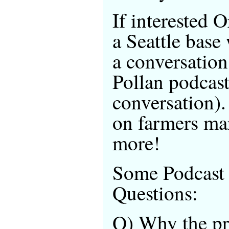
If interested 
a Seattle base
a conversatio
Pollan podcast
conversation). 
on farmers ma
more!
Some Podcast
Questions:
Q) Why the pri