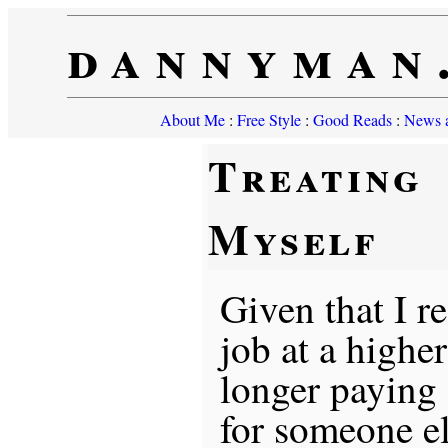
dannyman
About Me
:
Free Style
:
Good Reads
:
News a
Treating
Myself
Given that I r
job at a highe
longer paying
for someone el