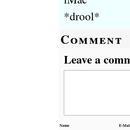
*drool*
Comment
Leave a comme
Name
E-Mai