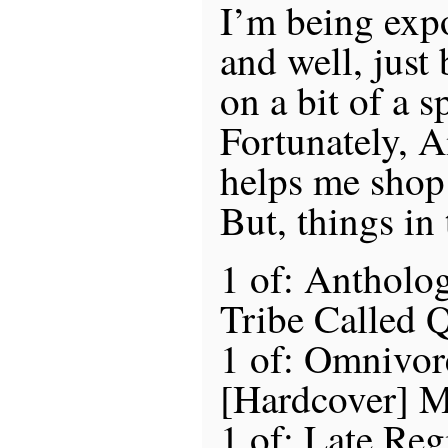
I’m being exp
and well, just
on a bit of a sp
Fortunately, 
helps me shop 
But, things in
1 of: Antholo
Tribe Called 
1 of: Omnivor
[Hardcover] M
1 of: Late Regi