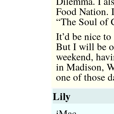
Dilemma. I als
Food Nation. I
“The Soul of 
It’d be nice t
But I will be 
weekend, havi
in Madison, Wi
one of those d
Lily
iMac