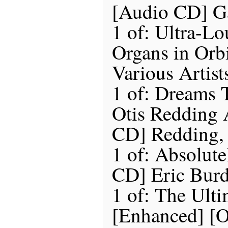
[Audio CD] G
1 of: Ultra-Lo
Organs in Orb
Various Artist
1 of: Dreams
Otis Redding
CD] Redding, 
1 of: Absolute
CD] Eric Burd
1 of: The Ult
[Enhanced] [O