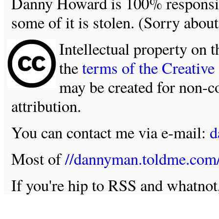
Danny Howard is 100% responsible
some of it is stolen. (Sorry about
Intellectual property on t
the
terms of the Creativ
may be created for non-c
attribution.
You can contact me via e-mail:
d
Most of
//dannyman.toldme.com
If you're hip to RSS and whatno