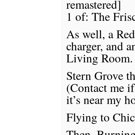
remastered]
1 of: The Fris
As well, a Re
charger, and a
Living Room.
Stern Grove t
(Contact me if 
it’s near my h
Flying to Chi
Then, Burnin