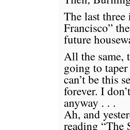
The last three
Francisco” th
future housew
All the same, 
going to taper 
can’t be this s
forever. I don’
anyway . . .
Ah, and yesterd
reading “The 