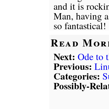
and it is rock
Man, having 
so fantastical!
Read Mor
Next:
Ode to t
Previous:
Lin
Categories:
S
Possibly-Rela