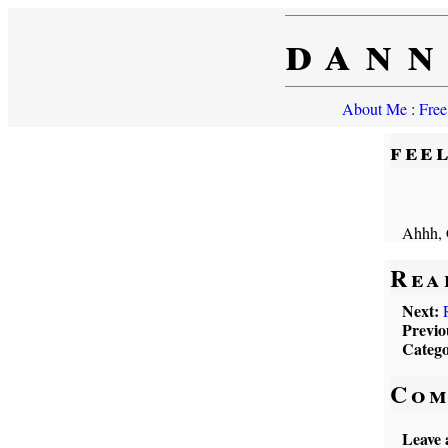
dann
About Me
:
Free
fee
Ahhh, 
Rea
Next:
Previo
Catego
Com
Leave 