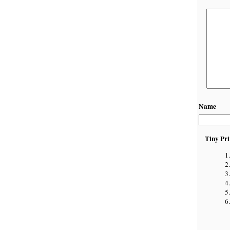
Name
Tiny Pri