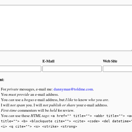
E-Mail
Web Site
nt:
For
private
messages, e-mail me:
dannyman@toldme.com
.
You
must provide
an e-mail address.
You
can
use a
bogus
e-mail address, but
I like
to know
who you are
.
I will
not spam
you. I will
not publish or share
your e-mail address.
First-time
commenters will be
held
for review.
You
can
use these
HTML tags
:
<a href="" title=""> <abbr title=""> <a
title=""> <b> <blockquote cite=""> <cite> <code> <del datetime=
<i> <q cite=""> <s> <strike> <strong>