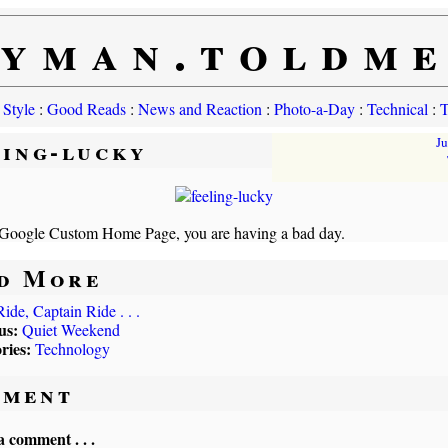
yman.toldm
 Style
:
Good Reads
:
News and Reaction
:
Photo-a-Day
:
Technical
:
T
ling-lucky
J
Google Custom Home Page, you are having a bad day.
d More
Ride, Captain Ride . . .
us:
Quiet Weekend
ries:
Technology
ment
a comment . . .