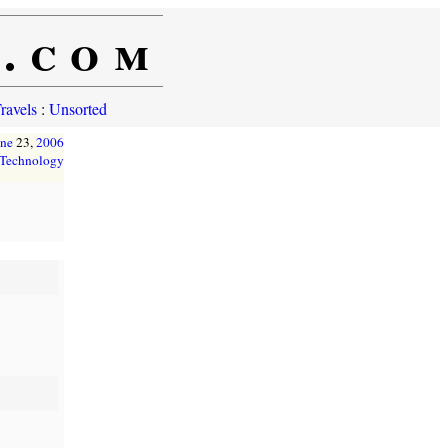
e.com
ravels
:
Unsorted
une
23,
2006
Technology