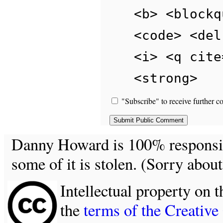
<b> <blockq
<code> <del
<i> <q cite
<strong>
"Subscribe" to receive further c
Danny Howard is 100% responsible
some of it is stolen. (Sorry about
Intellectual property on t
the
terms of the Creativ