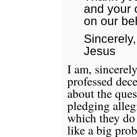
and your 
on our beh
Sincerely,
Jesus
I am, sincerely
professed dece
about the ques
pledging alleg
which they do
like a big pro