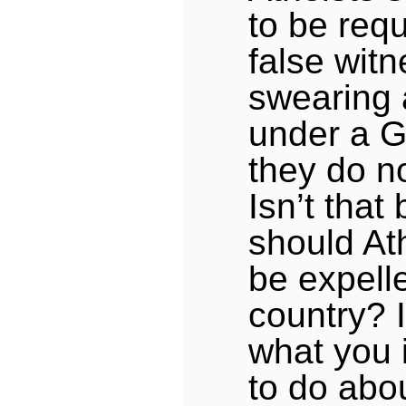
to be requ
false wit
swearing 
under a G
they do n
Isn’t tha
should At
be expell
country? 
what you 
to do abou