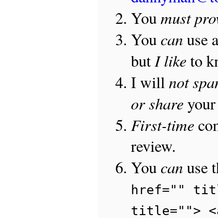
must pro
You
can
You
use 
I like
but
to 
not sp
I will
or share
your 
First-time
com
review.
can
You
use 
href="" tit
title=""> <