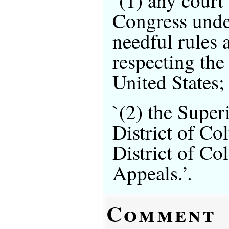
Congress unde
needful rules 
respecting the 
United States;
`(2) the Super
District of Co
District of Co
Appeals.’.
Comment