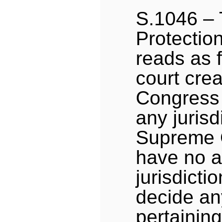
S.1046 –
Protectio
reads as f
court crea
Congress 
any jurisd
Supreme C
have no a
jurisdictio
decide an
pertaining