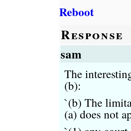
Reboot
Response
sam
The interestin
(b):
`(b) The limit
(a) does not a
`(1) any court