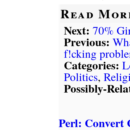
Read Mor
Next:
70% Gir
Previous:
Wha
f!cking probl
Categories:
L
Politics
,
Relig
Possibly-Rela
Perl: Convert 