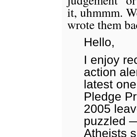
it, uhmmm. We
wrote them ba
Hello,
I enjoy re
action ale
latest on
Pledge Pr
2005 leav
puzzled —
Atheists 