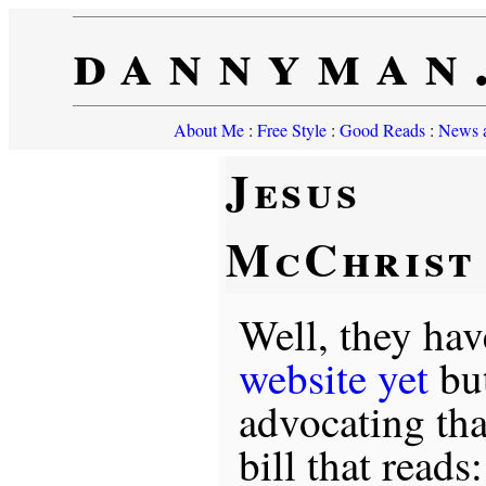
dannyman
About Me
:
Free Style
:
Good Reads
:
News a
Jesus
McChrist
Well, they hav
website yet
but
advocating tha
bill that reads: