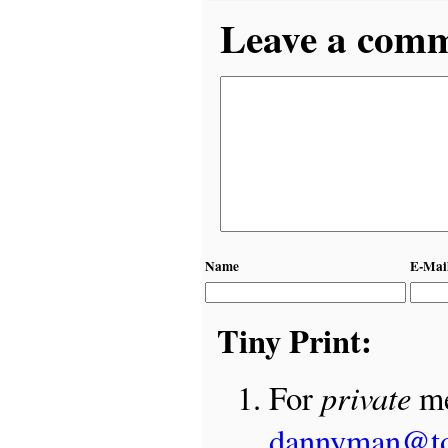
Leave a comme
Name
E-Mai
Tiny Print:
private
For
me
dannyman@t