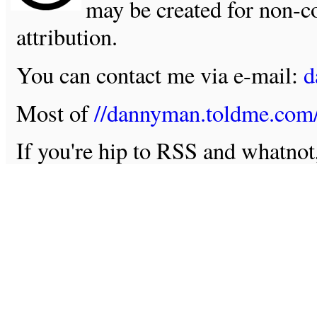
may be created for non-c
attribution.
You can contact me via e-mail:
d
Most of
//dannyman.toldme.com
If you're hip to RSS and whatno