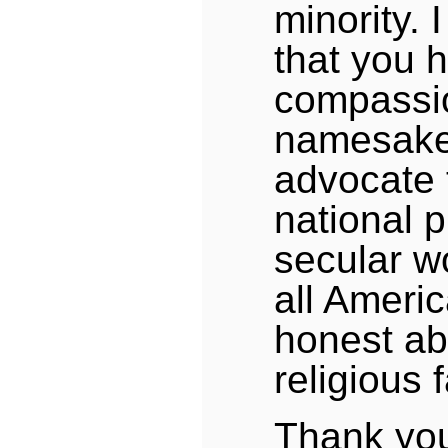
minority. 
that you 
compassi
namesake
advocate 
national 
secular wo
all Ameri
honest ab
religious f
Thank you