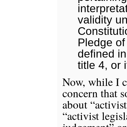
interpreta
validity u
Constituti
Pledge of
defined in
title 4, or 
Now, while I c
concern that 
about “activist
“activist legis
judgement” or