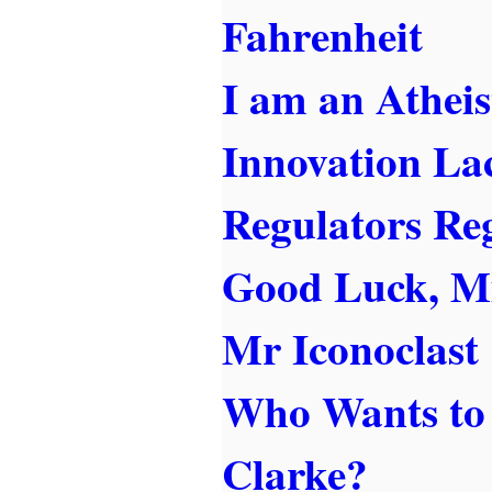
Fahrenheit
I am an Atheis
Innovation La
Regulators Re
Good Luck, M
Mr Iconoclast
Who Wants to 
Clarke?