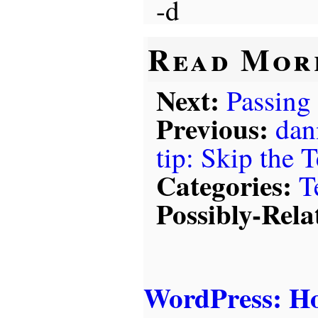
-d
Read Mor
Next:
Passing
Previous:
dan
tip: Skip the 
Categories:
T
Possibly-Rela
WordPress: Ho