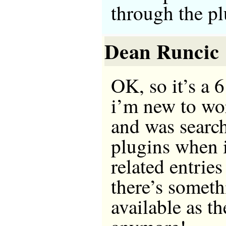
through the pl
Dean Runcic
OK, so it’s a 6
i’m new to wo
and was searc
plugins when 
related entries
there’s somethi
available as t