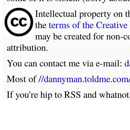
Intellectual property on t
the
terms of the Creativ
may be created for non-c
attribution.
You can contact me via e-mail:
d
Most of
//dannyman.toldme.com
If you're hip to RSS and whatno