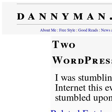
dannyman
About Me
:
Free Style
:
Good Reads
:
News a
Two
WordPres
I was stumbli
Internet this 
stumbled upon