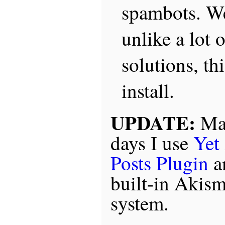
spambots. We
unlike a lot 
solutions, thi
install.
UPDATE:
Mar
days I use
Yet
Posts Plugin
a
built-in Akis
system.