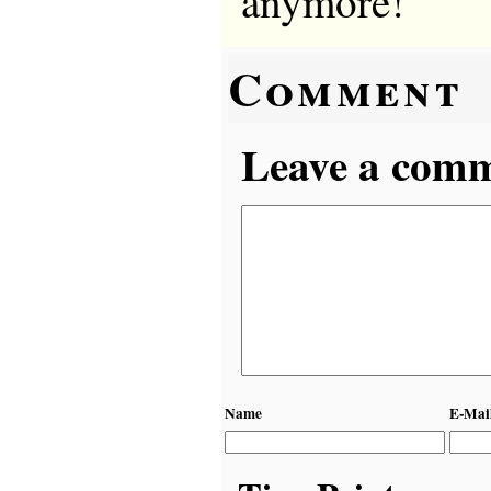
anymore!
Comment
Leave a comme
Name
E-Mai