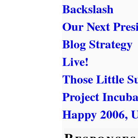
Backslash
Our Next Pres
Blog Strategy
Live!
Those Little S
Project Incuba
Happy 2006, U
Responses