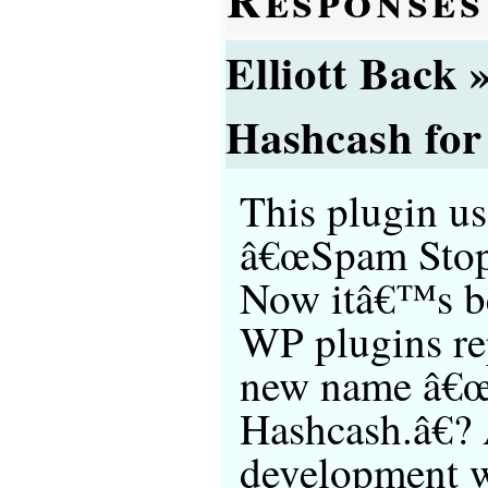
Elliott Back
Hashcash for
This plugin us
â€œSpam Stop
Now itâ€™s b
WP plugins re
new name â€
Hashcash.â€? 
development wi