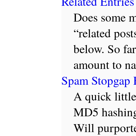
Related Entries
Does some ma
“related post
below. So far
amount to na
Spam Stopgap 
A quick littl
MD5 hashing,
Will purporte