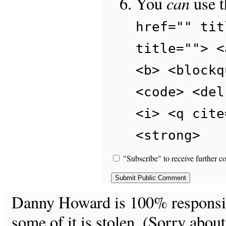
can
You
use 
href="" tit
title=""> <
<b> <blockq
<code> <del
<i> <q cite
<strong>
"Subscribe" to receive further c
Danny Howard is 100% responsible
some of it is stolen. (Sorry about