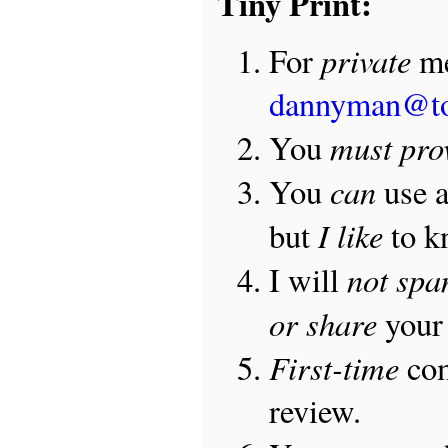
Tiny Print:
private
For
me
dannyman@t
must pro
You
can
You
use 
I like
but
to 
not sp
I will
or share
your 
First-time
com
review.