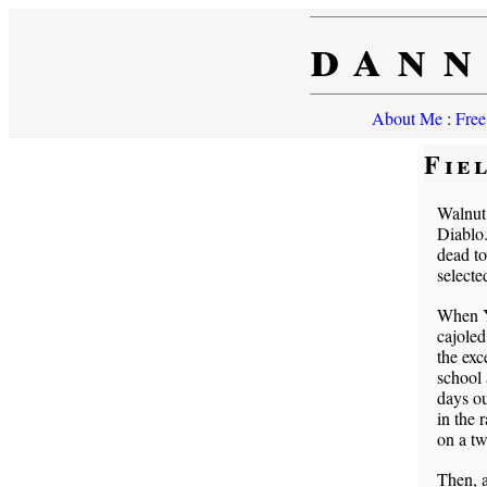
dann
About Me
:
Free
Fie
Walnut
Diablo.
dead to
selecte
When Ya
cajoled
the exc
school 
days ou
in the 
on a tw
Then, a