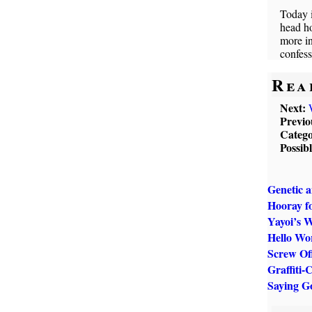
Today i
head h
more in
confess
Rea
Next:
Previo
Catego
Possib
Genetic 
Hooray f
Yayoi’s 
Hello Wo
Screw Off
Graffiti-
Saying G