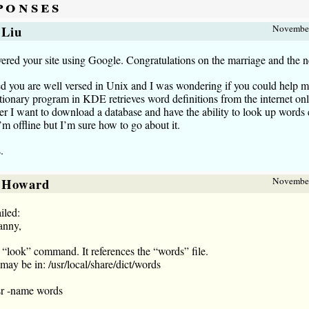
ponses
 Liu
November
vered your site using Google. Congratulations on the marriage and the 
ed you are well versed in Unix and I was wondering if you could help m
ionary program in KDE retrieves word definitions from the internet onl
 I want to download a database and have the ability to look up words
m offline but I’m sure how to go about it.
.
 Howard
November
iled:
anny,
 “look” command. It references the “words” file.
ay be in: /usr/local/share/dict/words
sr -name words