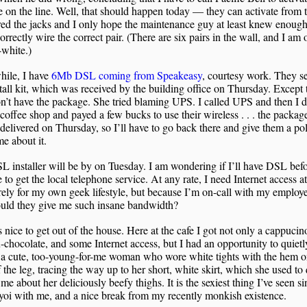
e on the line. Well, that should happen today — they can activate from
red the jacks and I only hope the maintenance guy at least knew enough 
orrectly wire the correct pair. (There are six pairs in the wall, and I am 
white.)
ile, I have
6Mb DSL coming from Speakeasy
, courtesy work. They se
stall kit, which was received by the building office on Thursday. Except 
n’t have the package. She tried blaming UPS. I called UPS and then I 
 coffee shop and payed a few bucks to use their wireless . . . the packa
delivered on Thursday, so I’ll have to go back there and give them a pol
me about it.
 installer will be by on Tuesday. I am wondering if I’ll have DSL befo
to get the local telephone service. At any rate, I need Internet access a
ely for my own geek lifestyle, but because I’m on-call with my employ
ould they give me such insane bandwidth?
is nice to get out of the house. Here at the cafe I got not only a cappucin
-chocolate, and some Internet access, but I had an opportunity to quietl
 a cute, too-young-for-me woman who wore white tights with the hem o
 the leg, tracing the way up to her short, white skirt, which she used to 
 me about her deliciously beefy thighs. It is the sexiest thing I’ve seen si
oi with me, and a nice break from my recently monkish existence.