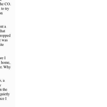
 the CO.
to try
on
nt a
that
dropped
ge was
ite
re I
t home,
er. Why
o, a
y
n the
quietly
nce I