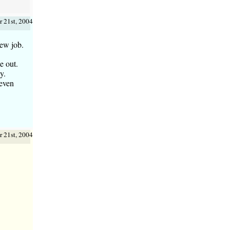
 21st, 2004
new job.
e out.
y.
 even
 21st, 2004