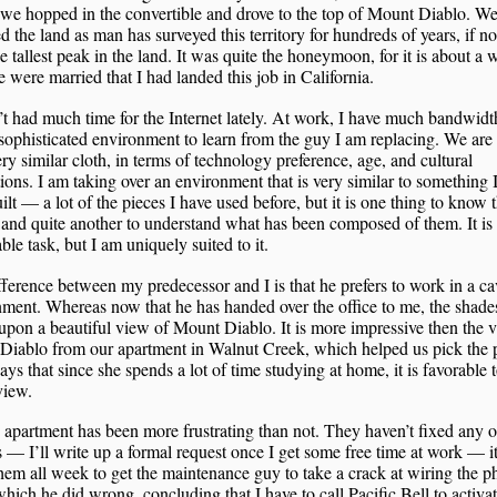
 we hopped in the convertible and drove to the top of Mount Diablo. W
d the land as man has surveyed this territory for hundreds of years, if n
e tallest peak in the land. It was quite the honeymoon, for it is about a
e were married that I had landed this job in California.
’t had much time for the Internet lately. At work, I have much bandwidth
sophisticated environment to learn from the guy I am replacing. We are 
ry similar cloth, in terms of technology preference, age, and cultural
tions. I am taking over an environment that is very similar to something
ilt — a lot of the pieces I have used before, but it is one thing to know 
 and quite another to understand what has been composed of them. It is
ble task, but I am uniquely suited to it.
ference between my predecessor and I is that he prefers to work in a ca
ment. Whereas now that he has handed over the office to me, the shade
pon a beautiful view of Mount Diablo. It is more impressive then the 
Diablo from our apartment in Walnut Creek, which helped us pick the p
ays that since she spends a lot of time studying at home, it is favorable 
view.
 apartment has been more frustrating than not. They haven’t fixed any o
s — I’ll write up a formal request once I get some free time at work — i
hem all week to get the maintenance guy to take a crack at wiring the 
which he did wrong, concluding that I have to call Pacific Bell to activa