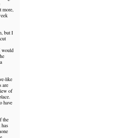
e
ot more,
 week
, but I
cut
 I would
the
 a
ve-like
s are
view of
lace.
to have
f the
t has
phone
te