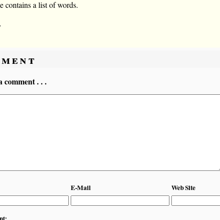
le contains a list of words.
,
ment
a comment . . .
E-Mail
Web Site
nt: