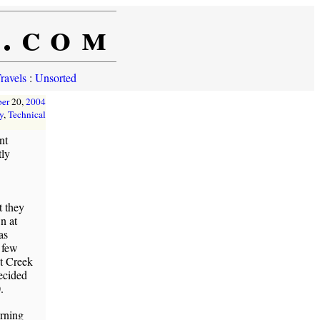
e.com
ravels
:
Unsorted
er
20,
2004
y
,
Technical
nt
tly
 they
n at
as
 few
ut Creek
ecided
.
urning