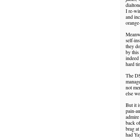
dialton
I re-wi
and inc
orange-
Meanwh
self-in
they do
by this
indeed 
hard ti
The DSL
manage 
not mer
else w
But it 
pain-au
admire
back of
brag at
had Yay