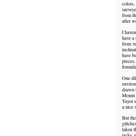
colors,
surveye
from th
after w
I haven
have a 
from ve
inclina
have bu
pieces,
formida
One dif
environ
drawn u
Mount 
Yayoi s
a nice 
But the
glitche
taken t
jacks, 