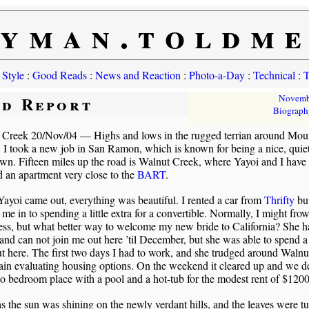
yman.toldm
 Style
:
Good Reads
:
News and Reaction
:
Photo-a-Day
:
Technical
:
T
ld Report
Novemb
Biograph
 Creek 20/Nov/04 — Highs and lows in the rugged terrian around Mou
 I took a new job in San Ramon, which is known for being a nice, quie
wn. Fifteen miles up the road is Walnut Creek, where Yayoi and I have
d an apartment very close to the
BART
.
yoi came out, everything was beautiful. I rented a car from
Thrifty
but
 me in to spending a little extra for a convertible. Normally, I might frow
ess, but what better way to welcome my new bride to California? She h
and can not join me out here ’til December, but she was able to spend a
t here. The first two days I had to work, and she trudged around Waln
rain evaluating housing options. On the weekend it cleared up and we d
o bedroom place with a pool and a hot-tub for the modest rent of $1200
s the sun was shining on the newly verdant hills, and the leaves were t