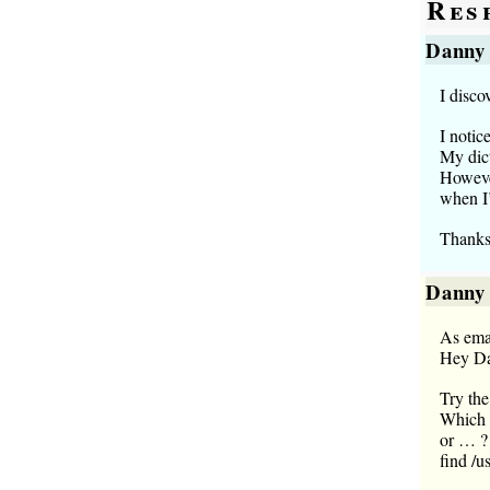
Res
Danny
I disco
I notic
My dict
However
when I’
Thanks
Danny
As ema
Hey D
Try the
Which m
or … ?
find /u