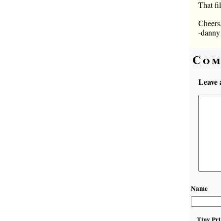
That fi
Cheers
-danny
Com
Leave 
Name
Tiny Pri