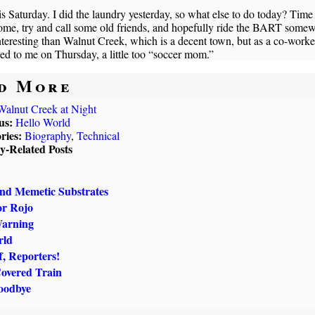
s Saturday. I did the laundry yesterday, so what else to do today? Time
ome, try and call some old friends, and hopefully ride the BART some
teresting than Walnut Creek, which is a decent town, but as a co-worke
ed to me on Thursday, a little too “soccer mom.”
d More
Walnut Creek at Night
us:
Hello World
ries:
Biography
,
Technical
ly-Related Posts
and Memetic Substrates
or Rojo
Warning
rld
, Reporters!
Covered Train
oodbye