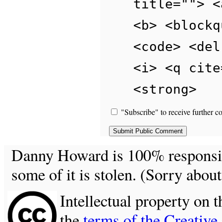
title=""> <
<b> <blockq
<code> <del
<i> <q cite
<strong>
"Subscribe" to receive further c
Danny Howard is 100% responsible
some of it is stolen. (Sorry about
Intellectual property on t
the
terms of the Creativ