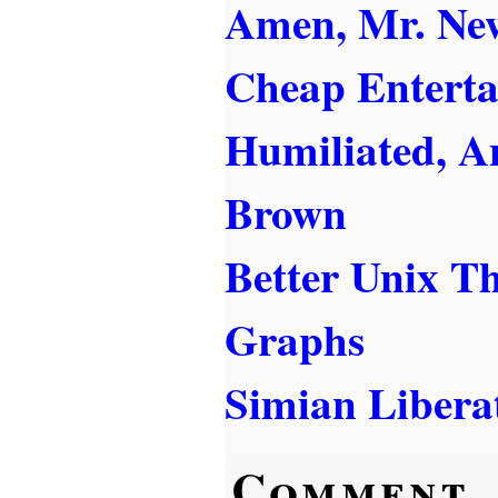
Amen, Mr. Ne
Cheap Entert
Humiliated, A
Brown
Better Unix T
Graphs
Simian Libera
Comment