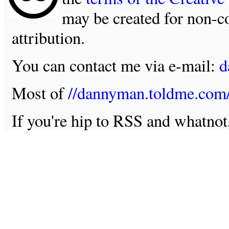
may be created for non-c
attribution.
You can contact me via e-mail:
d
Most of
//dannyman.toldme.com
If you're hip to RSS and whatno