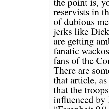
the point is, y
reservists in t
of dubious mer
jerks like Dic
are getting am
fanatic wackos
fans of the C
There are som
that article, a
that the troop
influenced by
“Farenheit 9/