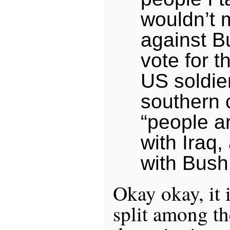
wouldn’t 
against B
vote for t
US soldier
southern c
“people a
with Iraq,
with Bush
Okay okay, it 
split among th