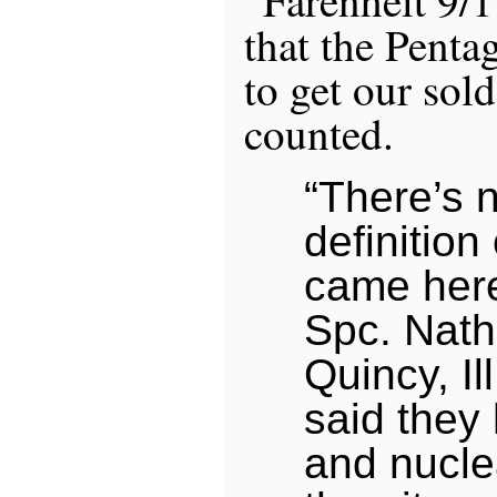
that the Penta
to get our sold
counted.
“There’s n
definition
came here
Spc. Nath
Quincy, Ill
said the
and nucle