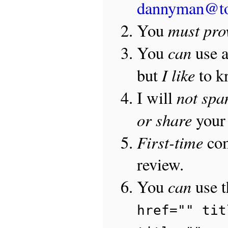
dannyman@t
must pro
You
can
You
use 
I like
but
to 
not sp
I will
or share
your 
First-time
com
review.
can
You
use 
href="" tit