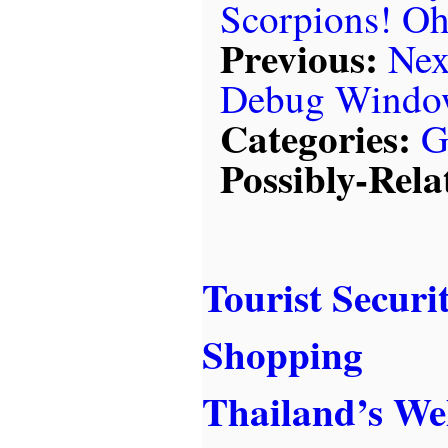
Scorpions! O
Previous:
Nex
Debug Windo
Categories:
G
Possibly-Rela
Tourist Securi
Shopping
Thailand’s W