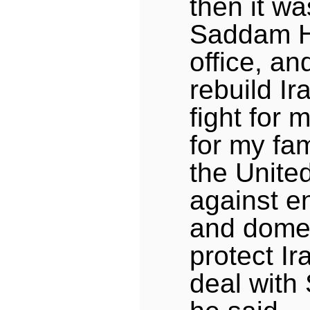
then it wa
Saddam H
office, an
rebuild Ir
fight for 
for my fam
the Unite
against e
and domes
protect Ira
deal with 