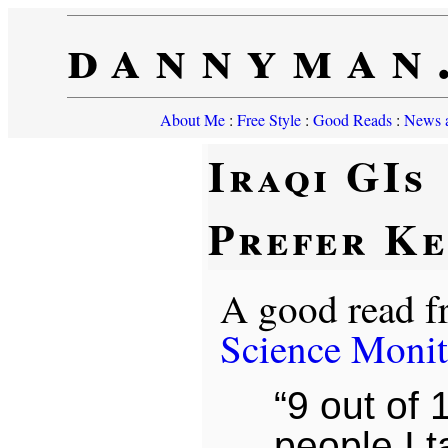
dannyman
About Me
:
Free Style
:
Good Reads
:
News a
Iraqi GIs
Prefer K
A good read 
Science Monit
“9 out of 
people I ta