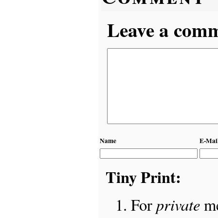
Leave a comme
Name
E-Mai
Tiny Print:
private
For
me