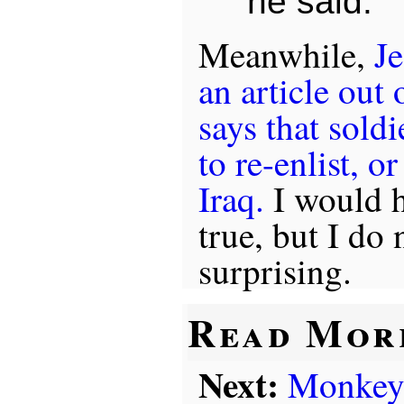
he said.
Meanwhile,
Je
an article out
says that sold
to re-enlist, or
Iraq.
I would ha
true, but I do 
surprising.
Read Mor
Next:
Monkey