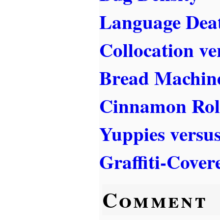
Language Dea
Collocation ve
Bread Machine
Cinnamon Rol
Yuppies versu
Graffiti-Cover
Comment