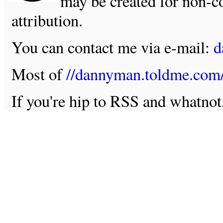
may be created for non-c
attribution.
You can contact me via e-mail:
d
Most of
//dannyman.toldme.com
If you're hip to RSS and whatno