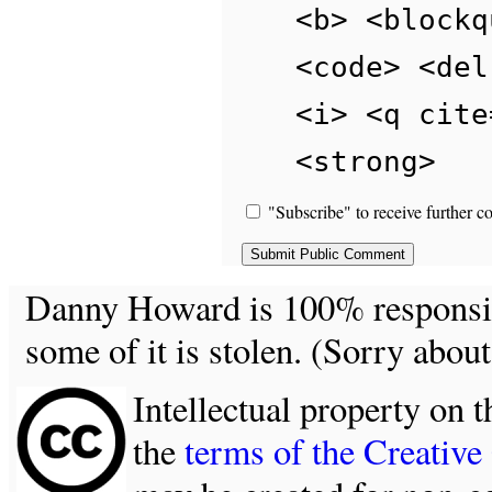
<b> <blockq
<code> <del
<i> <q cite
<strong>
"Subscribe" to receive further c
Danny Howard is 100% responsible
some of it is stolen. (Sorry about
Intellectual property on t
the
terms of the Creativ