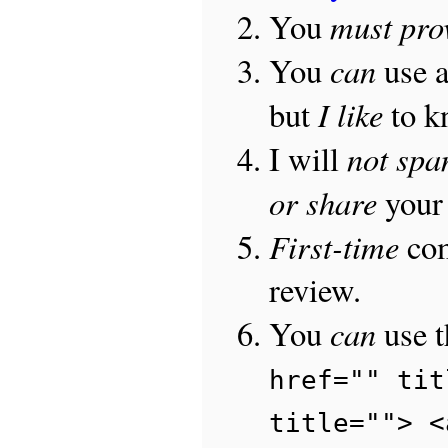
must pro
You
can
You
use 
I like
but
to 
not sp
I will
or share
your 
First-time
com
review.
can
You
use 
href="" tit
title=""> <