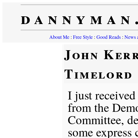
dannyman
About Me
:
Free Style
:
Good Reads
:
News a
John Kerr
Timelord
I just receive
from the Demo
Committee, de
some express 