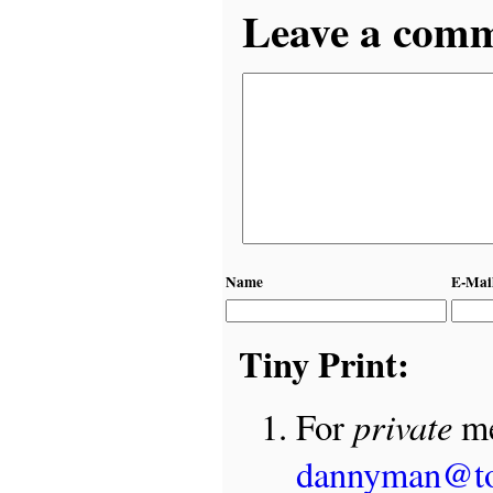
Leave a comme
Name
E-Mai
Tiny Print:
private
For
me
dannyman@t