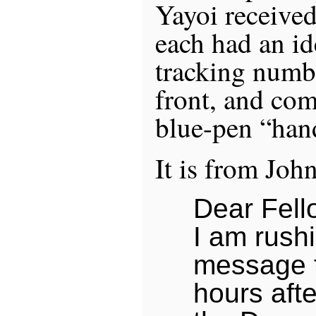
Yayoi received
each had an id
tracking numb
front, and co
blue-pen “han
It is from Joh
Dear Fell
I am rushi
message t
hours aft