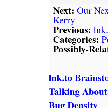
Next:
Our Nex
Kerry
Previous:
lnk
Categories:
P
Possibly-Rela
lnk.to Brains
Talking Abou
Bug Density