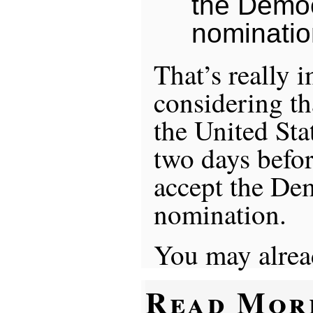
the Democ
nominatio
That’s really 
considering tha
the United Sta
two days befor
accept the De
nomination.
You may alrea
Read Mor