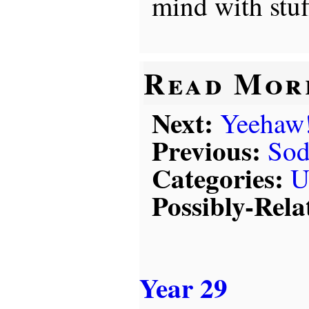
mind with stuff
Read Mor
Next:
Yeehaw
Previous:
Sod
Categories:
U
Possibly-Rela
Year 29