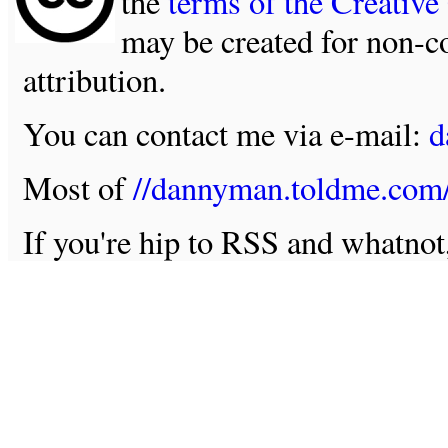
the
terms of the Creativ
may be created for non-c
attribution.
You can contact me via e-mail:
d
Most of
//dannyman.toldme.com
If you're hip to RSS and whatno