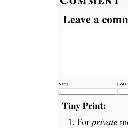
Leave a comme
Name
E-Mai
Tiny Print:
private
For
me