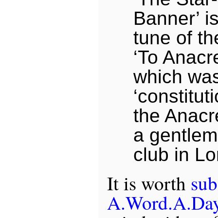
Banner’ is
tune of t
‘To Anacr
which was
‘constitut
the Anacr
a gentlem
club in L
It is worth
sub
A.Word.A.Da