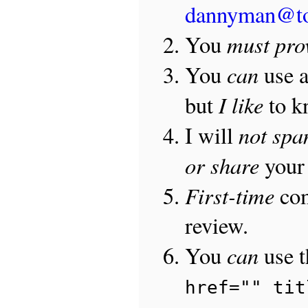
dannyman@t
must pro
You
can
You
use 
I like
but
to 
not sp
I will
or share
your 
First-time
com
review.
can
You
use 
href="" tit