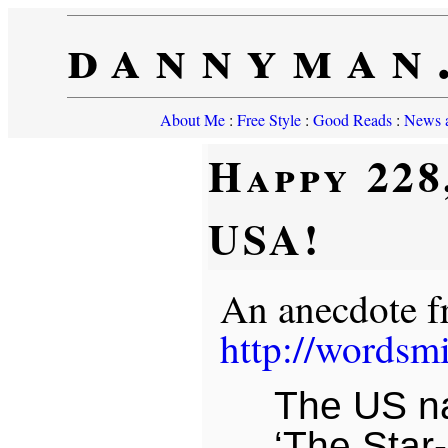
dannyman
About Me
:
Free Style
:
Good Reads
:
News a
Happy 228
USA!
An anecdote 
http://wordsm
The US na
‘The Star