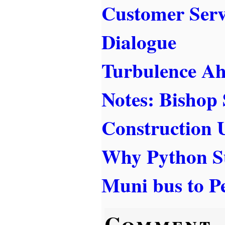
Customer Serv
Dialogue
Turbulence A
Notes: Bishop
Construction 
Why Python S
Muni bus to Pe
Comment