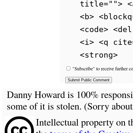
title=""> <
<b> <blockq
<code> <del
<i> <q cite
<strong>
"Subscribe" to receive further c
Danny Howard is 100% responsible
some of it is stolen. (Sorry about
Intellectual property on t