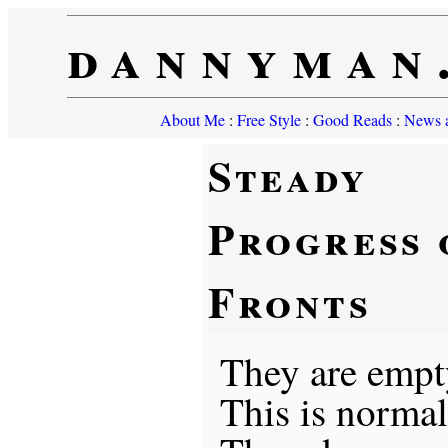
dannyman
About Me
:
Free Style
:
Good Reads
:
News a
Steady
Progress 
Fronts
They are empt
This is norma