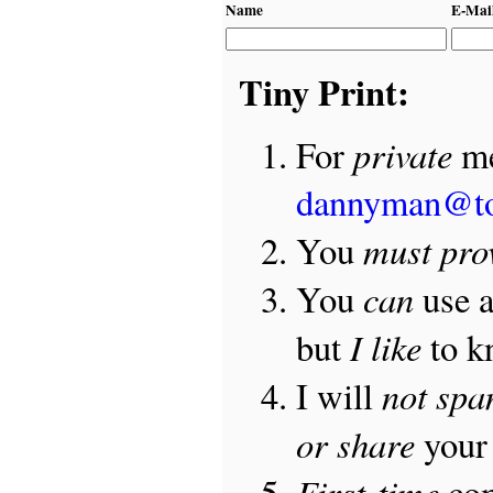
Name
E-Mai
Tiny Print:
private
For
me
dannyman@t
must pro
You
can
You
use 
I like
but
to 
not sp
I will
or share
your 
First-time
com