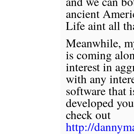
and we can bot
ancient Americ
Life aint all t
Meanwhile, my
is coming alon
interest in ag
with any intere
software that i
developed you
check out
http://dannym