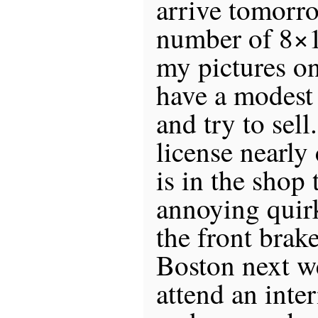
arrive tomorro
number of 8×1
my pictures on
have a modest
and try to sell
license nearly 
is in the shop t
annoying quir
the front brak
Boston next w
attend an inter