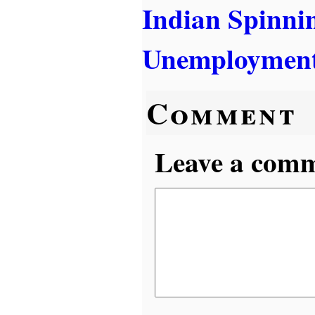
Indian Spinni
Unemployment
Comment
Leave a comme