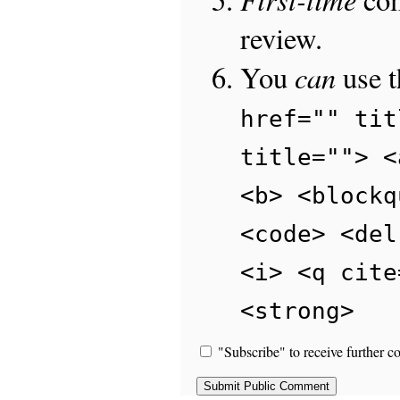
review.
can
You
use 
href="" tit
title=""> <
<b> <blockq
<code> <del
<i> <q cite
<strong>
"Subscribe" to receive further c