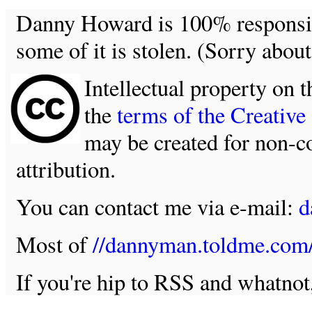
Danny Howard is 100% responsible
some of it is stolen. (Sorry about
Intellectual property on t
the
terms of the Creativ
may be created for non-c
attribution.
You can contact me via e-mail:
d
Most of
//dannyman.toldme.com
If you're hip to RSS and whatno