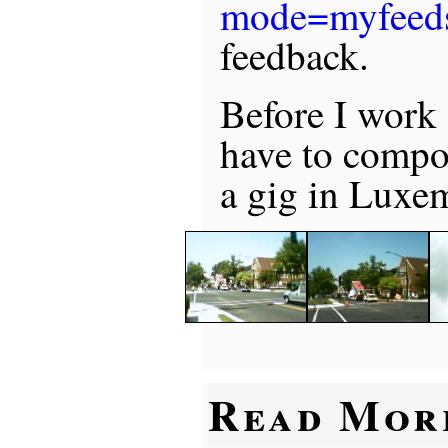
mode=myfeed
feedback.
Before I work 
have to compos
a gig in Luxe
Read Mor