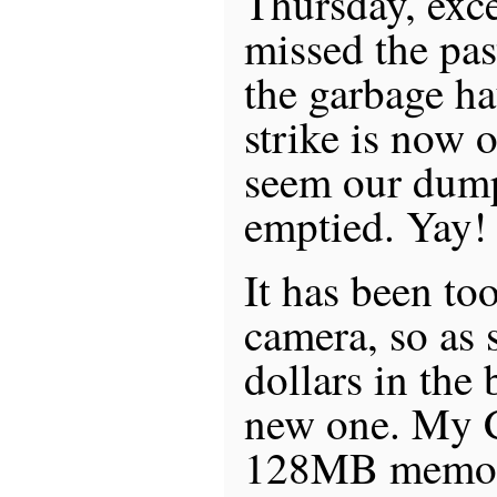
Thursday, exce
missed the pas
the garbage ha
strike is now 
seem our dump
emptied. Yay!
It has been to
camera, so as 
dollars in the 
new one. My 
128MB memory