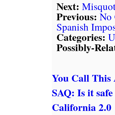
Next:
Misquot
Previous:
No 
Spanish Impos
Categories:
U
Possibly-Rela
You Call This
SAQ: Is it safe
California 2.0